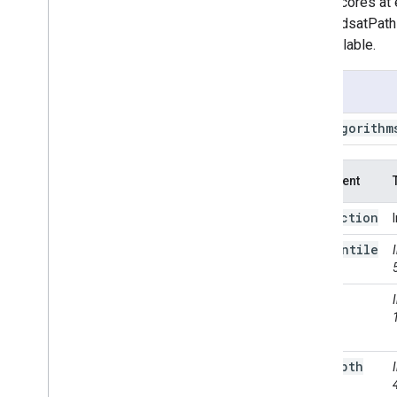
cloud scores at 
Landsat
.
TOA
the LandsatPath
Landsat
.
calibrated
Radiance
are available.
Landsat
.
path
Row
Limit
Landsat
.
simple
Cloud
Score
Usage
Landsat
.
simple
Composite
Object
Type
ee
.
Algorithm
Projection
Transform
Sentinel2
.
CDI
Argument
String
Temporal
Segmentation
.
C2c
collection
Temporal
Segmentation
.
Ccdc
percentile
Temporal
Segmentation
.
Ewmacd
Temporal
Segmentation
.
Land
Trendr
cloud
Temporal
Segmentation
.
Land
Score
Trendr
Fit
Range
Temporal
Segmentation
.
Structural
Change
Breakpoints
max
Depth
Temporal
Segmentation
.
VCT
Temporal
Segmentation
.
Verdet