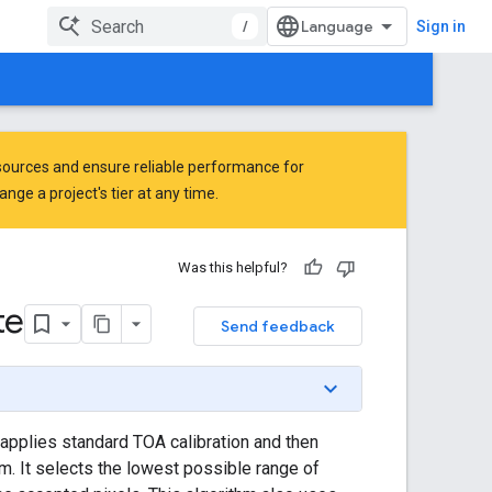
/
Sign in
ources and ensure reliable performance for
ge a project's tier at any time.
Was this helpful?
te
Send feedback
applies standard TOA calibration and then
. It selects the lowest possible range of