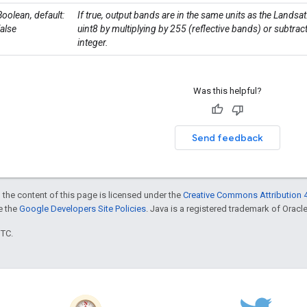
Boolean, default:
If true, output bands are in the same units as the Landsa
false
uint8 by multiplying by 255 (reflective bands) or subtra
integer.
Was this helpful?
Send feedback
 the content of this page is licensed under the
Creative Commons Attribution 4
ee the
Google Developers Site Policies
. Java is a registered trademark of Oracle 
UTC.