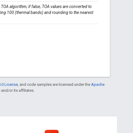
t.TOA algorithm; if false, TOA values are converted to
cting 100 (thermal bands) and rounding to the nearest
.0 License
, and code samples are licensed under the
Apache
and/or its affiliates.