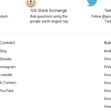
GIS Stack Exchange
Twi
edium
Ask questions using the
Follow @goo
google-earth-engine tag
Twi
Connect
Buil
Blog
And
Bluesky
Chr
Instagram
Fire
LinkedIn
Goog
X (Twitter)
Goog
YouTube
Goog
Goog
View