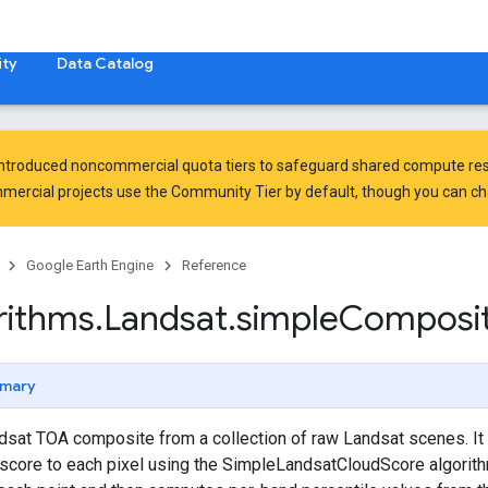
ty
Data Catalog
introduced
noncommercial quota tiers
to safeguard shared compute res
ercial projects use the Community Tier by default, though you can chan
Google Earth Engine
Reference
rithms
.
Landsat
.
simple
Composi
mary
sat TOA composite from a collection of raw Landsat scenes. It 
score to each pixel using the SimpleLandsatCloudScore algorithm