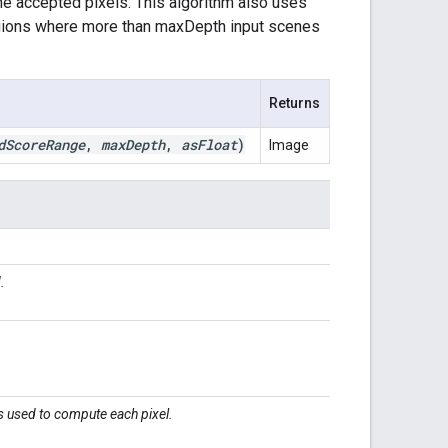
he accepted pixels. This algorithm also uses
egions where more than maxDepth input scenes
Returns
d
Score
Range
,
max
Depth
,
as
Float
)
Image
.
.
 used to compute each pixel.