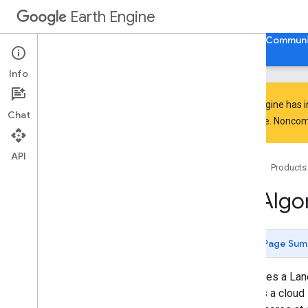
GeometryConstructors.LineString
Earth Engine
GeometryConstructors.LinearRing
GeometryConstructors.MultiGeom
Home
Guides
Reference
Support
Communi
etry
Geometry
Constructors
.
Multi
Line
Info
String
Geometry
Constructors
.
Multi
Point
Earth Engine has 
Geometry
Constructors
.
Multi
Chat
Polygon
everyone. Noncomm
Geometry
Constructors
.
Point
Geometry
Constructors
.
Polygon
API
Home
Products
Geometry
Constructors
.
Rectangle
Hill
Shadow
ee
.
Algo
Hough
Transform
If
Image
.
Segmentation
.
GMeans
Page Sum
Image
.
Segmentation
.
KMeans
Image
.
Segmentation
.
SNIC
Computes a Land
Image
.
Segmentation
.
seed
Grid
assigns a cloud 
Is
Equal