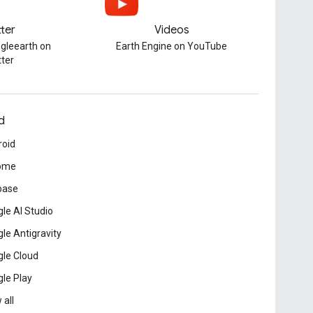
tter
Videos
gleearth on
Earth Engine on YouTube
tter
d
roid
ome
base
le AI Studio
le Antigravity
le Cloud
le Play
 all