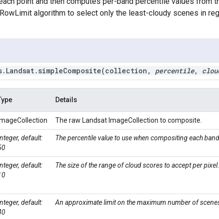
each point and then computes per-band percentile values from t
RowLimit algorithm to select only the least-cloudy scenes in r
s
.
Landsat
.
simpleComposite(
collection
,
percentile
,
clou
Type
Details
ImageCollection
The raw Landsat ImageCollection to composite.
Integer, default:
The percentile value to use when compositing each band
50
Integer, default:
The size of the range of cloud scores to accept per pixel
10
Integer, default:
An approximate limit on the maximum number of scenes
40