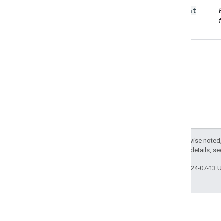
as
Float
Terrain
ee
.
Array
ee
.
Blob
ee
.
Classifier
ee
.
Clusterer
ee
.
Confusion
Matrix
ee
.
Date
ee
.
Date
Range
ee
.
Dictionary
ee
.
Error
Margin
ee
.
Feature
Except as otherwise noted,
ee
.
Feature
Collection
2.0 License
. For details, s
ee
.
Filter
ee
.
Geometry
Last updated 2024-07-13 
ee
.
Image
ee
.
Image
Collection
ee
.
Join
ee
.
Kernel