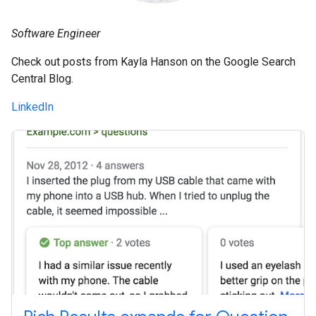
Software Engineer
Check out posts from Kayla Hanson on the Google Search
Central Blog.
LinkedIn