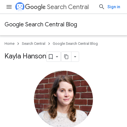
Search Central
Sign in
Google Search Central Blog
Home
Search Central
Google Search Central Blog
Kayla Hanson