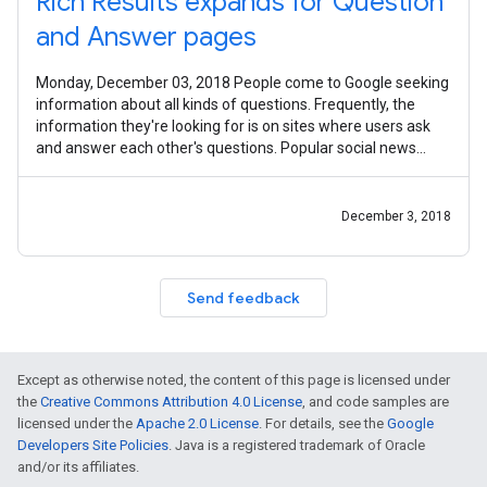
Rich Results expands for Question
and Answer pages
Monday, December 03, 2018 People come to Google seeking
information about all kinds of questions. Frequently, the
information they're looking for is on sites where users ask
and answer each other's questions. Popular social news
sites, expert forums,
December 3, 2018
Send feedback
Except as otherwise noted, the content of this page is licensed under
the
Creative Commons Attribution 4.0 License
, and code samples are
licensed under the
Apache 2.0 License
. For details, see the
Google
Developers Site Policies
. Java is a registered trademark of Oracle
and/or its affiliates.