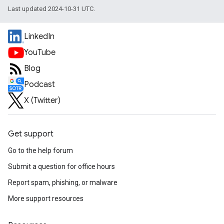
Last updated 2024-10-31 UTC.
LinkedIn
YouTube
Blog
Podcast
X (Twitter)
Get support
Go to the help forum
Submit a question for office hours
Report spam, phishing, or malware
More support resources