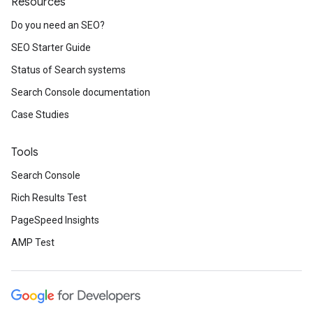
Resources
Do you need an SEO?
SEO Starter Guide
Status of Search systems
Search Console documentation
Case Studies
Tools
Search Console
Rich Results Test
PageSpeed Insights
AMP Test