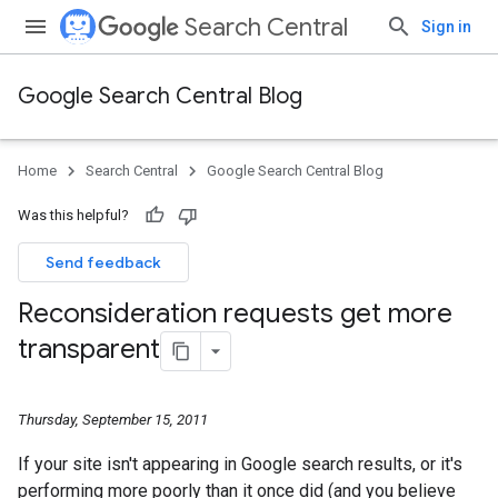
Search Central
Sign in
Google Search Central Blog
Home
Search Central
Google Search Central Blog
Was this helpful?
Send feedback
Reconsideration requests get more
transparent
Thursday, September 15, 2011
If your site isn't appearing in Google search results, or it's
performing more poorly than it once did (and you believe