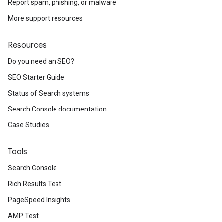
Report spam, phishing, or malware
More support resources
Resources
Do you need an SEO?
SEO Starter Guide
Status of Search systems
Search Console documentation
Case Studies
Tools
Search Console
Rich Results Test
PageSpeed Insights
AMP Test