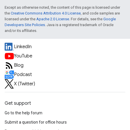
Except as otherwise noted, the content of this page is licensed under
the
Creative Commons Attribution 4.0 License
, and code samples are
licensed under the
Apache 2.0 License
. For details, see the
Google
Developers Site Policies
. Java is a registered trademark of Oracle
and/or its affiliates.
LinkedIn
YouTube
Blog
Podcast
X (Twitter)
Get support
Go to the help forum
Submit a question for office hours