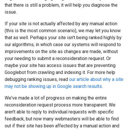
that there is still a problem, it will help you diagnose the
issue.
If your site is not actually affected by any manual action
(this is the most common scenario), we may let you know
that as well. Perhaps your site isn't being ranked highly by
our algorithms, in which case our systems will respond to
improvements on the site as changes are made, without
your needing to submit a reconsideration request. Or
maybe your site has access issues that are preventing
Googlebot from crawling and indexing it. For more help
debugging ranking issues, read
our article about why a site
may not be showing up in Google search results
.
We've made a lot of progress on making the entire
reconsideration request process more transparent. We
aren't able to reply to individual requests with specific
feedback, but now many webmasters will be able to find
out if their site has been affected by a manual action and