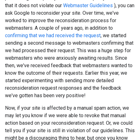
that it does not violate our
Webmaster Guidelines
), you can
ask Google to reconsider your site. Over time, we've
worked to improve the reconsideration process for
webmasters. A couple of years ago, in addition to
confirming that we had received the request
, we started
sending a second message to webmasters confirming that
we had processed their request. This was a huge step for
webmasters who were anxiously awaiting results. Since
then, we've received feedback that webmasters wanted to
know the outcome of their requests. Earlier this year, we
started experimenting with sending more detailed
reconsideration request responses and the feedback
we've gotten has been very positive!
Now, if your site is affected by a manual spam action, we
may let you know if we were able to revoke that manual
action based on your reconsideration request. Or, we could
tell you if your site is still in violation of our guidelines. This
might be a discouraging thing to hear, but once you know