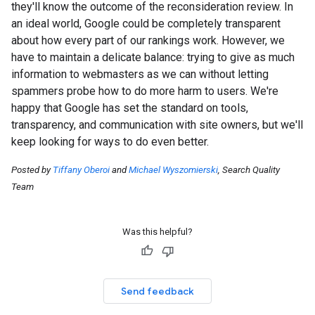
they'll know the outcome of the reconsideration review. In
an ideal world, Google could be completely transparent
about how every part of our rankings work. However, we
have to maintain a delicate balance: trying to give as much
information to webmasters as we can without letting
spammers probe how to do more harm to users. We're
happy that Google has set the standard on tools,
transparency, and communication with site owners, but we'll
keep looking for ways to do even better.
Posted by
Tiffany Oberoi
and
Michael Wyszomierski
, Search Quality
Team
Was this helpful?
Send feedback