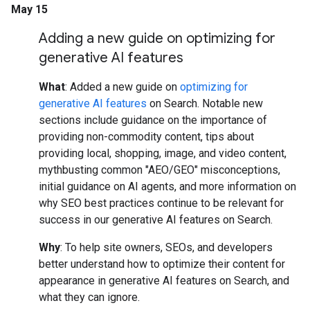
May 15
Adding a new guide on optimizing for
generative AI features
What
: Added a new guide on
optimizing for
generative AI features
on Search. Notable new
sections include guidance on the importance of
providing non-commodity content, tips about
providing local, shopping, image, and video content,
mythbusting common "AEO/GEO" misconceptions,
initial guidance on AI agents, and more information on
why SEO best practices continue to be relevant for
success in our generative AI features on Search.
Why
: To help site owners, SEOs, and developers
better understand how to optimize their content for
appearance in generative AI features on Search, and
what they can ignore.