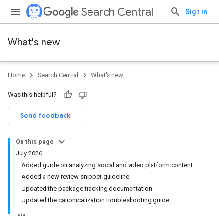
Search Central
Sign in
What's new
Home
Search Central
What's new
Was this helpful?
Send feedback
On this page
July 2026
Added guide on analyzing social and video platform content
Added a new review snippet guideline
Updated the package tracking documentation
Updated the canonicalization troubleshooting guide