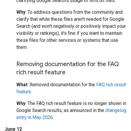
clarifying Google Search's usage of llms.txt files.
Why
: To address questions from the community and
clarify that while these files aren't needed for Google
Search (and won't negatively or positively impact your
visibility or rankings), it's fine if you want to maintain
these files for other services or systems that use
them.
Removing documentation for the FAQ
rich result feature
What
: Removed documentation for the
FAQ rich result
feature
.
Why
: The FAQ rich result feature is no longer shown in
Google Search results, as announced in the
changelog
entry in May 2026
.
June 12