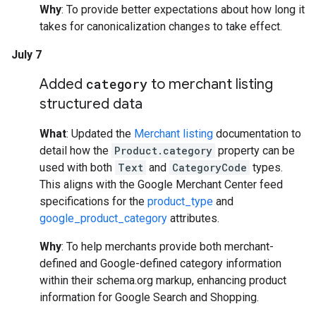
Why
: To provide better expectations about how long it
takes for canonicalization changes to take effect.
July 7
Added
category
to merchant listing
structured data
What
: Updated the
Merchant listing
documentation to
detail how the
Product.category
property can be
used with both
Text
and
CategoryCode
types.
This aligns with the Google Merchant Center feed
specifications for the
product_type
and
google_product_category
attributes.
Why
: To help merchants provide both merchant-
defined and Google-defined category information
within their schema.org markup, enhancing product
information for Google Search and Shopping.