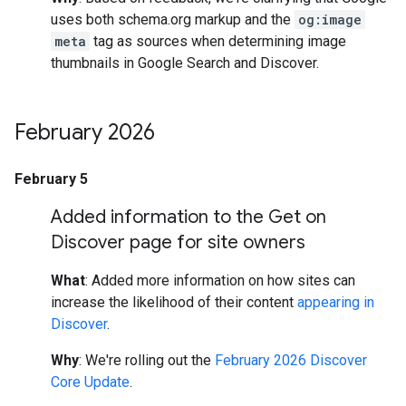
uses both schema.org markup and the
og:image
meta
tag as sources when determining image
thumbnails in Google Search and Discover.
February 2026
February 5
Added information to the Get on
Discover page for site owners
What
: Added more information on how sites can
increase the likelihood of their content
appearing in
Discover
.
Why
: We're rolling out the
February 2026 Discover
Core Update
.