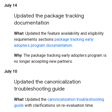
July 14
Updated the package tracking
documentation
What
: Updated the feature availability and eligibility
requirements sections
package tracking early
adopters program documentation
.
Why
: The package tracking early adopters program is
no longer accepting new partners.
July 10
Updated the canonicalization
troubleshooting guide
What
: Updated the
canonicalization troubleshooting
guide
with clarifications on re-evaluation time.