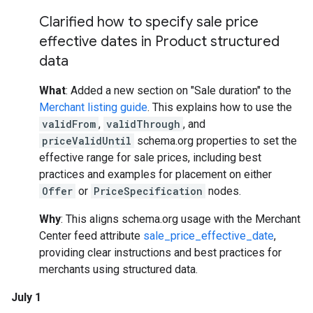
Clarified how to specify sale price
effective dates in Product structured
data
What
: Added a new section on "Sale duration" to the
Merchant listing guide
. This explains how to use the
validFrom
,
validThrough
, and
priceValidUntil
schema.org properties to set the
effective range for sale prices, including best
practices and examples for placement on either
Offer
or
PriceSpecification
nodes.
Why
: This aligns schema.org usage with the Merchant
Center feed attribute
sale_price_effective_date
,
providing clear instructions and best practices for
merchants using structured data.
July 1