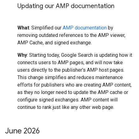
Updating our AMP documentation
What
: Simplified our
AMP documentation
by
removing outdated references to the AMP viewer,
AMP Cache, and signed exchange.
Why
: Starting today, Google Search is updating how it
connects users to AMP pages, and will now take
users directly to the publisher's AMP host pages.
This change simplifies and reduces maintenance
efforts for publishers who are creating AMP content,
as they no longer need to update the AMP cache or
configure signed exchanges. AMP content will
continue to rank just like any other web page.
June 2026