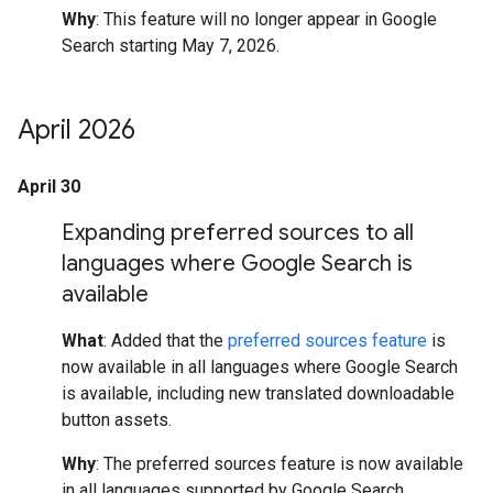
Why
: This feature will no longer appear in Google
Search starting May 7, 2026.
April 2026
April 30
Expanding preferred sources to all
languages where Google Search is
available
What
: Added that the
preferred sources feature
is
now available in all languages where Google Search
is available, including new translated downloadable
button assets.
Why
: The preferred sources feature is now available
in all languages supported by Google Search.