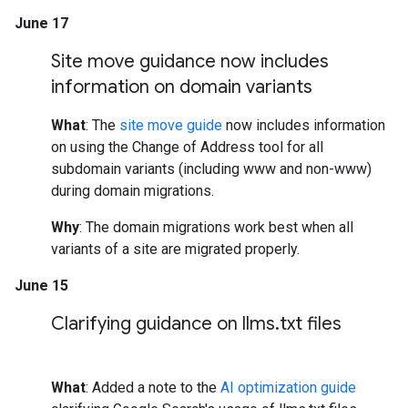
June 17
Site move guidance now includes
information on domain variants
What
: The
site move guide
now includes information
on using the Change of Address tool for all
subdomain variants (including www and non-www)
during domain migrations.
Why
: The domain migrations work best when all
variants of a site are migrated properly.
June 15
Clarifying guidance on llms
.
txt files
What
: Added a note to the
AI optimization guide