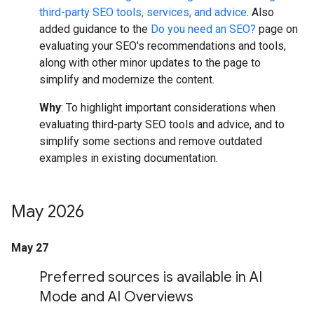
third-party SEO tools, services, and advice
. Also
added guidance to the
Do you need an SEO?
page on
evaluating your SEO's recommendations and tools,
along with other minor updates to the page to
simplify and modernize the content.
Why
: To highlight important considerations when
evaluating third-party SEO tools and advice, and to
simplify some sections and remove outdated
examples in existing documentation.
May 2026
May 27
Preferred sources is available in AI
Mode and AI Overviews