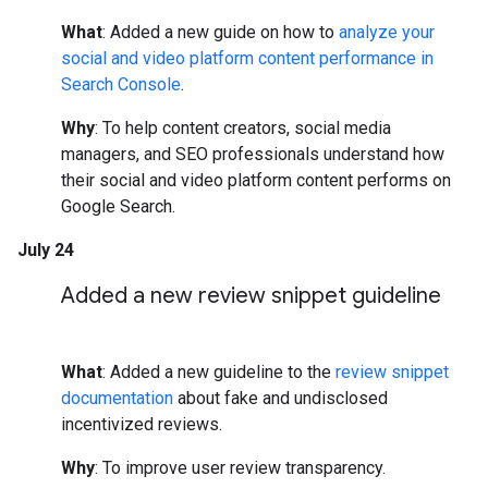
What
: Added a new guide on how to
analyze your
social and video platform content performance in
Search Console
.
Why
: To help content creators, social media
managers, and SEO professionals understand how
their social and video platform content performs on
Google Search.
July 24
Added a new review snippet guideline
What
: Added a new guideline to the
review snippet
documentation
about fake and undisclosed
incentivized reviews.
Why
: To improve user review transparency.