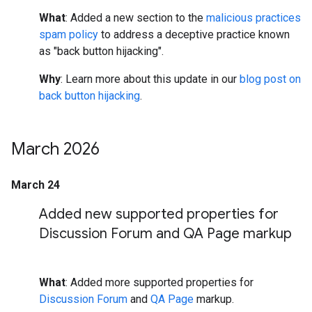
What
: Added a new section to the
malicious practices
spam policy
to address a deceptive practice known
as "back button hijacking".
Why
: Learn more about this update in our
blog post on
back button hijacking
.
March 2026
March 24
Added new supported properties for
Discussion Forum and QA Page markup
What
: Added more supported properties for
Discussion Forum
and
QA Page
markup.