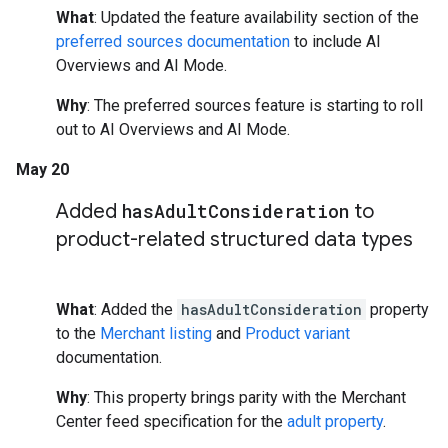
What
: Updated the feature availability section of the
preferred sources documentation
to include AI
Overviews and AI Mode.
Why
: The preferred sources feature is starting to roll
out to AI Overviews and AI Mode.
May 20
Added
has
Adult
Consideration
to
product-related structured data types
What
: Added the
hasAdultConsideration
property
to the
Merchant listing
and
Product variant
documentation.
Why
: This property brings parity with the Merchant
Center feed specification for the
adult property
.