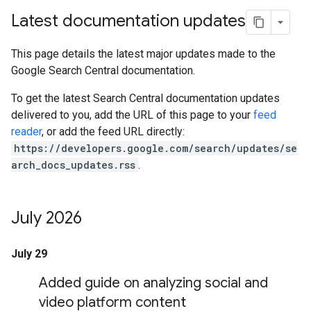
Latest documentation updates
This page details the latest major updates made to the
Google Search Central documentation.
To get the latest Search Central documentation updates
delivered to you, add the URL of this page to your
feed
reader
, or add the feed URL directly:
https://developers.google.com/search/updates/se
arch_docs_updates.rss
.
July 2026
July 29
Added guide on analyzing social and
video platform content