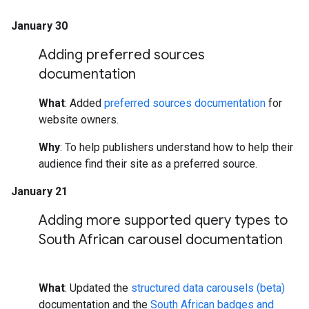
January 30
Adding preferred sources
documentation
What
: Added
preferred sources documentation
for
website owners.
Why
: To help publishers understand how to help their
audience find their site as a preferred source.
January 21
Adding more supported query types to
South African carousel documentation
What
: Updated the
structured data carousels (beta)
documentation and the
South African badges and