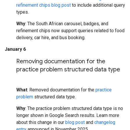
refinement chips blog post
to include additional query
types.
Why
: The South African carousel, badges, and
refinement chips now support queries related to food
delivery, car hire, and bus booking.
January 6
Removing documentation for the
practice problem structured data type
What
: Removed documentation for the
practice
problem
structured data type.
Why
: The practice problem structured data type is no
longer shown in Google Search results. Learn more
about this change in our
blog post
and
changelog
entry
announced in November 2025.