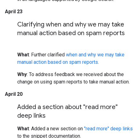
April 23
Clarifying when and why we may take
manual action based on spam reports
What
: Further clarified
when and why we may take
manual action based on spam reports
.
Why
: To address feedback we received about the
change on using spam reports to take manual action.
April 20
Added a section about "read more"
deep links
What
: Added a new section on
"read more" deep links
to the snippet documentation.