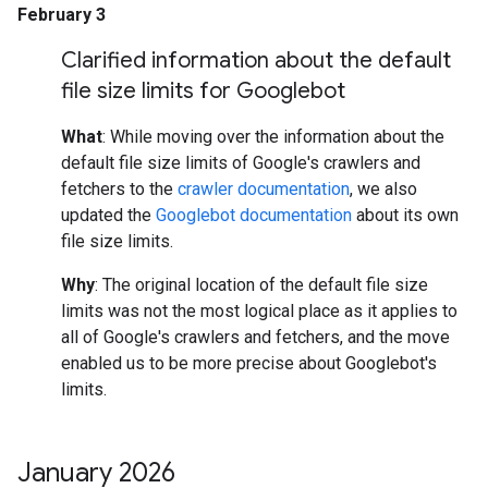
February 3
Clarified information about the default
file size limits for Googlebot
What
: While moving over the information about the
default file size limits of Google's crawlers and
fetchers to the
crawler documentation
, we also
updated the
Googlebot documentation
about its own
file size limits.
Why
: The original location of the default file size
limits was not the most logical place as it applies to
all of Google's crawlers and fetchers, and the move
enabled us to be more precise about Googlebot's
limits.
January 2026