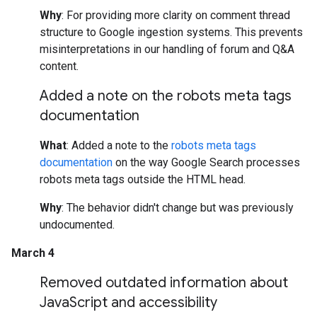
Why
: For providing more clarity on comment thread
structure to Google ingestion systems. This prevents
misinterpretations in our handling of forum and Q&A
content.
Added a note on the robots meta tags
documentation
What
: Added a note to the
robots meta tags
documentation
on the way Google Search processes
robots meta tags outside the HTML head.
Why
: The behavior didn't change but was previously
undocumented.
March 4
Removed outdated information about
Java
Script and accessibility