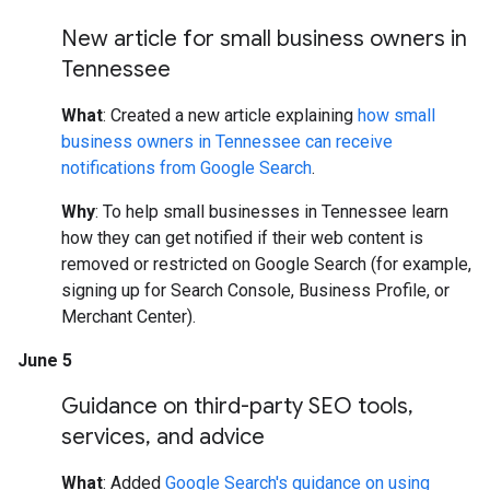
New article for small business owners in
Tennessee
What
: Created a new article explaining
how small
business owners in Tennessee can receive
notifications from Google Search
.
Why
: To help small businesses in Tennessee learn
how they can get notified if their web content is
removed or restricted on Google Search (for example,
signing up for Search Console, Business Profile, or
Merchant Center).
June 5
Guidance on third-party SEO tools
,
services
,
and advice
What
: Added
Google Search's guidance on using