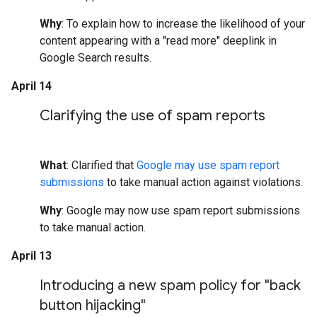
Why
: To explain how to increase the likelihood of your
content appearing with a "read more" deeplink in
Google Search results.
April 14
Clarifying the use of spam reports
What
: Clarified that
Google may use spam report
submissions
to take manual action against violations.
Why
: Google may now use spam report submissions
to take manual action.
April 13
Introducing a new spam policy for "back
button hijacking"