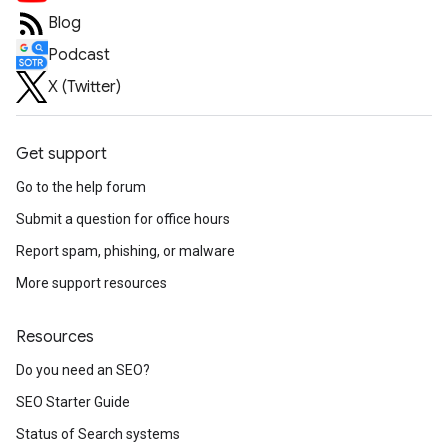
Blog
Podcast
X (Twitter)
Get support
Go to the help forum
Submit a question for office hours
Report spam, phishing, or malware
More support resources
Resources
Do you need an SEO?
SEO Starter Guide
Status of Search systems