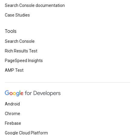
Search Console documentation
Case Studies
Tools
Search Console
Rich Results Test
PageSpeed Insights
AMP Test
Android
Chrome
Firebase
Google Cloud Platform