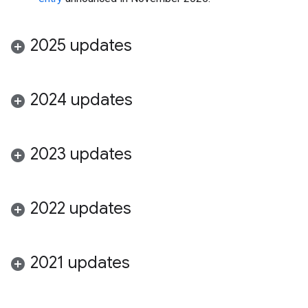
2025 updates
2024 updates
2023 updates
2022 updates
2021 updates