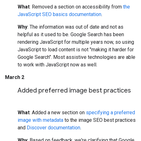
What
: Removed a section on accessibility from
the
JavaScript SEO basics documentation
.
Why
: The information was out of date and not as
helpful as it used to be. Google Search has been
rendering JavaScript for multiple years now, so using
JavaScript to load content is not "making it harder for
Google Search". Most assistive technologies are able
to work with JavaScript now as well.
March 2
Added preferred image best practices
What
: Added a new section on
specifying a preferred
image with metadata
to the image SEO best practices
and
Discover documentation
.
Why
: Based on feedback, we're clarifying that Google