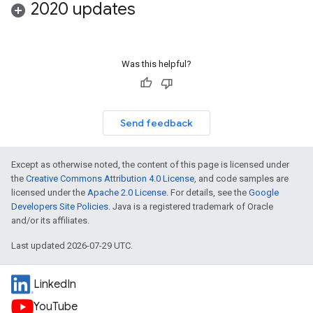
2020 updates
Was this helpful?
Send feedback
Except as otherwise noted, the content of this page is licensed under
the
Creative Commons Attribution 4.0 License
, and code samples are
licensed under the
Apache 2.0 License
. For details, see the
Google
Developers Site Policies
. Java is a registered trademark of Oracle
and/or its affiliates.
Last updated 2026-07-29 UTC.
LinkedIn
YouTube