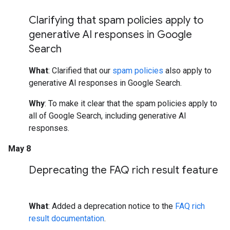
Clarifying that spam policies apply to
generative AI responses in Google
Search
What
: Clarified that our
spam policies
also apply to
generative AI responses in Google Search.
Why
: To make it clear that the spam policies apply to
all of Google Search, including generative AI
responses.
May 8
Deprecating the FAQ rich result feature
What
: Added a deprecation notice to the
FAQ rich
result documentation
.