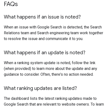
FAQs
What happens if an issue is noted?
When an issue with Google Search is detected, the Search
Relations team and Search engineering team work together
to resolve the issue and communicate it to you.
What happens if an update is noted?
When a ranking system update is noted, follow the link
(when provided) to learn more about the update and any
guidance to consider. Often, there's no action needed.
What ranking updates are listed?
The dashboard lists the latest ranking updates made to
Google Search that are relevant to website owners. To learn