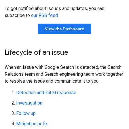
To get notified about issues and updates, you can
subscribe to
our RSS feed
.
View the Dashboard
Lifecycle of an issue
When an issue with Google Search is detected, the Search
Relations team and Search engineering team work together
to resolve the issue and communicate it to you:
Detection and initial response
Investigation
Follow up
Mitigation or fix