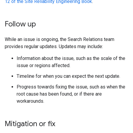
12 of the Site Reliability Engineering Book
.
Follow up
While an issue is ongoing, the Search Relations team
provides regular updates. Updates may include:
Information about the issue, such as the scale of the
issue or regions affected.
Timeline for when you can expect the next update.
Progress towards fixing the issue, such as when the
root cause has been found, or if there are
workarounds.
Mitigation or fix