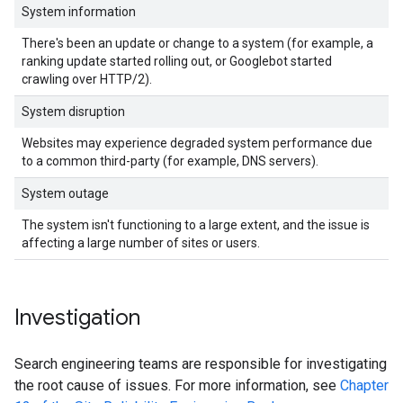
System information
There's been an update or change to a system (for example, a
ranking update started rolling out, or Googlebot started
crawling over HTTP/2).
System disruption
Websites may experience degraded system performance due
to a common third-party (for example, DNS servers).
System outage
The system isn't functioning to a large extent, and the issue is
affecting a large number of sites or users.
Investigation
Search engineering teams are responsible for investigating
the root cause of issues. For more information, see
Chapter