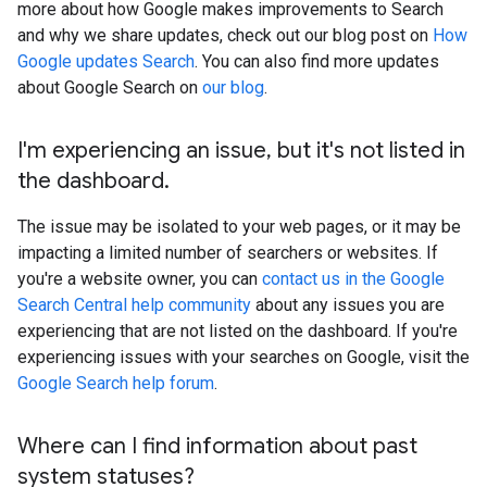
more about how Google makes improvements to Search
and why we share updates, check out our blog post on
How
Google updates Search
. You can also find more updates
about Google Search on
our blog
.
I'm experiencing an issue
,
but it's not listed in
the dashboard
.
The issue may be isolated to your web pages, or it may be
impacting a limited number of searchers or websites. If
you're a website owner, you can
contact us in the Google
Search Central help community
about any issues you are
experiencing that are not listed on the dashboard. If you're
experiencing issues with your searches on Google, visit the
Google Search help forum
.
Where can I find information about past
system statuses?