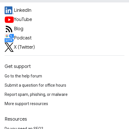
LinkedIn
YouTube
Blog
Podcast
X (Twitter)
Get support
Go to the help forum
Submit a question for office hours
Report spam, phishing, or malware
More support resources
Resources
Do you need an SEO?