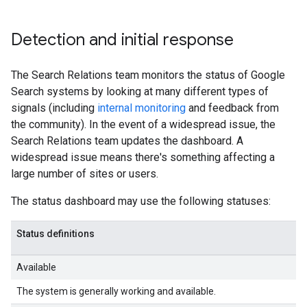
Detection and initial response
The Search Relations team monitors the status of Google
Search systems by looking at many different types of
signals (including
internal monitoring
and feedback from
the community). In the event of a widespread issue, the
Search Relations team updates the dashboard. A
widespread issue means there's something affecting a
large number of sites or users.
The status dashboard may use the following statuses:
Status definitions
Available
The system is generally working and available.