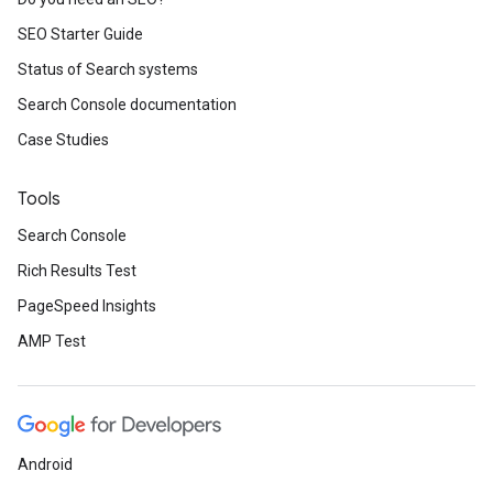
SEO Starter Guide
Status of Search systems
Search Console documentation
Case Studies
Tools
Search Console
Rich Results Test
PageSpeed Insights
AMP Test
Android