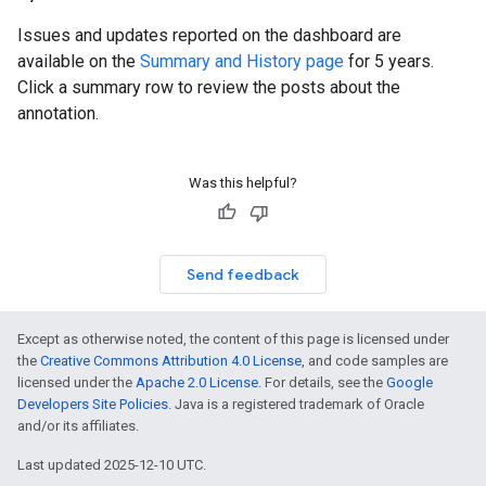
Issues and updates reported on the dashboard are
available on the
Summary and History page
for 5 years.
Click a summary row to review the posts about the
annotation.
Was this helpful?
Send feedback
Except as otherwise noted, the content of this page is licensed under
the
Creative Commons Attribution 4.0 License
, and code samples are
licensed under the
Apache 2.0 License
. For details, see the
Google
Developers Site Policies
. Java is a registered trademark of Oracle
and/or its affiliates.
Last updated 2025-12-10 UTC.