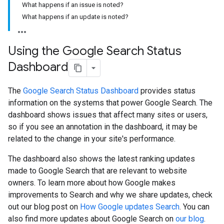
What happens if an issue is noted?
What happens if an update is noted?
Using the Google Search Status
Dashboard
The
Google Search Status Dashboard
provides status
information on the systems that power Google Search. The
dashboard shows issues that affect many sites or users,
so if you see an annotation in the dashboard, it may be
related to the change in your site's performance.
The dashboard also shows the latest ranking updates
made to Google Search that are relevant to website
owners. To learn more about how Google makes
improvements to Search and why we share updates, check
out our blog post on
How Google updates Search
. You can
also find more updates about Google Search on
our blog
.