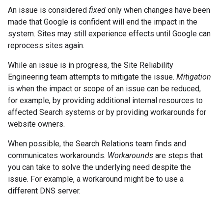
An issue is considered
fixed
only when changes have been
made that Google is confident will end the impact in the
system. Sites may still experience effects until Google can
reprocess sites again.
While an issue is in progress, the Site Reliability
Engineering team attempts to mitigate the issue.
Mitigation
is when the impact or scope of an issue can be reduced,
for example, by providing additional internal resources to
affected Search systems or by providing workarounds for
website owners.
When possible, the Search Relations team finds and
communicates workarounds.
Workarounds
are steps that
you can take to solve the underlying need despite the
issue. For example, a workaround might be to use a
different DNS server.