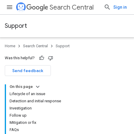
Search Central
Sign in
Support
Home
Search Central
Support
Was this helpful?
Send feedback
On this page
Lifecycle of an issue
Detection and initial response
Investigation
Follow up
Mitigation or fix
FAQs