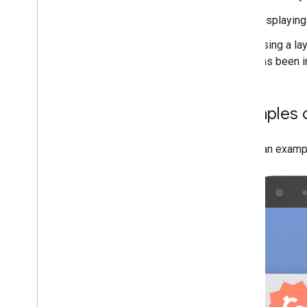
Displaying
Using a lay
has been i
Examples o
Here's an exampl