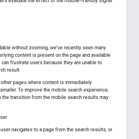
s evaluate the effect of the mobile-friendly signal
adable without zooming, we've recently seen many
rlying content is present on the page and available
s can frustrate users because they are unable to
ch result.
an other pages where content is immediately
smaller. To improve the mobile search experience,
n the transition from the mobile search results may
ser:
user navigates to a page from the search results, or