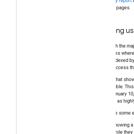
Usability report
i
2014
on their pages.
2013
2012
2011
Helping us
2010
2009
Although the maj
2008
examples where t
2007
to be indexed by
2006
easily access th
2005
By author
Pages that show 
accessible. Thi
More resources
after January 10
Subscribe to our RSS feed
not rank as highl
Follow us on X
Here are some e
Subscribe to our You
Tube Channel
Showing a 
while they