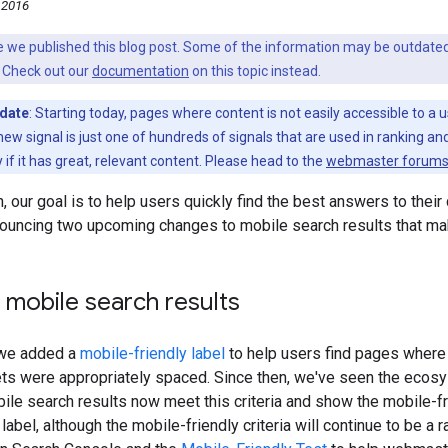
 2016
nce we published this blog post. Some of the information may be outda
 Check out our
documentation
on this topic instead.
pdate
: Starting today, pages where content is not easily accessible to a
new signal is just one of hundreds of signals that are used in ranking and 
y if it has great, relevant content. Please head to the
webmaster forum
, our goal is to help users quickly find the best answers to their
ouncing two upcoming changes to mobile search results that make
g mobile search results
 we added a
mobile-friendly label
to help users find pages where
ets were appropriately spaced. Since then, we've seen the ecosy
ile search results now meet this criteria and show the mobile-fri
abel, although the mobile-friendly criteria will continue to be a 