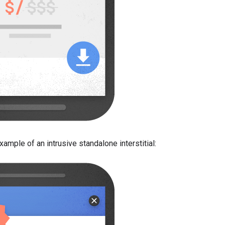
ample of an intrusive standalone interstitial: