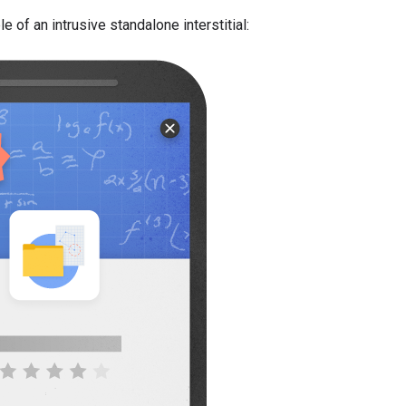
 of an intrusive standalone interstitial: