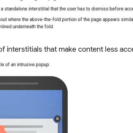
 a standalone interstitial that the user has to dismiss before ac
out where the above-the-fold portion of the page appears similar t
nlined underneath the fold.
f interstitials that make content less ac
e of an intrusive popup: