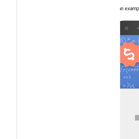
Here's an example