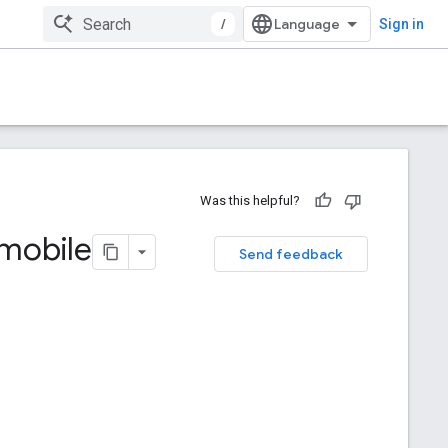
/
Sign in
Was this helpful?
 mobile
Send feedback