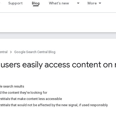
Support
Blog
What's new
More
ntral
Google Search Central Blog
 users easily access content on
e search results
d the content they're looking for
stitials that make content less accessible
stitials that would not be affected by the new signal, if used responsibly