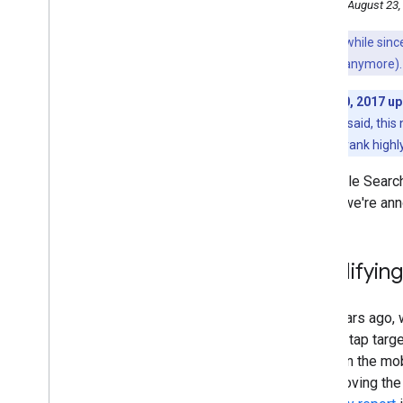
Tuesday, August 23,
2016
December
It's been a while si
November
may not work anymore).
October
January 10, 2017 u
September
as high. As we said, this 
August
page may still rank highl
Helping users easily access
content on mobile
In Google Search
Promote your local businesses
reviews with schema
.
org
Today, we're ann
markup
AMP your content - A Preview
of AMP'ed results in Search
Simplifyin
June
May
April
Two years ago,
March
and the tap targ
February
pages in the mob
January
be removing the l
2015