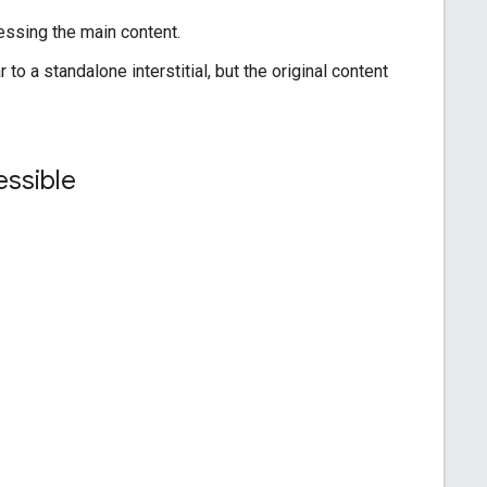
cessing the main content.
o a standalone interstitial, but the original content
cessible