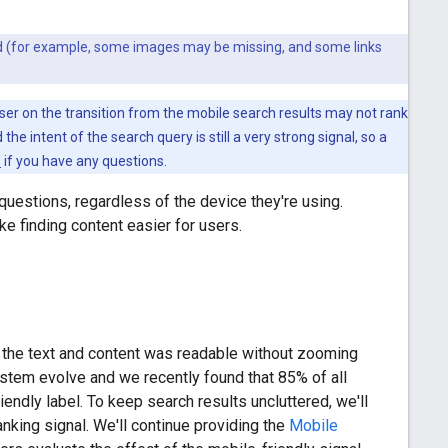
ted (for example, some images may be missing, and some links
 user on the transition from the mobile search results may not rank
the intent of the search query is still a very strong signal, so a
s
if you have any questions.
 questions, regardless of the device they're using.
 finding content easier for users.
 the text and content was readable without zooming
stem evolve and we recently found that 85% of all
endly label. To keep search results uncluttered, we'll
ranking signal. We'll continue providing the
Mobile