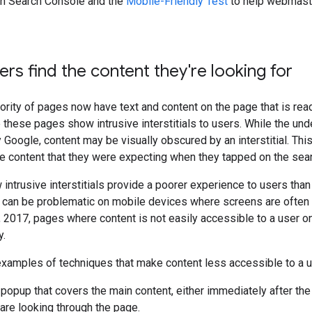
n Search Console and the
Mobile-Friendly Test
to help webmaster
ers find the content they're looking for
ority of pages now have text and content on the page that is re
hese pages show intrusive interstitials to users. While the unde
 Google, content may be visually obscured by an interstitial. Thi
e content that they were expecting when they tapped on the sear
intrusive interstitials provide a poorer experience to users th
s can be problematic on mobile devices where screens are often 
, 2017, pages where content is not easily accessible to a user o
y.
xamples of techniques that make content less accessible to a u
popup that covers the main content, either immediately after the 
 are looking through the page.