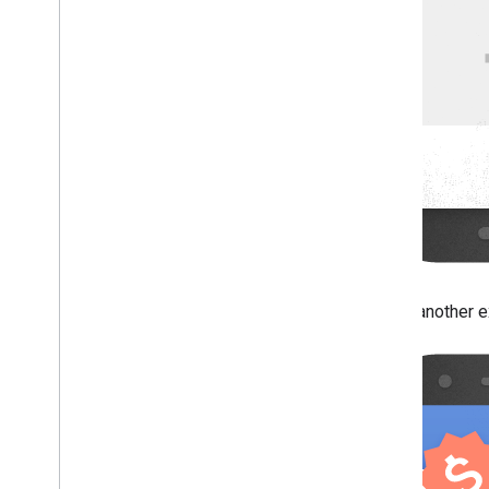
Here's another ex