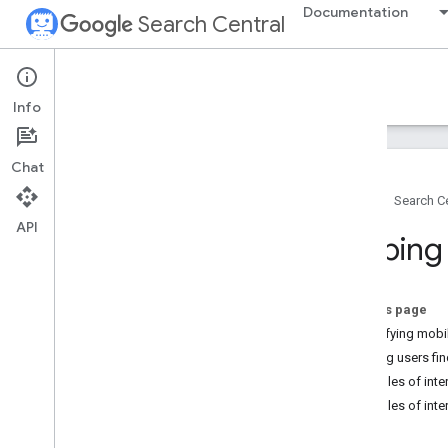
Documentation
Search Central
Google Search Central Blog
Info
Recent blog posts
Chat
About us
Home
Search Ce
Archive
API
2026
Helping
2025
2024
2023
On this page
2022
Simplifying mobil
2021
Helping users fin
2020
Examples of inter
2019
Examples of inter
2018
2017