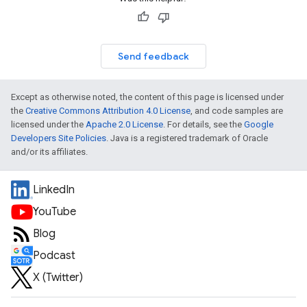
Send feedback
Except as otherwise noted, the content of this page is licensed under
the
Creative Commons Attribution 4.0 License
, and code samples are
licensed under the
Apache 2.0 License
. For details, see the
Google
Developers Site Policies
. Java is a registered trademark of Oracle
and/or its affiliates.
LinkedIn
YouTube
Blog
Podcast
X (Twitter)