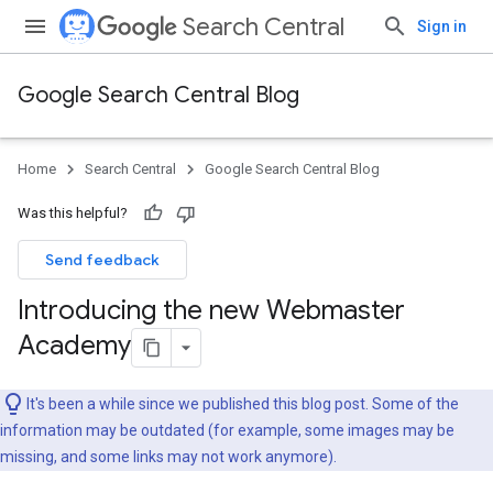
Search Central
Sign in
Google Search Central Blog
Home
Search Central
Google Search Central Blog
Was this helpful?
Send feedback
Introducing the new Webmaster
Academy
It's been a while since we published this blog post. Some of the
information may be outdated (for example, some images may be
missing, and some links may not work anymore).