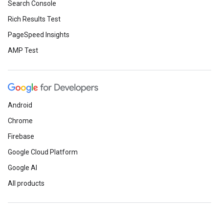
Search Console
Rich Results Test
PageSpeed Insights
AMP Test
Android
Chrome
Firebase
Google Cloud Platform
Google AI
All products