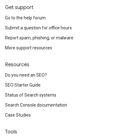
Get support
Go to the help forum
Submit a question for office hours
Report spam, phishing, or malware
More support resources
Resources
Do you need an SEO?
SEO Starter Guide
Status of Search systems
Search Console documentation
Case Studies
Tools