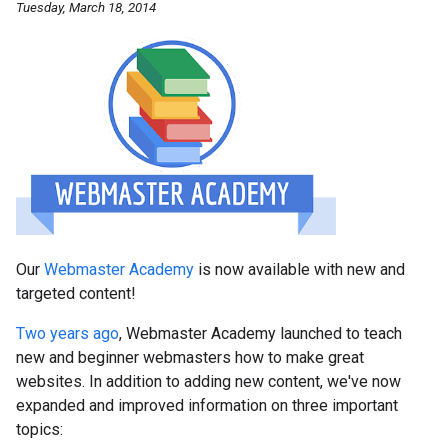
Tuesday, March 18, 2014
Our
Webmaster Academy
is now available with new and
targeted content!
Two years ago
, Webmaster Academy launched to teach
new and beginner webmasters how to make great
websites. In addition to adding new content, we've now
expanded and improved information on three important
topics: