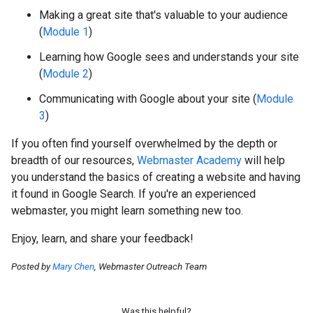
Making a great site that's valuable to your audience
(
Module 1
)
Learning how Google sees and understands your site
(
Module 2
)
Communicating with Google about your site (
Module
3
)
If you often find yourself overwhelmed by the depth or
breadth of our resources,
Webmaster Academy
will help
you understand the basics of creating a website and having
it found in Google Search. If you're an experienced
webmaster, you might learn something new too.
Enjoy, learn, and share your feedback!
Posted by
Mary Chen
, Webmaster Outreach Team
Was this helpful?