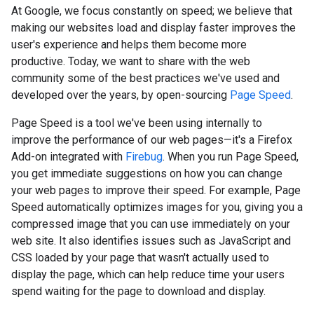
At Google, we focus constantly on speed; we believe that
making our websites load and display faster improves the
user's experience and helps them become more
productive. Today, we want to share with the web
community some of the best practices we've used and
developed over the years, by open-sourcing
Page Speed
.
Page Speed is a tool we've been using internally to
improve the performance of our web pages—it's a Firefox
Add-on integrated with
Firebug
. When you run Page Speed,
you get immediate suggestions on how you can change
your web pages to improve their speed. For example, Page
Speed automatically optimizes images for you, giving you a
compressed image that you can use immediately on your
web site. It also identifies issues such as JavaScript and
CSS loaded by your page that wasn't actually used to
display the page, which can help reduce time your users
spend waiting for the page to download and display.