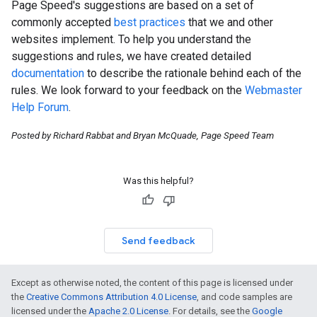
Page Speed's suggestions are based on a set of
commonly accepted
best practices
that we and other
websites implement. To help you understand the
suggestions and rules, we have created detailed
documentation
to describe the rationale behind each of the
rules. We look forward to your feedback on the
Webmaster
Help Forum
.
Posted by Richard Rabbat and Bryan McQuade, Page Speed Team
Was this helpful?
Send feedback
Except as otherwise noted, the content of this page is licensed under
the
Creative Commons Attribution 4.0 License
, and code samples are
licensed under the
Apache 2.0 License
. For details, see the
Google