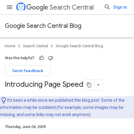
Search Central
Sign in
Google Search Central Blog
Home
Search Central
Google Search Central Blog
Was this helpful?
Send feedback
Introducing Page Speed
It's been a while since we published this blog post. Some of the
information may be outdated (for example, some images may be
missing, and some links may not work anymore).
Thursday, June 04, 2009