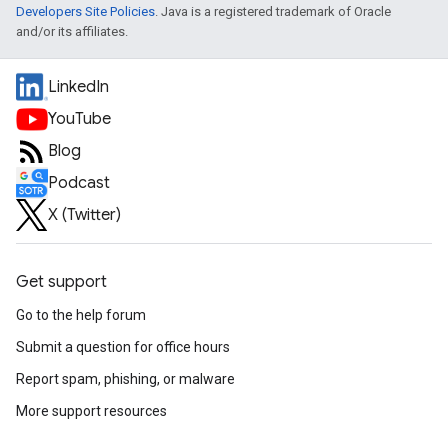
Developers Site Policies
. Java is a registered trademark of Oracle
and/or its affiliates.
LinkedIn
YouTube
Blog
Podcast
X (Twitter)
Get support
Go to the help forum
Submit a question for office hours
Report spam, phishing, or malware
More support resources