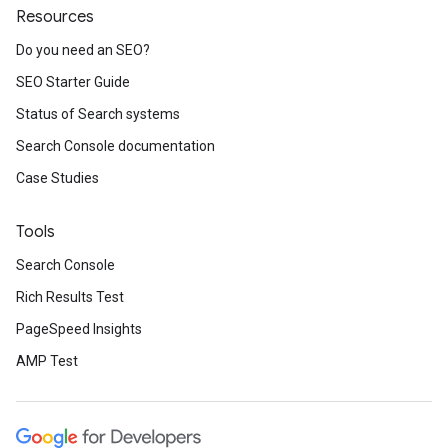
Resources
Do you need an SEO?
SEO Starter Guide
Status of Search systems
Search Console documentation
Case Studies
Tools
Search Console
Rich Results Test
PageSpeed Insights
AMP Test