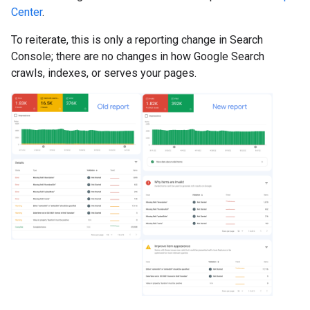
Center
.
To reiterate, this is only a reporting change in Search
Console; there are no changes in how Google Search
crawls, indexes, or serves your pages.