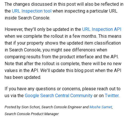
The changes discussed in this post will also be reflected in
the
URL Inspection tool
when inspecting a particular URL
inside Search Console.
However, they'll only be updated in the
URL Inspection API
when we complete the rollout in a few months. This means
that if your property shows the updated item classification
in Search Console, you might see differences when
comparing results from the product interface and the API.
Note that after the rollout is complete, there will be no new
values in the API. We'll update this blog post when the API
has been updated.
If you have any questions or concerns, please reach out to
us via the
Google Search Central Community
or on
Twitter
.
Posted by Sion Schori, Search Console Engineer and
Moshe Samet
,
Search Console Product Manager