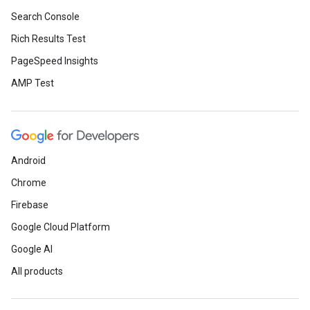
Search Console
Rich Results Test
PageSpeed Insights
AMP Test
Android
Chrome
Firebase
Google Cloud Platform
Google AI
All products