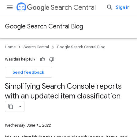
Search Central
Sign in
Google Search Central Blog
Home
Search Central
Google Search Central Blog
Was this helpful?
Send feedback
Simplifying Search Console reports
with an updated item classification
Wednesday, June 15, 2022