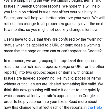
We are simplifying the way we classify pages, items, and
issues in Search Console reports. We hope this will help
you focus on critical issues that affect your visibility in
Search, and will help you better prioritize your work. We will
roll out this change to all properties gradually over the next
few months, so you might not see any changes for now.
Users have told us that they are confused by the "warning"
status when it's applied to a URL or item: does a warning
mean that the page or item can or can't appear on Google?
In response, we are grouping the top-level item (a rich
result for the rich result reports, a page or URL for the other
reports) into two groups: pages or items with critical
issues are labeled something like invalid; pages or items
without critical issues are labeled something like valid. We
think this new grouping will make it easier to see quickly
which issues affect your site's appearance on Google, in
order to help you prioritize your fixes. Read more about
how this change will affect each of the reports in
the Help