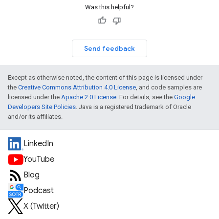
Was this helpful?
Send feedback
Except as otherwise noted, the content of this page is licensed under
the
Creative Commons Attribution 4.0 License
, and code samples are
licensed under the
Apache 2.0 License
. For details, see the
Google
Developers Site Policies
. Java is a registered trademark of Oracle
and/or its affiliates.
LinkedIn
YouTube
Blog
Podcast
X (Twitter)