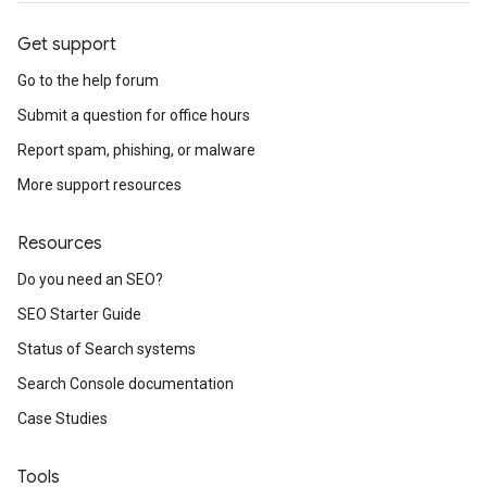
Get support
Go to the help forum
Submit a question for office hours
Report spam, phishing, or malware
More support resources
Resources
Do you need an SEO?
SEO Starter Guide
Status of Search systems
Search Console documentation
Case Studies
Tools