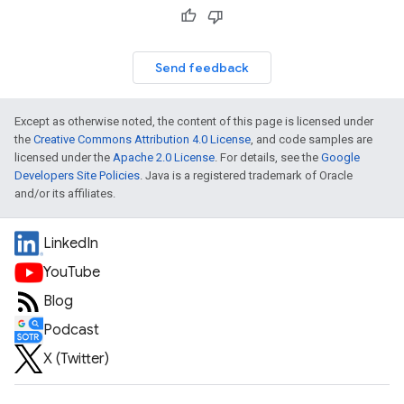
Send feedback
Except as otherwise noted, the content of this page is licensed under
the
Creative Commons Attribution 4.0 License
, and code samples are
licensed under the
Apache 2.0 License
. For details, see the
Google
Developers Site Policies
. Java is a registered trademark of Oracle
and/or its affiliates.
LinkedIn
YouTube
Blog
Podcast
X (Twitter)