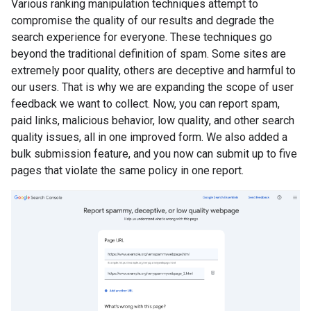
Various ranking manipulation techniques attempt to
compromise the quality of our results and degrade the
search experience for everyone. These techniques go
beyond the traditional definition of spam. Some sites are
extremely poor quality, others are deceptive and harmful to
our users. That is why we are expanding the scope of user
feedback we want to collect. Now, you can report spam,
paid links, malicious behavior, low quality, and other search
quality issues, all in one improved form. We also added a
bulk submission feature, and you now can submit up to five
pages that violate the same policy in one report.