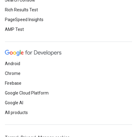
Search Console
Rich Results Test
PageSpeed Insights
AMP Test
Android
Chrome
Firebase
Google Cloud Platform
Google AI
All products