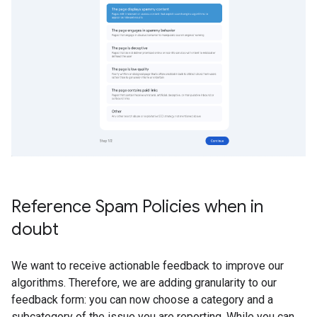
Reference Spam Policies when in
doubt
We want to receive actionable feedback to improve our
algorithms. Therefore, we are adding granularity to our
feedback form: you can now choose a category and a
subcategory of the issue you are reporting. While you can