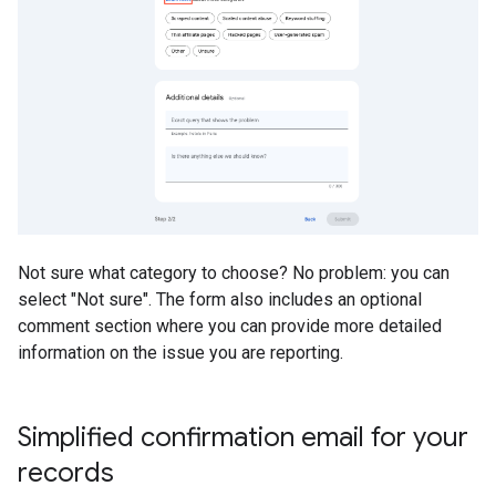
Not sure what category to choose? No problem: you can
select "Not sure". The form also includes an optional
comment section where you can provide more detailed
information on the issue you are reporting.
Simplified confirmation email for your
records