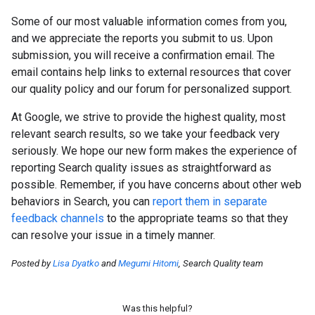
Some of our most valuable information comes from you,
and we appreciate the reports you submit to us. Upon
submission, you will receive a confirmation email. The
email contains help links to external resources that cover
our quality policy and our forum for personalized support.
At Google, we strive to provide the highest quality, most
relevant search results, so we take your feedback very
seriously. We hope our new form makes the experience of
reporting Search quality issues as straightforward as
possible. Remember, if you have concerns about other web
behaviors in Search, you can
report them in separate
feedback channels
to the appropriate teams so that they
can resolve your issue in a timely manner.
Posted by
Lisa Dyatko
and
Megumi Hitomi
, Search Quality team
Was this helpful?