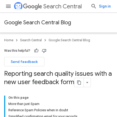
Search Central
Sign in
Google Search Central Blog
Home
Search Central
Google Search Central Blog
Was this helpful?
Send feedback
Reporting search quality issues with a
new user feedback form
On this page
More than just Spam
Reference Spam Policies when in doubt
Simplified confirmation email for your records