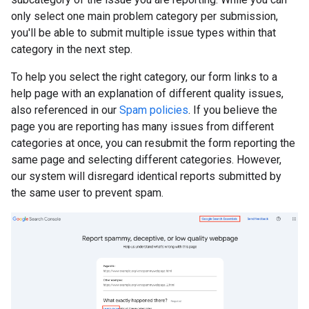
only select one main problem category per submission,
you'll be able to submit multiple issue types within that
category in the next step.
To help you select the right category, our form links to a
help page with an explanation of different quality issues,
also referenced in our
Spam policies
. If you believe the
page you are reporting has many issues from different
categories at once, you can resubmit the form reporting the
same page and selecting different categories. However,
our system will disregard identical reports submitted by
the same user to prevent spam.