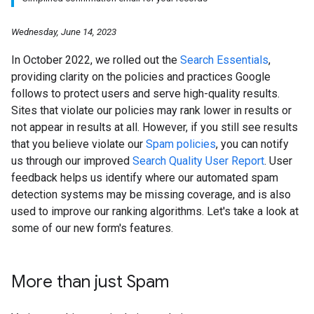
Wednesday, June 14, 2023
In October 2022, we rolled out the
Search Essentials
,
providing clarity on the policies and practices Google
follows to protect users and serve high-quality results.
Sites that violate our policies may rank lower in results or
not appear in results at all. However, if you still see results
that you believe violate our
Spam policies
, you can notify
us through our improved
Search Quality User Report
. User
feedback helps us identify where our automated spam
detection systems may be missing coverage, and is also
used to improve our ranking algorithms. Let's take a look at
some of our new form's features.
More than just Spam