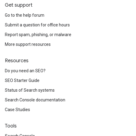
Get support
Go to the help forum
Submit a question for office hours
Report spam, phishing, or malware
More support resources
Resources
Do you need an SEO?
SEO Starter Guide
Status of Search systems
Search Console documentation
Case Studies
Tools