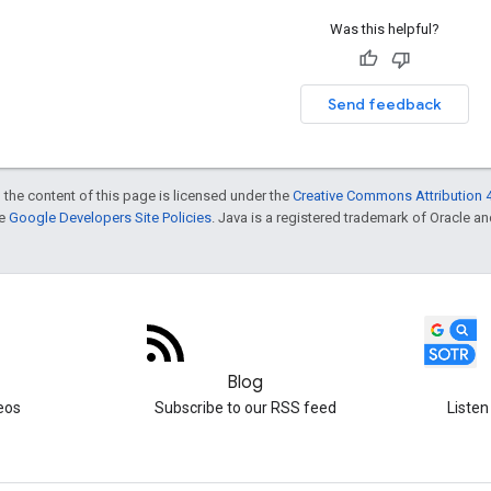
Was this helpful?
Send feedback
 the content of this page is licensed under the
Creative Commons Attribution 4
he
Google Developers Site Policies
. Java is a registered trademark of Oracle and/
Blog
eos
Subscribe to our RSS feed
Listen