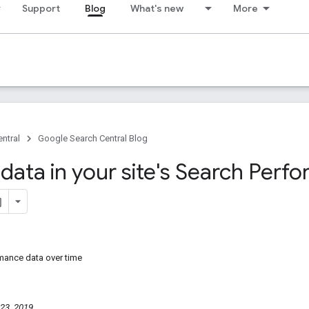
Support
Blog
What's new
More
ntral
Google Search Central Blog
 data in your site's Search Perf
mance data over time
23, 2019