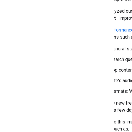
October
We analyzed our
September
request
—improv
Join us at a Webmaster
Conference in Mountain View
,
The
Performance
California
questions such 
Google Search News: coming
soon to a screen near you
General st
More options to help websites
preview their content on
Google Search
Search que
Fresher data in your site's
Top conten
Search Performance report
Making Review Rich Results
Site's aud
more helpful
Evolving nofollow- new ways
Formats: W
to identify the nature of links
Saying goodbye to the old
With the new fre
Search Console
previous few da
Introducing Auto-DNS
verification in the new Search
We hope this im
Console
needs such as:
#Tanya
Tentang
Search