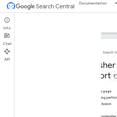
Documentation
Search Central
Google Search Central Blog
Info
Recent blog posts
Chat
About us
Home
Search Ce
Archive
API
2026
Fresher
2025
2024
report
2023
2022
2021
On this page
2020
Exporting perfor
2019
In conclusion
December
November
Monday, September 