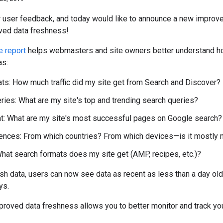
 user feedback, and today would like to announce a new improv
ed data freshness!
 report
helps webmasters and site owners better understand ho
as:
ats: How much traffic did my site get from Search and Discover?
ries: What are my site's top and trending search queries?
t: What are my site's most successful pages on Google search?
iences: From which countries? From which devices—is it mostly 
hat search formats does my site get (AMP, recipes, etc.)?
sh data, users can now see data as recent as less than a day o
ys.
proved data freshness allows you to better monitor and track y