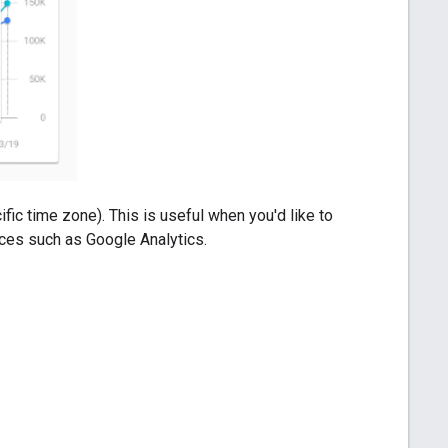
fic time zone). This is useful when you'd like to
urces such as Google Analytics.