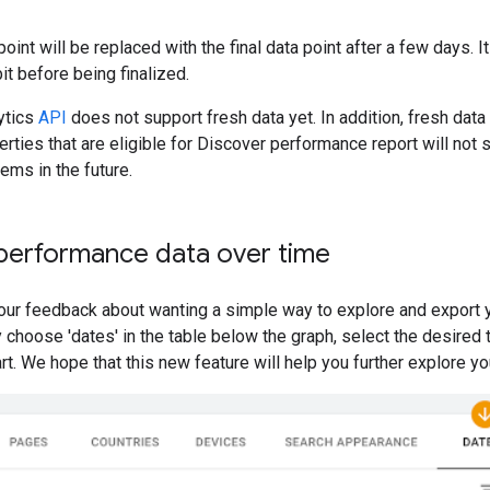
oint will be replaced with the final data point after a few days. 
it before being finalized.
ytics
API
does not support fresh data yet. In addition, fresh data
perties that are eligible for Discover performance report will not
ems in the future.
 performance data over time
ur feedback about wanting a simple way to explore and export yo
 choose 'dates' in the table below the graph, select the desired
art. We hope that this new feature will help you further explore 