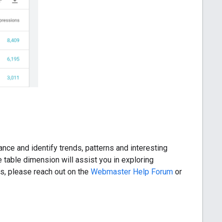
ance and identify trends, patterns and interesting
 table dimension will assist you in exploring
s, please reach out on the
Webmaster Help Forum
or