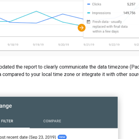
updated the report to clearly communicate the data timezone (Paci
ta compared to your local time zone or integrate it with other so