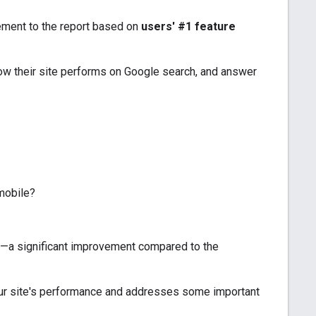
ement to the report based on
users' #1 feature
w their site performs on Google search, and answer
mobile?
ld—a significant improvement compared to the
our site's performance and addresses some important