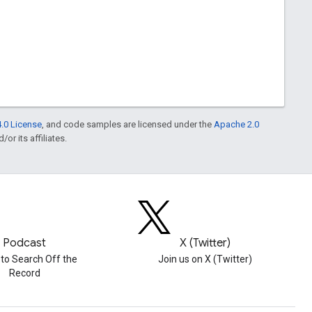
.0 License
, and code samples are licensed under the
Apache 2.0
or its affiliates.
Podcast
X (Twitter)
 to Search Off the
Join us on X (Twitter)
Record