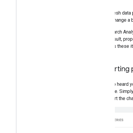
Each fresh data p
might change a b
The Search Anal
As a result, pro
address these it
Exporting
We also heard yo
possible. Simply
or export the ch