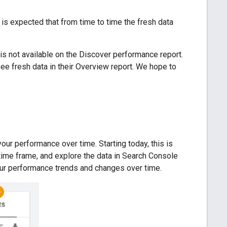
It is expected that from time to time the fresh data
 is not available on the Discover performance report.
 see fresh data in their Overview report. We hope to
ur performance over time. Starting today, this is
 time frame, and explore the data in Search Console
your performance trends and changes over time.