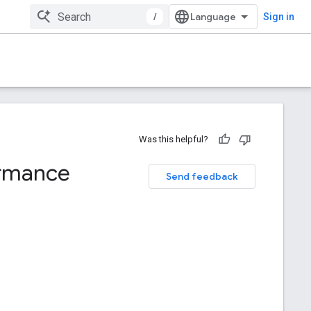
/
Sign in
Was this helpful?
ormance
Send feedback