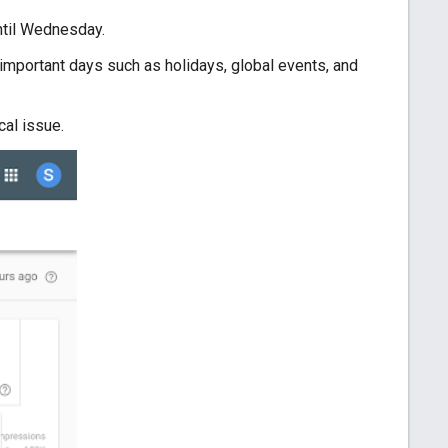
ntil Wednesday.
g, important days such as holidays, global events, and
cal issue.