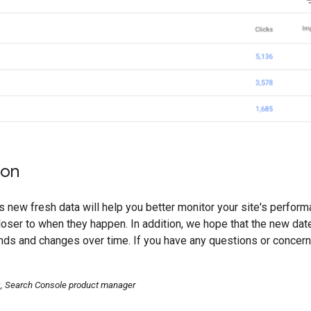
ion
s new fresh data will help you better monitor your site's perform
ser to when they happen. In addition, we hope that the new date
ds and changes over time. If you have any questions or concern
k
, Search Console product manager