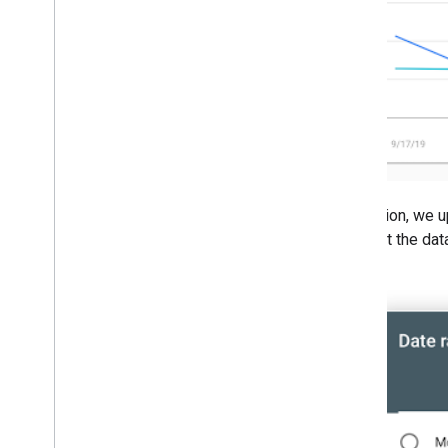
2008
2007
2006
2005
By author
More resources
Subscribe to our RSS feed
Follow us on X
In addition, we 
Subscribe to our You
Tube Channel
interpret the da