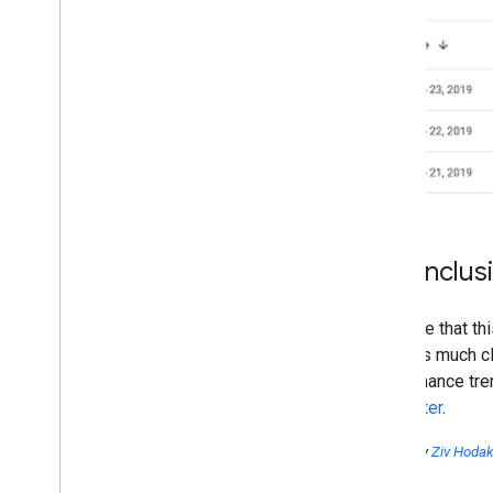
In conclus
We hope that thi
changes much clo
performance tren
on
Twitter
.
Posted by
Ziv Hoda