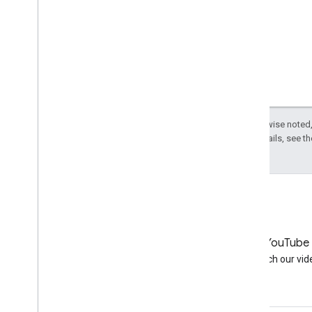
Except as otherwise noted,
License
. For details, see t
LinkedIn
YouTube
Join us on LinkedIn
Watch our vid