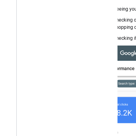
(Structured Data)
Seeing you
August
July
Checking on
June
shopping 
May
Checking if
April
March
February
January
2018
2017
2016
2015
2014
2013
2012
2011
2010
2009