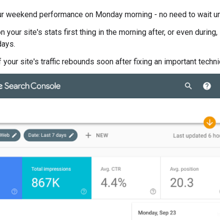
r weekend performance on Monday morning - no need to wait u
 your site's stats first thing in the morning after, or even durin
days.
 your site's traffic rebounds soon after fixing an important techni