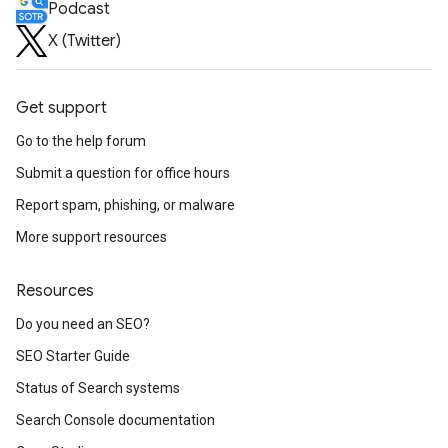
Podcast
X (Twitter)
Get support
Go to the help forum
Submit a question for office hours
Report spam, phishing, or malware
More support resources
Resources
Do you need an SEO?
SEO Starter Guide
Status of Search systems
Search Console documentation