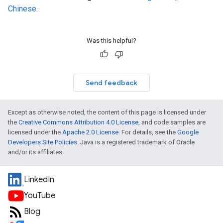
Chinese
.
Was this helpful?
Send feedback
Except as otherwise noted, the content of this page is licensed under
the
Creative Commons Attribution 4.0 License
, and code samples are
licensed under the
Apache 2.0 License
. For details, see the
Google
Developers Site Policies
. Java is a registered trademark of Oracle
and/or its affiliates.
LinkedIn
YouTube
Blog