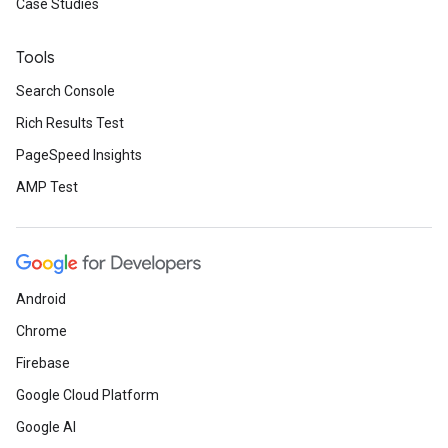
Case Studies
Tools
Search Console
Rich Results Test
PageSpeed Insights
AMP Test
Android
Chrome
Firebase
Google Cloud Platform
Google AI