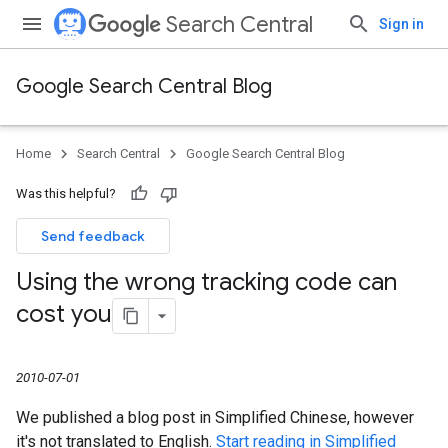
Search Central
Sign in
Google Search Central Blog
Home
Search Central
Google Search Central Blog
Was this helpful?
Send feedback
Using the wrong tracking code can
cost you
2010-07-01
We published a blog post in Simplified Chinese, however
it's not translated to English.
Start reading in Simplified