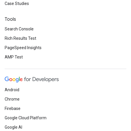
Case Studies
Tools
Search Console
Rich Results Test
PageSpeed Insights
AMP Test
Android
Chrome
Firebase
Google Cloud Platform
Google AI