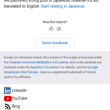
We published a blog post in Japanese, however it's not
translated to English.
Start reading in Japanese
.
Was this helpful?
Send feedback
Except as otherwise noted, the content of this page is licensed under
the
Creative Commons Attribution 4.0 License
, and code samples are
licensed under the
Apache 2.0 License
. For details, see the
Google
Developers Site Policies
. Java is a registered trademark of Oracle
and/or its affiliates.
LinkedIn
YouTube
Blog