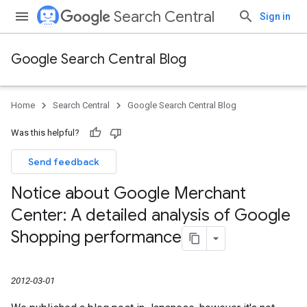
Search Central
Sign in
Google Search Central Blog
Home
Search Central
Google Search Central Blog
Was this helpful?
Send feedback
Notice about Google Merchant
Center: A detailed analysis of Google
Shopping performance
2012-03-01