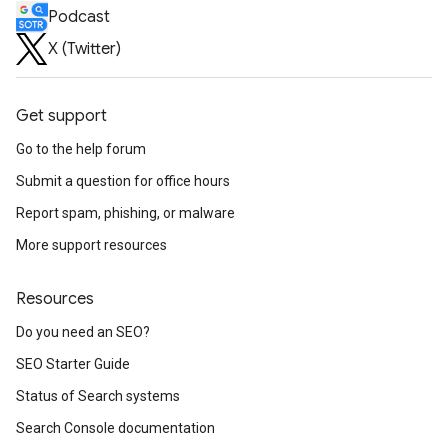
Podcast
X (Twitter)
Get support
Go to the help forum
Submit a question for office hours
Report spam, phishing, or malware
More support resources
Resources
Do you need an SEO?
SEO Starter Guide
Status of Search systems
Search Console documentation