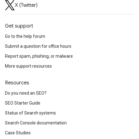
X (Twitter)
Get support
Go to the help forum
Submit a question for office hours
Report spam, phishing, or malware
More support resources
Resources
Do you need an SEO?
SEO Starter Guide
Status of Search systems
Search Console documentation
Case Studies