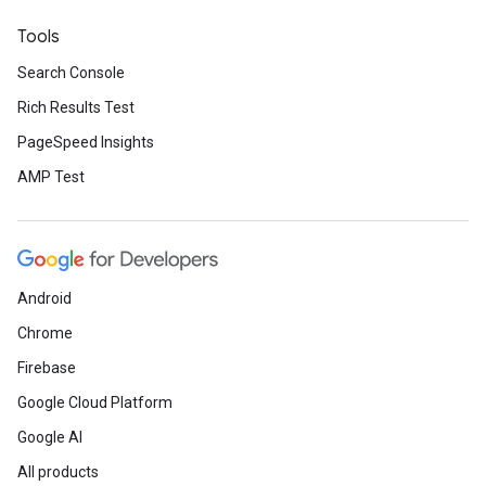
Tools
Search Console
Rich Results Test
PageSpeed Insights
AMP Test
Android
Chrome
Firebase
Google Cloud Platform
Google AI
All products