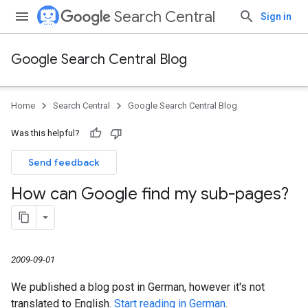
Search Central
Sign in
Google Search Central Blog
Home
Search Central
Google Search Central Blog
Was this helpful?
Send feedback
How can Google find my sub-pages?
2009-09-01
We published a blog post in German, however it's not
translated to English.
Start reading in German
.