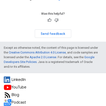
Was this helpful?
Send feedback
Except as otherwise noted, the content of this page is licensed under
the
Creative Commons Attribution 4.0 License
, and code samples are
licensed under the
Apache 2.0 License
. For details, see the
Google
Developers Site Policies
. Java is a registered trademark of Oracle
and/or its affiliates.
LinkedIn
YouTube
Blog
Podcast