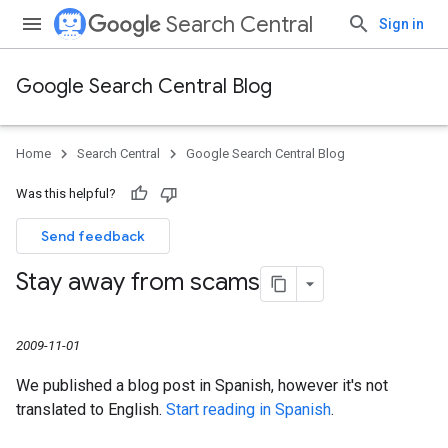
Search Central
Sign in
Google Search Central Blog
Home
Search Central
Google Search Central Blog
Was this helpful?
Send feedback
Stay away from scams
2009-11-01
We published a blog post in Spanish, however it's not
translated to English.
Start reading in Spanish
.