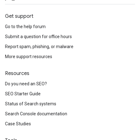
Get support
Go to the help forum
Submit a question for office hours
Report spam, phishing, or malware
More support resources
Resources
Do you need an SEO?
SEO Starter Guide
Status of Search systems
Search Console documentation
Case Studies