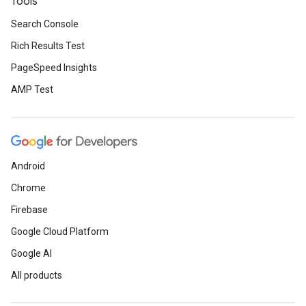
Tools
Search Console
Rich Results Test
PageSpeed Insights
AMP Test
Android
Chrome
Firebase
Google Cloud Platform
Google AI
All products