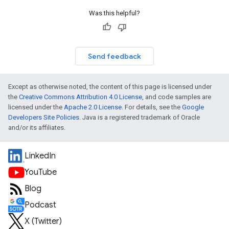
Was this helpful?
Send feedback
Except as otherwise noted, the content of this page is licensed under
the
Creative Commons Attribution 4.0 License
, and code samples are
licensed under the
Apache 2.0 License
. For details, see the
Google
Developers Site Policies
. Java is a registered trademark of Oracle
and/or its affiliates.
LinkedIn
YouTube
Blog
Podcast
X (Twitter)