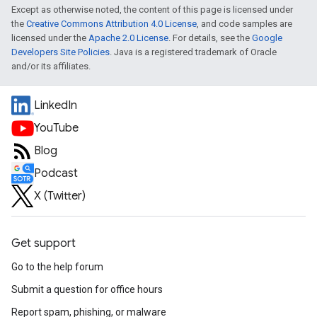
Except as otherwise noted, the content of this page is licensed under
the
Creative Commons Attribution 4.0 License
, and code samples are
licensed under the
Apache 2.0 License
. For details, see the
Google
Developers Site Policies
. Java is a registered trademark of Oracle
and/or its affiliates.
LinkedIn
YouTube
Blog
Podcast
X (Twitter)
Get support
Go to the help forum
Submit a question for office hours
Report spam, phishing, or malware