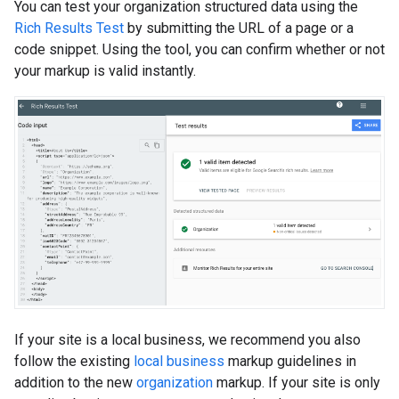
You can test your organization structured data using the
Rich Results Test
by submitting the URL of a page or a
code snippet. Using the tool, you can confirm whether or not
your markup is valid instantly.
If your site is a local business, we recommend you also
follow the existing
local business
markup guidelines in
addition to the new
organization
markup. If your site is only