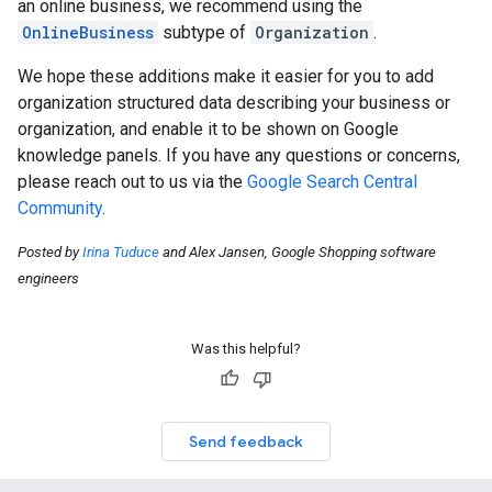
an online business, we recommend using the
OnlineBusiness
subtype of
Organization
.
We hope these additions make it easier for you to add
organization structured data describing your business or
organization, and enable it to be shown on Google
knowledge panels. If you have any questions or concerns,
please reach out to us via the
Google Search Central
Community
.
Posted by
Irina Tuduce
and Alex Jansen, Google Shopping software
engineers
Was this helpful?
Send feedback