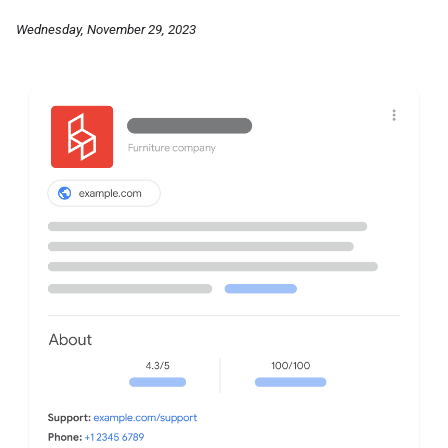
Wednesday, November 29, 2023