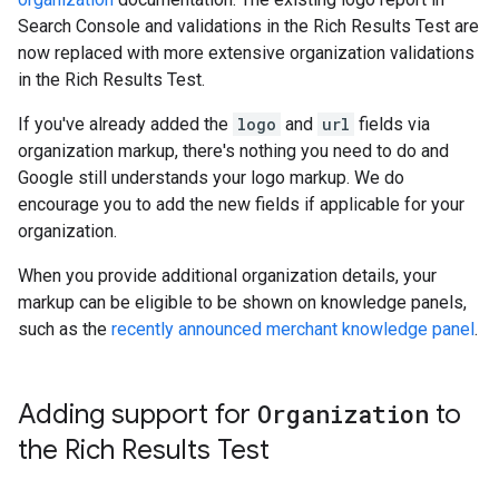
Search Console and validations in the Rich Results Test are
now replaced with more extensive organization validations
in the Rich Results Test.
If you've already added the
logo
and
url
fields via
organization markup, there's nothing you need to do and
Google still understands your logo markup. We do
encourage you to add the new fields if applicable for your
organization.
When you provide additional organization details, your
markup can be eligible to be shown on knowledge panels,
such as the
recently announced merchant knowledge panel
.
Adding support for
Organization
to
the Rich Results Test