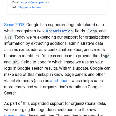
Since 2013
, Google has supported logo structured data,
which recognizes two
Organization
fields:
logo
and
url
. Today we're expanding our support for organizational
information by extracting additional administrative data
such as name, address, contact information, and various
business identifiers. You can continue to provide the
logo
and
url
fields to specify which image we use as your
logo in Google search results. With this update, Google can
make use of this markup in knowledge panels and other
visual elements (such as
attribution
), which helps users
more easily find your organization's details on Google
Search.
As part of this expanded support for organizational data,
we're merging the logo documentation into the new
organization
documentation. The existing logo report in