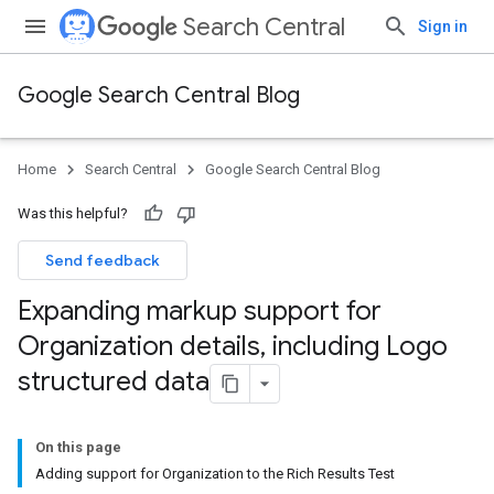
Search Central
Sign in
Google Search Central Blog
Home
Search Central
Google Search Central Blog
Was this helpful?
Send feedback
Expanding markup support for
Organization details
,
including Logo
structured data
On this page
Adding support for Organization to the Rich Results Test