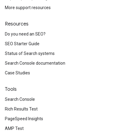
More support resources
Resources
Do you need an SEO?
SEO Starter Guide
Status of Search systems
Search Console documentation
Case Studies
Tools
Search Console
Rich Results Test
PageSpeed Insights
AMP Test