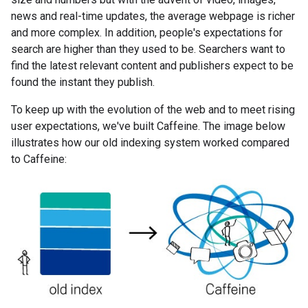
news and real-time updates, the average webpage is richer
and more complex. In addition, people's expectations for
search are higher than they used to be. Searchers want to
find the latest relevant content and publishers expect to be
found the instant they publish.
To keep up with the evolution of the web and to meet rising
user expectations, we've built Caffeine. The image below
illustrates how our old indexing system worked compared
to Caffeine: