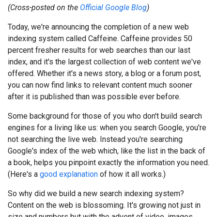
(Cross-posted on the
Official Google Blog
)
Today, we're announcing the completion of a new web
indexing system called Caffeine. Caffeine provides 50
percent fresher results for web searches than our last
index, and it's the largest collection of web content we've
offered. Whether it's a news story, a blog or a forum post,
you can now find links to relevant content much sooner
after it is published than was possible ever before.
Some background for those of you who don't build search
engines for a living like us: when you search Google, you're
not searching the live web. Instead you're searching
Google's index of the web which, like the list in the back of
a book, helps you pinpoint exactly the information you need.
(Here's a
good explanation
of how it all works.)
So why did we build a new search indexing system?
Content on the web is blossoming. It's growing not just in
size and numbers but with the advent of video, images,