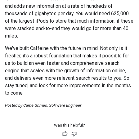
and adds new information at a rate of hundreds of
thousands of gigabytes per day. You would need 625,000
of the largest iPods to store that much information; if these
were stacked end-to-end they would go for more than 40
miles.
We've built Caffeine with the future in mind. Not only is it
fresher, it's a robust foundation that makes it possible for
us to build an even faster and comprehensive search
engine that scales with the growth of information online,
and delivers even more relevant search results to you. So
stay tuned, and look for more improvements in the months
to come.
Posted by Carrie Grimes, Software Engineer
Was this helpful?