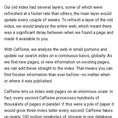
Our old index had several layers, some of which were
refreshed at a faster rate than others; the main layer would
update every couple of weeks. To refresh a layer of the old
index, we would analyze the entire web, which meant there
was a significant delay between when we found a page and
made it available to you.
With Caffeine, we analyze the web in small portions and
update our search index on a continuous basis, globally. As
we find new pages, or new information on existing pages,
we can add these straight to the index. That means you can
find fresher information than ever before—no matter when
or where it was published.
Caffeine lets us index web pages on an enormous scale. In
fact, every second Caffeine processes hundreds of
thousands of pages in parallel. If this were a pile of paper it
would grow three miles taller every second. Caffeine takes
up nearly 100 million gigabytes of storage in one database