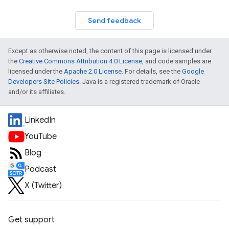
Send feedback
Except as otherwise noted, the content of this page is licensed under
the
Creative Commons Attribution 4.0 License
, and code samples are
licensed under the
Apache 2.0 License
. For details, see the
Google
Developers Site Policies
. Java is a registered trademark of Oracle
and/or its affiliates.
LinkedIn
YouTube
Blog
Podcast
X (Twitter)
Get support