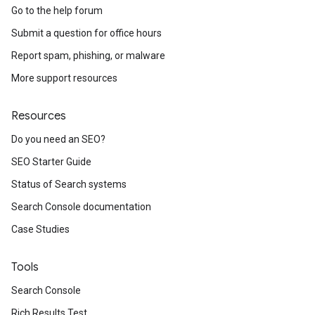
Go to the help forum
Submit a question for office hours
Report spam, phishing, or malware
More support resources
Resources
Do you need an SEO?
SEO Starter Guide
Status of Search systems
Search Console documentation
Case Studies
Tools
Search Console
Rich Results Test