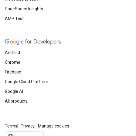
PageSpeed Insights
AMP Test
Android
Chrome
Firebase
Google Cloud Platform
Google AI
All products
Terms
Privacy
Manage cookies