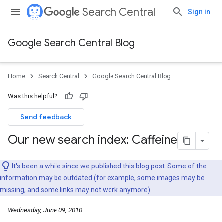
Search Central
Sign in
Google Search Central Blog
Home
Search Central
Google Search Central Blog
Was this helpful?
Send feedback
Our new search index: Caffeine
It's been a while since we published this blog post. Some of the
information may be outdated (for example, some images may be
missing, and some links may not work anymore).
Wednesday, June 09, 2010