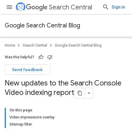
Search Central
Sign in
Google Search Central Blog
Home
Search Central
Google Search Central Blog
Was this helpful?
Send feedback
New updates to the Search Console
Video indexing report
On this page
Video impressions overlay
Sitemap filter