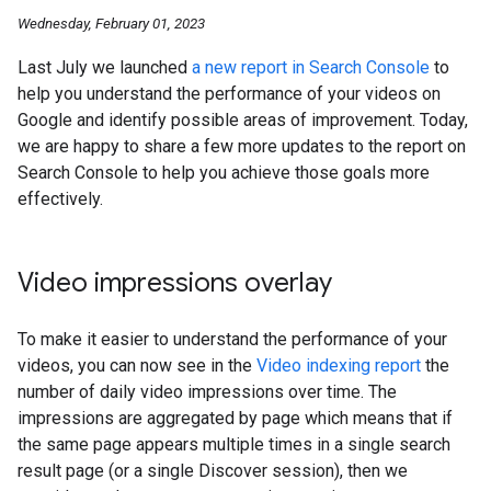
Wednesday, February 01, 2023
Last July we launched
a new report in Search Console
to
help you understand the performance of your videos on
Google and identify possible areas of improvement. Today,
we are happy to share a few more updates to the report on
Search Console to help you achieve those goals more
effectively.
Video impressions overlay
To make it easier to understand the performance of your
videos, you can now see in the
Video indexing report
the
number of daily video impressions over time. The
impressions are aggregated by page which means that if
the same page appears multiple times in a single search
result page (or a single Discover session), then we