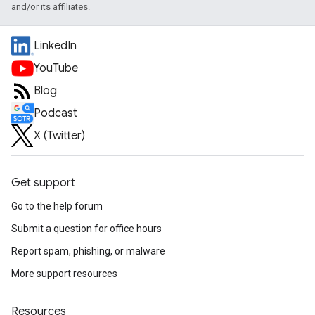
and/or its affiliates.
LinkedIn
YouTube
Blog
Podcast
X (Twitter)
Get support
Go to the help forum
Submit a question for office hours
Report spam, phishing, or malware
More support resources
Resources