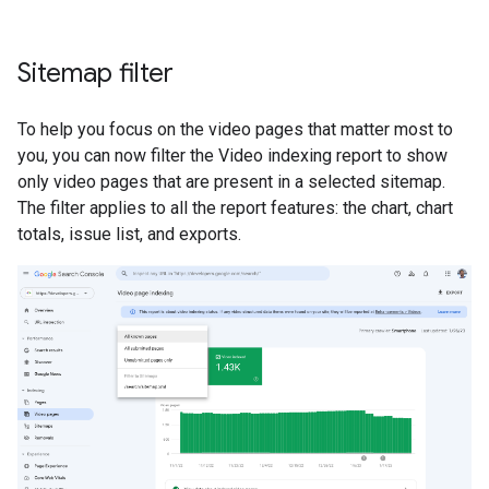
Sitemap filter
To help you focus on the video pages that matter most to
you, you can now filter the Video indexing report to show
only video pages that are present in a selected sitemap.
The filter applies to all the report features: the chart, chart
totals, issue list, and exports.