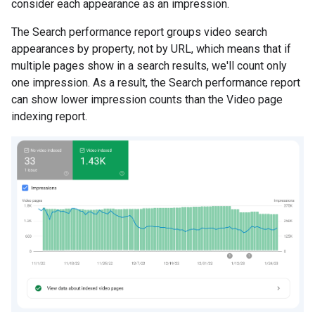
consider each appearance as an impression.
The Search performance report groups video search
appearances by property, not by URL, which means that if
multiple pages show in a search results, we'll count only
one impression. As a result, the Search performance report
can show lower impression counts than the Video page
indexing report.