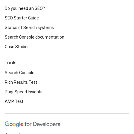
Do you need an SEO?
SEO Starter Guide
Status of Search systems
Search Console documentation
Case Studies
Tools
Search Console
Rich Results Test
PageSpeed Insights
AMP Test