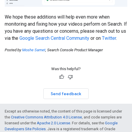
We hope these additions will help even more when
monitoring and fixing how your videos perform on Search. If
you have any questions or concerns, please reach out to us
via the
Google Search Central Community
or on
Twitter
.
Posted by
Moshe Samet
, Search Console Product Manager
Was this helpful?
Send feedback
Except as otherwise noted, the content of this page is licensed under
the
Creative Commons Attribution 4.0 License
, and code samples are
licensed under the
Apache 2.0 License
. For details, see the
Google
Developers Site Policies
. Java is a registered trademark of Oracle