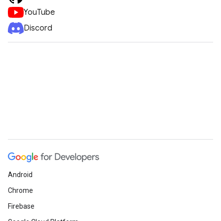
YouTube
Discord
Android
Chrome
Firebase