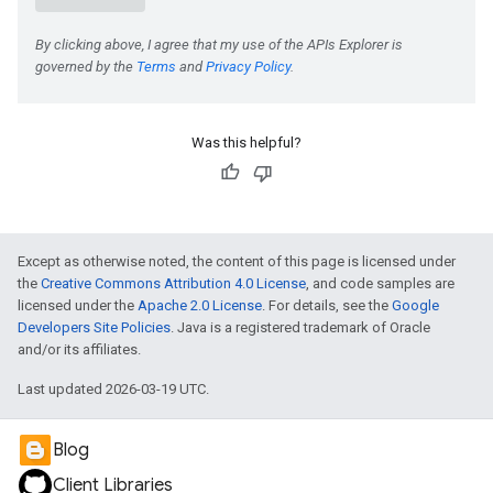
e
Was this helpful?
Except as otherwise noted, the content of this page is licensed under
the
Creative Commons Attribution 4.0 License
, and code samples are
licensed under the
Apache 2.0 License
. For details, see the
Google
Developers Site Policies
. Java is a registered trademark of Oracle
and/or its affiliates.
Last updated 2026-03-19 UTC.
Blog
Client Libraries