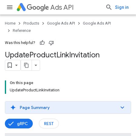
Ads API
Sign in
Home
Products
Google Ads API
Google Ads API
Reference
Was this helpful?
Update
Product
Link
Invitation
On this page
UpdateProductLinkInvitation
Page Summary
gRPC
REST