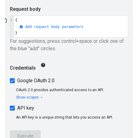
ueSchemaService