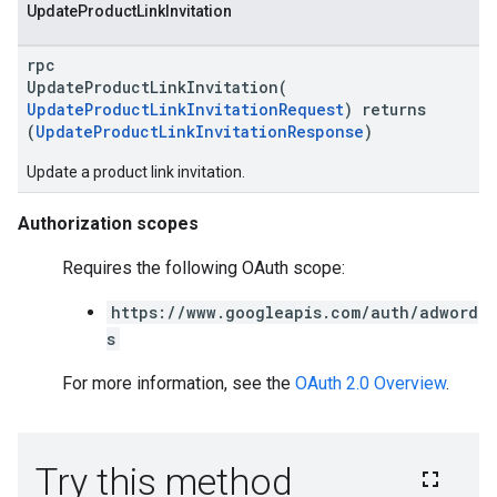
Update
Product
Link
Invitation
rpc
UpdateProductLinkInvitation(
UpdateProductLinkInvitationRequest
) returns
vice
(
UpdateProductLinkInvitationResponse
)
Update a product link invitation.
Authorization scopes
Requires the following OAuth scope:
https://www.googleapis.com/auth/adword
s
For more information, see the
OAuth 2.0 Overview
.