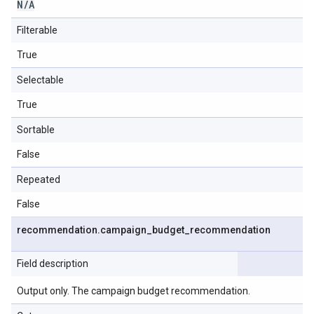
N
/
A
Filterable
True
Selectable
True
Sortable
False
Repeated
False
recommendation
.
campaign
_
budget
_
recommendation
Field description
Output only. The campaign budget recommendation.