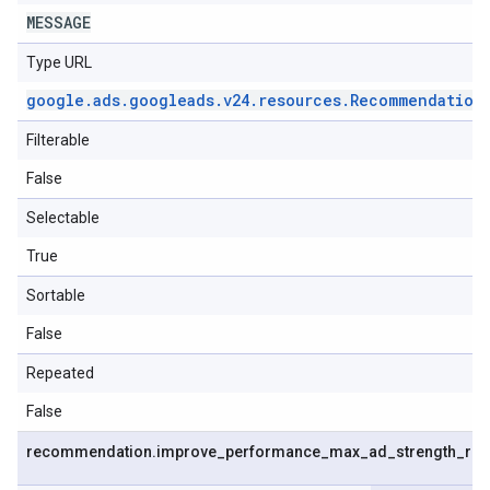
MESSAGE
Type URL
google
.
ads
.
googleads
.
v24
.
resources
.
Recommendation
Filterable
False
Selectable
True
Sortable
False
Repeated
False
recommendation
.
improve
_
performance
_
max
_
ad
_
strength
_
re