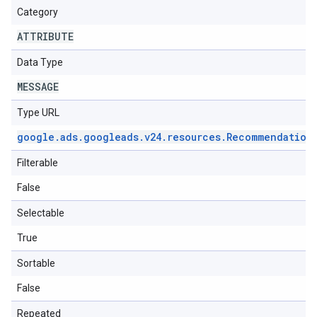
Category
ATTRIBUTE
Data Type
MESSAGE
Type URL
google
.
ads
.
googleads
.
v24
.
resources
.
Recommendation
Filterable
False
Selectable
True
Sortable
False
Repeated