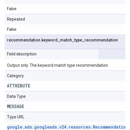
False
Repeated
False
recommendation
.
keyword
_
match
_
type
_
recommendation
Field description
Output only. The keyword match type recommendation.
Category
ATTRIBUTE
Data Type
MESSAGE
Type URL
google
.
ads
.
googleads
.
v24
.
resources
.
Recommendation