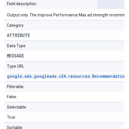
Field description
Output only. The improve Performance Max ad strength recommen
Category
ATTRIBUTE
Data Type
MESSAGE
Type URL
google
.
ads
.
googleads
.
v24
.
resources
.
Recommendation
Filterable
False
Selectable
True
Sortable