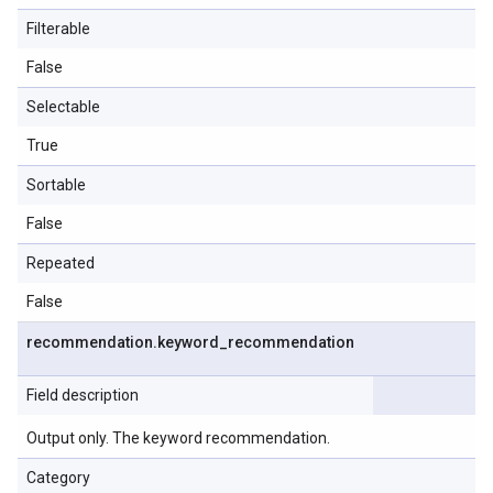
Filterable
False
Selectable
True
Sortable
False
Repeated
False
recommendation
.
keyword
_
recommendation
Field description
Output only. The keyword recommendation.
Category