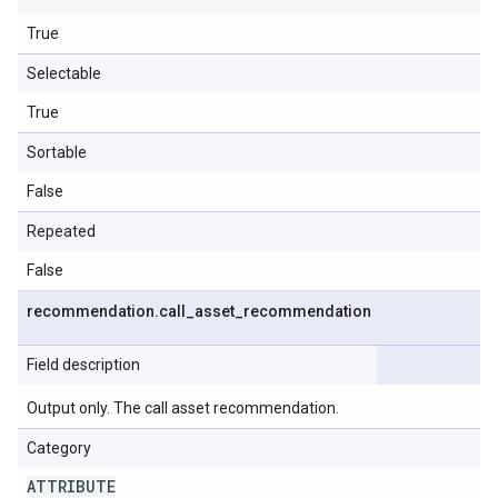
True
Selectable
True
Sortable
False
Repeated
False
recommendation
.
call
_
asset
_
recommendation
Field description
Output only. The call asset recommendation.
Category
ATTRIBUTE