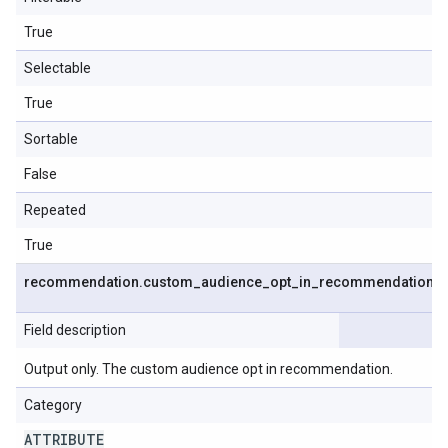
True
Selectable
True
Sortable
False
Repeated
True
recommendation
.
custom
_
audience
_
opt
_
in
_
recommendation
Field description
Output only. The custom audience opt in recommendation.
Category
ATTRIBUTE