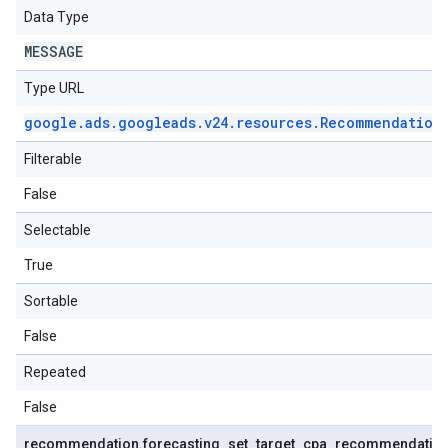
Data Type
MESSAGE
Type URL
google
.
ads
.
googleads
.
v24
.
resources
.
Recommendation
Filterable
False
Selectable
True
Sortable
False
Repeated
False
recommendation
.
forecasting
_
set
_
target
_
cpa
_
recommendatio