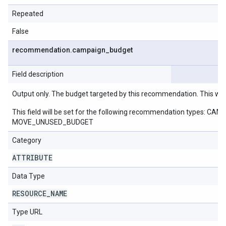
Repeated
False
recommendation
.
campaign
_
budget
Field description
Output only. The budget targeted by this recommendation. This wil
This field will be set for the following recommendation ty
MOVE_UNUSED_BUDGET
Category
ATTRIBUTE
Data Type
RESOURCE
_
NAME
Type URL