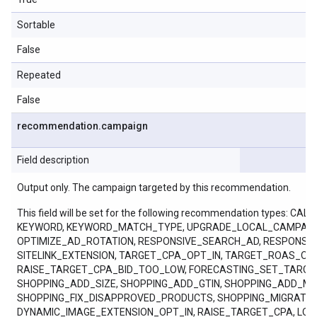
Sortable
False
Repeated
False
recommendation
.
campaign
Field description
Output only. The campaign targeted by this recommendation.
This field will be set for the following recommendation ty
KEYWORD, KEYWORD_MATCH_TYPE, UPGRADE_LOCAL_CAMPAIGN
OPTIMIZE_AD_ROTATION, RESPONSIVE_SEARCH_AD, RESPONSI
SITELINK_EXTENSION, TARGET_CPA_OPT_IN, TARGET_ROAS_
RAISE_TARGET_CPA_BID_TOO_LOW, FORECASTING_SET_TARGE
SHOPPING_ADD_SIZE, SHOPPING_ADD_GTIN, SHOPPING_ADD_M
SHOPPING_FIX_DISAPPROVED_PRODUCTS, SHOPPING_MIGRAT
DYNAMIC_IMAGE_EXTENSION_OPT_IN, RAISE_TARGET_CPA, LO