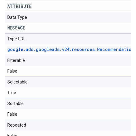
ATTRIBUTE
Data Type
MESSAGE
Type URL
google
.
ads
.
googleads
.
v24
.
resources
.
Recommendation
Filterable
False
Selectable
True
Sortable
False
Repeated
False