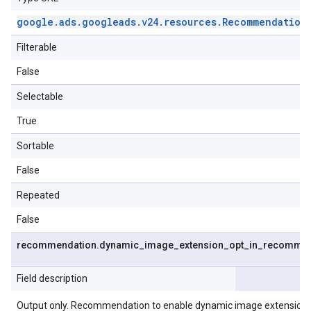
google
.
ads
.
googleads
.
v24
.
resources
.
Recommendation
Filterable
False
Selectable
True
Sortable
False
Repeated
False
recommendation
.
dynamic
_
image
_
extension
_
opt
_
in
_
recommen
Field description
Output only. Recommendation to enable dynamic image extensions o