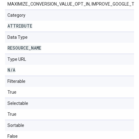
MAXIMIZE_CONVERSION_VALUE_OPT_IN, IMPROVE_GOOGLE_TA
Category
ATTRIBUTE
Data Type
RESOURCE
_
NAME
Type URL
N
/
A
Filterable
True
Selectable
True
Sortable
False