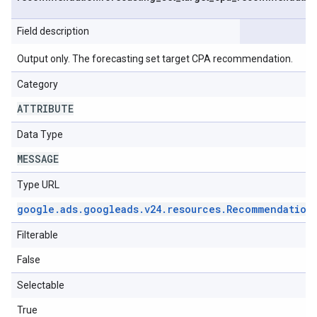
Field description
Output only. The forecasting set target CPA recommendation.
Category
ATTRIBUTE
Data Type
MESSAGE
Type URL
google
.
ads
.
googleads
.
v24
.
resources
.
Recommendation
Filterable
False
Selectable
True