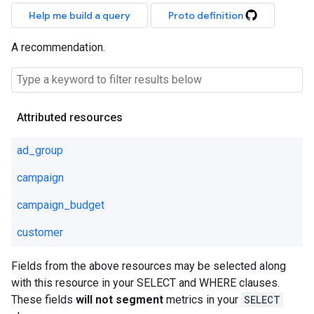
Help me build a query
Proto definition
A recommendation.
Attributed resources
ad_group
campaign
campaign_budget
customer
Fields from the above resources may be selected along
with this resource in your SELECT and WHERE clauses.
These fields
will not segment
metrics in your
SELECT