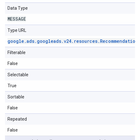
Data Type
MESSAGE
Type URL
google
.
ads
.
googleads
.
v24
.
resources
.
Recommendation
Filterable
False
Selectable
True
Sortable
False
Repeated
False