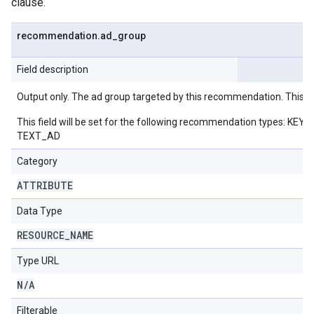
clause.
recommendation
.
ad
_
group
Field description
Output only. The ad group targeted by this recommendation. This w
This field will be set for the following recommendation ty
TEXT_AD
Category
ATTRIBUTE
Data Type
RESOURCE
_
NAME
Type URL
N
/
A
Filterable