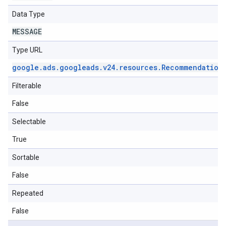
Data Type
MESSAGE
Type URL
google
.
ads
.
googleads
.
v24
.
resources
.
Recommendation
Filterable
False
Selectable
True
Sortable
False
Repeated
False