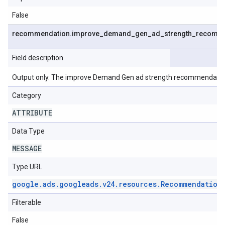
False
recommendation
.
improve
_
demand
_
gen
_
ad
_
strength
_
recomme
Field description
Output only. The improve Demand Gen ad strength recommendatio
Category
ATTRIBUTE
Data Type
MESSAGE
Type URL
google
.
ads
.
googleads
.
v24
.
resources
.
Recommendation
Filterable
False