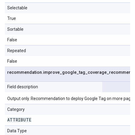
Selectable
True
Sortable
False
Repeated
False
recommendation
.
improve
_
google
_
tag
_
coverage
_
recommenda
Field description
Output only. Recommendation to deploy Google Tag on more pages
Category
ATTRIBUTE
Data Type