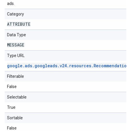
ads.
Category
ATTRIBUTE
Data Type
MESSAGE
Type URL
google
.
ads
.
googleads
.
v24
.
resources
.
Recommendation
Filterable
False
Selectable
True
Sortable
False