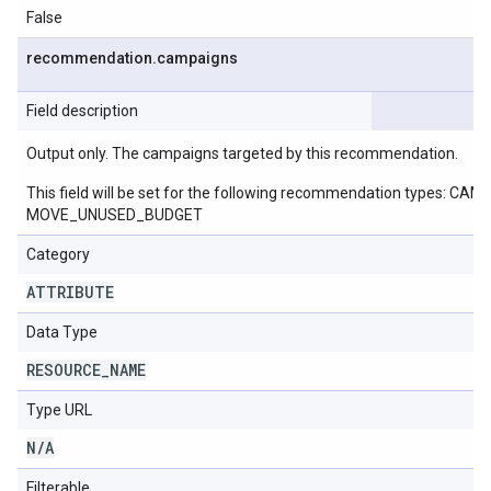
False
recommendation
.
campaigns
Field description
Output only. The campaigns targeted by this recommendation.
This field will be set for the following recommendation ty
MOVE_UNUSED_BUDGET
Category
ATTRIBUTE
Data Type
RESOURCE
_
NAME
Type URL
N
/
A
Filterable