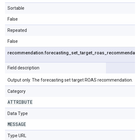
Sortable
False
Repeated
False
recommendation
.
forecasting
_
set
_
target
_
roas
_
recommendati
Field description
Output only. The forecasting set target ROAS recommendation.
Category
ATTRIBUTE
Data Type
MESSAGE
Type URL