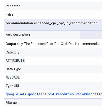
Repeated
False
recommendation
.
enhanced
_
cpc
_
opt
_
in
_
recommendation
Field description
Output only. The Enhanced Cost-Per-Click Opt-In recommendation.
Category
ATTRIBUTE
Data Type
MESSAGE
Type URL
google
.
ads
.
googleads
.
v24
.
resources
.
Recommendation
Filterable