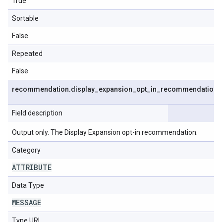
True
Sortable
False
Repeated
False
recommendation
.
display
_
expansion
_
opt
_
in
_
recommendation
Field description
Output only. The Display Expansion opt-in recommendation.
Category
ATTRIBUTE
Data Type
MESSAGE
Type URL