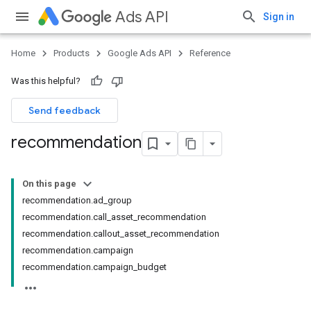
Ads API
Sign in
Home
Products
Google Ads API
Reference
Was this helpful?
Send feedback
recommendation
On this page
recommendation.ad_group
recommendation.call_asset_recommendation
recommendation.callout_asset_recommendation
recommendation.campaign
recommendation.campaign_budget