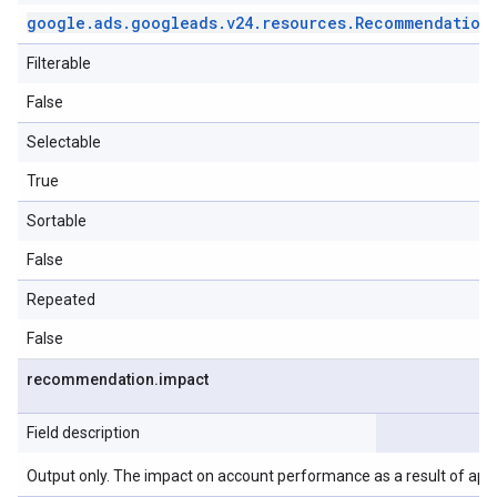
google
.
ads
.
googleads
.
v24
.
resources
.
Recommendation
Filterable
False
Selectable
True
Sortable
False
Repeated
False
recommendation
.
impact
Field description
Output only. The impact on account performance as a result of ap