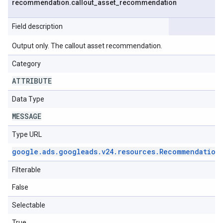
recommendation
.
callout
_
asset
_
recommendation
Field description
Output only. The callout asset recommendation.
Category
ATTRIBUTE
Data Type
MESSAGE
Type URL
google
.
ads
.
googleads
.
v24
.
resources
.
Recommendation
Filterable
False
Selectable
True