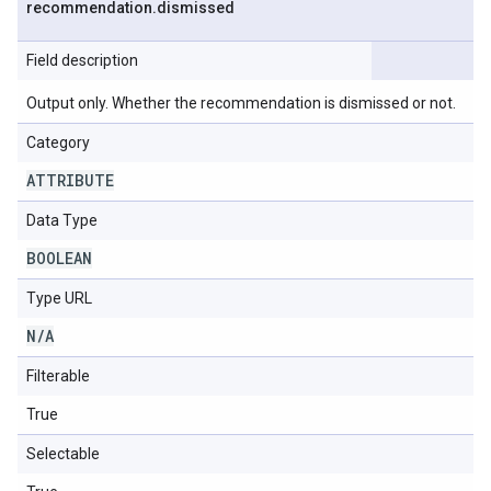
recommendation
.
dismissed
Field description
Output only. Whether the recommendation is dismissed or not.
Category
ATTRIBUTE
Data Type
BOOLEAN
Type URL
N
/
A
Filterable
True
Selectable