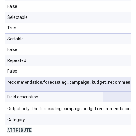
False
Selectable
True
Sortable
False
Repeated
False
recommendation
.
forecasting
_
campaign
_
budget
_
recommendat
Field description
Output only. The forecasting campaign budget recommendation.
Category
ATTRIBUTE