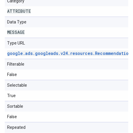
Category
ATTRIBUTE
Data Type
MESSAGE
Type URL
google
.
ads
.
googleads
.
v24
.
resources
.
Recommendation
Filterable
False
Selectable
True
Sortable
False
Repeated