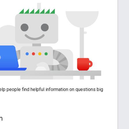
help people find helpful information on questions big
am