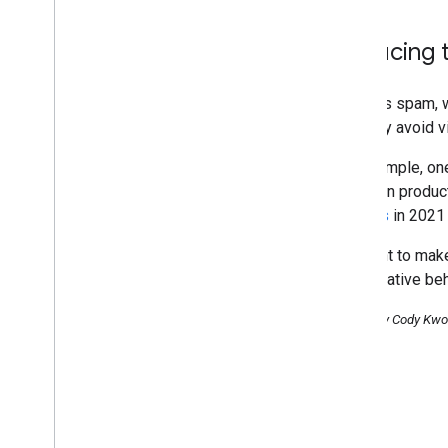
Reducing t
Besides spam, we
narrowly avoid v
For example, one
rewritten produ
reviews
in 2021 
We want to make 
manipulative beh
Posted by Cody Kwok