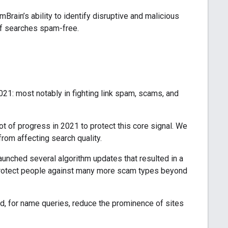
rain’s ability to identify disruptive and malicious
f searches spam-free.
21: most notably in fighting link spam, scams, and
ot of progress in 2021 to protect this core signal. We
from affecting search quality.
launched several algorithm updates that resulted in a
protect people against many more scam types beyond
d, for name queries, reduce the prominence of sites