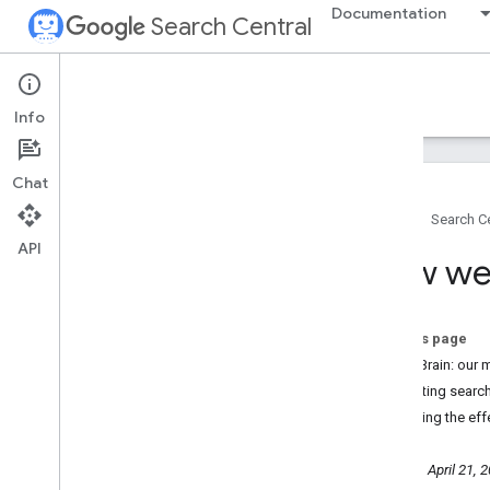
Documentation
Search Central
Google Search Central Blog
Info
Recent blog posts
Chat
About us
Home
Search Ce
Archive
API
2026
How we 
2025
2024
2023
On this page
2022
SpamBrain: our m
December
Protecting search
November
Reducing the eff
October
September
Thursday, April 21, 
August