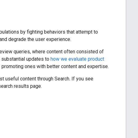
ulations by fighting behaviors that attempt to
re and degrade the user experience.
 review queries, where content often consisted of
 substantial updates to
how we evaluate product
le promoting ones with better content and expertise.
st useful content through Search. If you see
search results page.