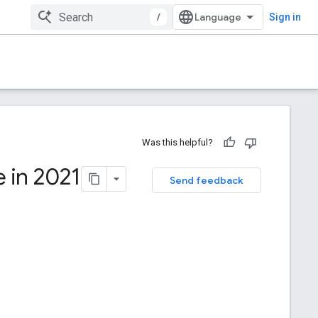
/
Sign in
Was this helpful?
 in 2021
Send feedback