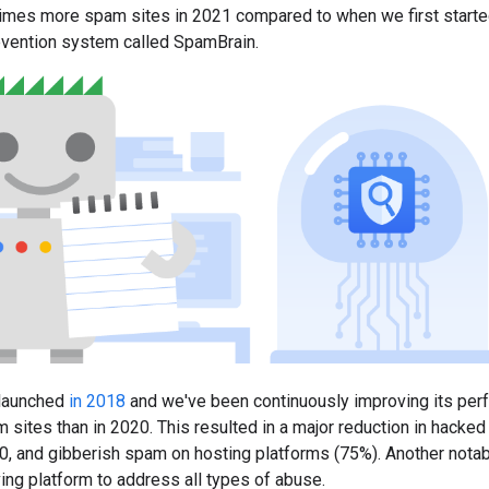
mes more spam sites in 2021 compared to when we first started n
ention system called SpamBrain.
launched
in 2018
and we've been continuously improving its perf
 sites than in 2020. This resulted in a major reduction in hac
, and gibberish spam on hosting platforms (75%). Another notable
ing platform to address all types of abuse.