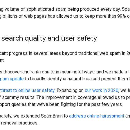
ng volume of sophisticated spam being produced every day, SpamB
 billions of web pages has allowed us to keep more than 99% o
 search quality and user safety
ant progress in several areas beyond traditional web spam in 20
nt.
 us discover and rank results in meaningful ways, and we made a l
 spam update
to broadly identify unnatural links and prevent them 
 threat to online user safety
. Expanding on
our work in 2020
, we 
f scammy results. The improvement in coverage allowed us to 
port queries that we’ve been fighting for the past few years.
 safety, we extended SpamBrain to
address online harassment
an
e removal practices.