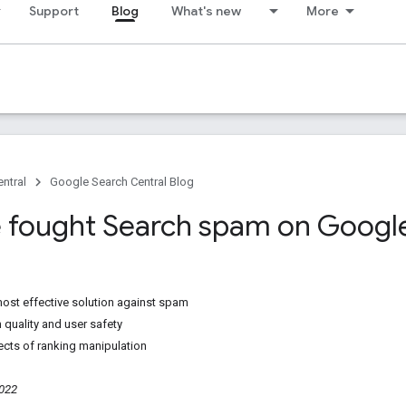
Support
Blog
What's new
More
ntral
Google Search Central Blog
fought Search spam on Google
ost effective solution against spam
 quality and user safety
ects of ranking manipulation
2022