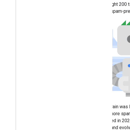
2013
We caught 200 ti
2012
based spam-prev
2011
2010
2009
2008
2007
2006
2005
By author
More resources
Subscribe to our RSS feed
Follow us on X
Subscribe to our You
Tube Channel
SpamBrain was 
times more spam
observed in 2020
robust and evolv