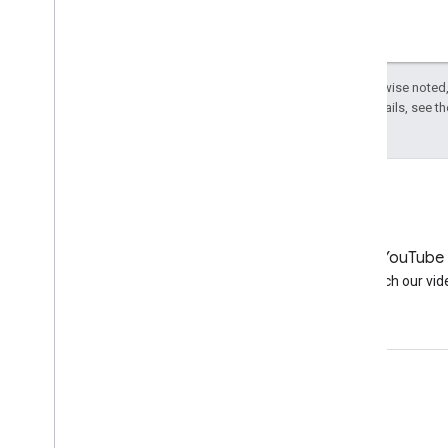
Except as otherwise noted,
License
. For details, see t
LinkedIn
YouTube
Join us on LinkedIn
Watch our vid
Get support
Go to the help forum