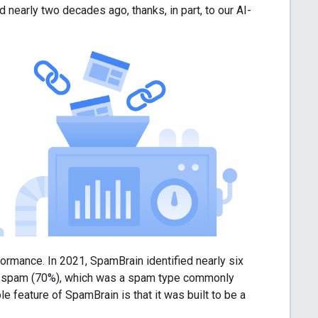
early two decades ago, thanks, in part, to our AI-
ormance. In 2021, SpamBrain identified nearly six
ked spam (70%), which was a spam type commonly
 feature of SpamBrain is that it was built to be a