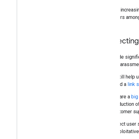
With an increasi
behaviors among
Protecting
We made signific
online harassme
Links still help
launched a
link
Scams are a
big
40% reduction o
the customer sup
To protect user
with exploitativ