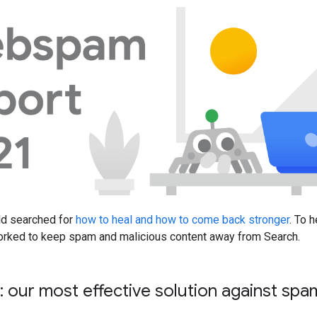
ld searched for
how to heal and how to come back stronger
. To 
orked to keep spam and malicious content away from Search.
n: our most effective solution against sp