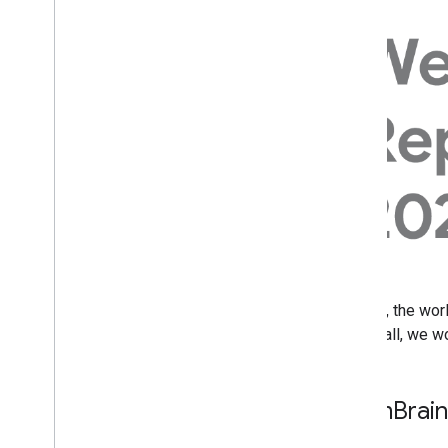
July
June
May
April
How we fought Search spam
on Google in 2021
Optimizing website
performance with a Search
Console bubble chart
March
January
2021
2020
In 2021, the wor
2019
and small, we w
2018
2017
2016
Spam
Brai
2015
2014