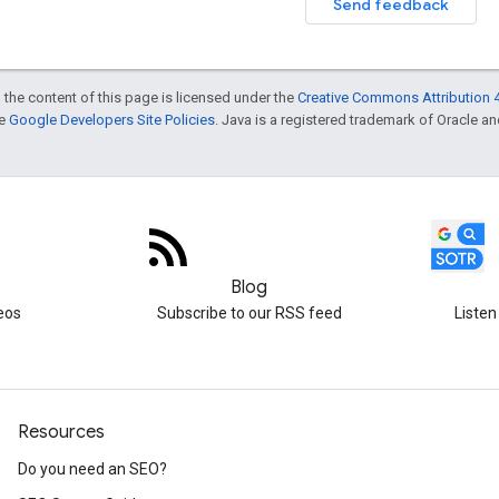
Send feedback
 the content of this page is licensed under the
Creative Commons Attribution 4
he
Google Developers Site Policies
. Java is a registered trademark of Oracle and/
Blog
eos
Subscribe to our RSS feed
Listen
Resources
Do you need an SEO?