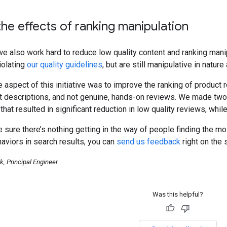
he effects of ranking manipulation
 also work hard to reduce low quality content and ranking manip
iolating
our quality guidelines
, but are still manipulative in natu
 aspect of this initiative was to improve the ranking of product
ct descriptions, and not genuine, hands-on reviews. We made two
that resulted in significant reduction in low quality reviews, whi
sure there’s nothing getting in the way of people finding the mo
aviors in search results, you can
send us feedback
right on the 
, Principal Engineer
Was this helpful?