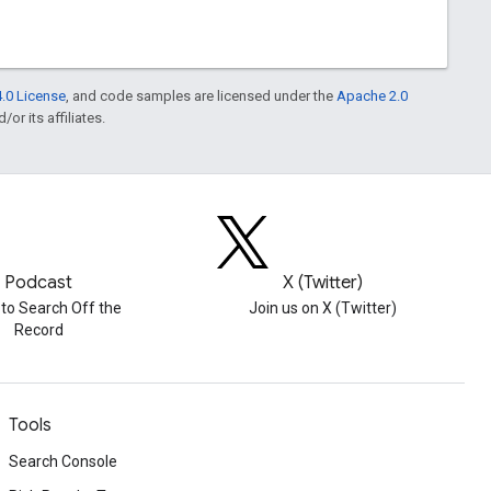
.0 License
, and code samples are licensed under the
Apache 2.0
or its affiliates.
Podcast
X (Twitter)
 to Search Off the
Join us on X (Twitter)
Record
Tools
Search Console