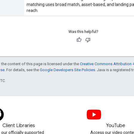
matching uses broad match, asset-based, and landing p
reach.
Was this helpful?
 the content of this page is licensed under the
Creative Commons Attribution 4
nse
. For details, see the
Google Developers Site Policies
. Java is a registered t
UTC.
Client Libraries
YouTube
 our officially supported
Access our video conte