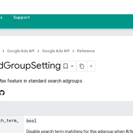
es
Support
Google Ads API
Google Ads API
Reference
d
Group
Setting
Max feature in standard search adgroups.
ch
_
term
_
bool
Disable search term matching for this adgroup when AI 