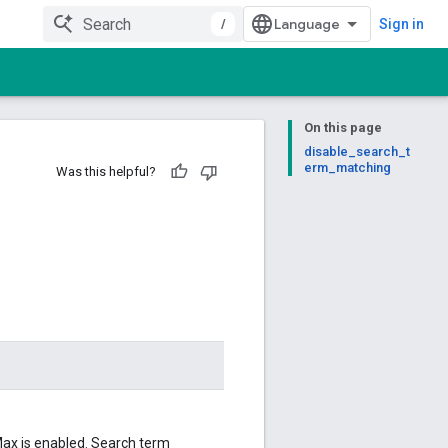
/
Sign in
On this page
disable_search_t
erm_matching
Was this helpful?
Max is enabled. Search term