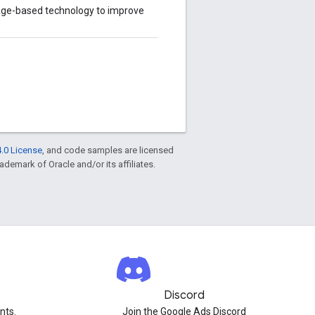
age-based technology to improve
.0 License
, and code samples are licensed
rademark of Oracle and/or its affiliates.
Discord
nts.
Join the Google Ads Discord