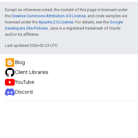
Except as otherwise noted, the content of this page is licensed under
the
Creative Commons Attribution 4.0 License
, and code samples are
licensed under the
Apache 2.0 License
. For details, see the
Google
Developers Site Policies
. Java is a registered trademark of Oracle
and/or its affiliates.
Last updated 2026-02-23 UTC.
Blog
Client Libraries
YouTube
Discord