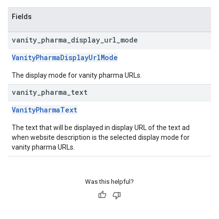
Fields
vanity
_
pharma
_
display
_
url
_
mode
VanityPharmaDisplayUrlMode
The display mode for vanity pharma URLs.
vanity
_
pharma
_
text
VanityPharmaText
The text that will be displayed in display URL of the text ad
when website description is the selected display mode for
vanity pharma URLs.
Was this helpful?