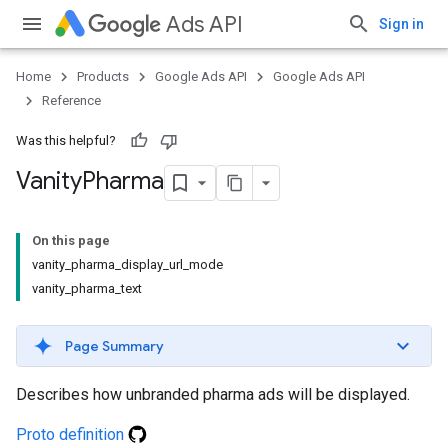
Ads API
Sign in
Home
Products
Google Ads API
Google Ads API
Reference
Was this helpful?
Vanity
Pharma
On this page
vanity_pharma_display_url_mode
vanity_pharma_text
Page Summary
Describes how unbranded pharma ads will be displayed.
Proto definition