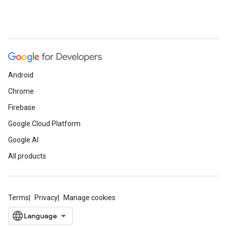
Android
Chrome
Firebase
Google Cloud Platform
Google AI
All products
Terms
Privacy
Manage cookies