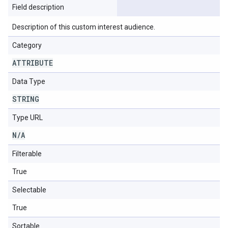
Field description
Description of this custom interest audience.
Category
ATTRIBUTE
Data Type
STRING
Type URL
N
/
A
Filterable
True
Selectable
True
Sortable