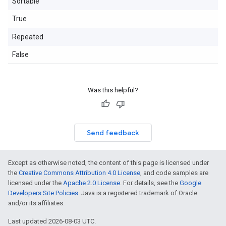
Sortable
True
Repeated
False
Was this helpful?
Send feedback
Except as otherwise noted, the content of this page is licensed under
the
Creative Commons Attribution 4.0 License
, and code samples are
licensed under the
Apache 2.0 License
. For details, see the
Google
Developers Site Policies
. Java is a registered trademark of Oracle
and/or its affiliates.
Last updated 2026-08-03 UTC.