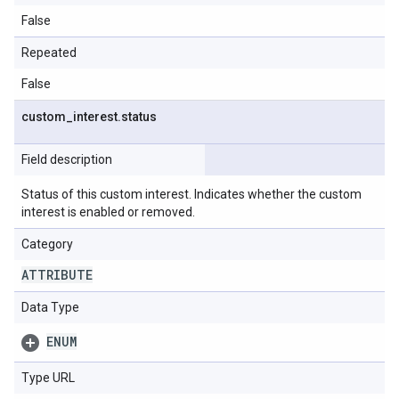
False
Repeated
False
custom
_
interest
.
status
Field description
Status of this custom interest. Indicates whether the custom
interest is enabled or removed.
Category
ATTRIBUTE
Data Type
ENUM
Type URL