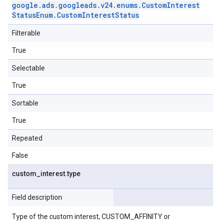
google
.
ads
.
googleads
.
v24
.
enums
.
Custom
Interest
Status
Enum
.
Custom
Interest
Status
Filterable
True
Selectable
True
Sortable
True
Repeated
False
custom
_
interest
.
type
Field description
Type of the custom interest, CUSTOM_AFFINITY or