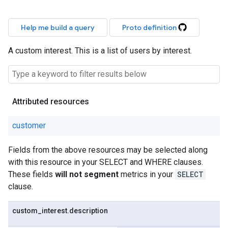
Help me build a query
Proto definition
A custom interest. This is a list of users by interest.
Attributed resources
customer
Fields from the above resources may be selected along
with this resource in your SELECT and WHERE clauses.
These fields
will not segment
metrics in your
SELECT
clause.
custom
_
interest
.
description