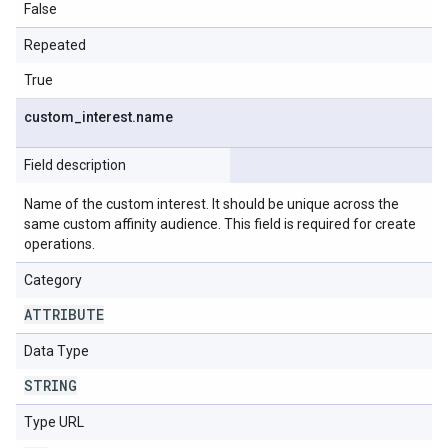
False
Repeated
True
custom
_
interest
.
name
Field description
Name of the custom interest. It should be unique across the
same custom affinity audience. This field is required for create
operations.
Category
ATTRIBUTE
Data Type
STRING
Type URL