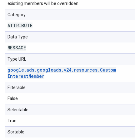
existing members will be overridden.
Category
ATTRIBUTE
Data Type
MESSAGE
Type URL
google
.
ads
.
googleads
.
v24
.
resources
.
Custom
Interest
Member
Filterable
False
Selectable
True
Sortable