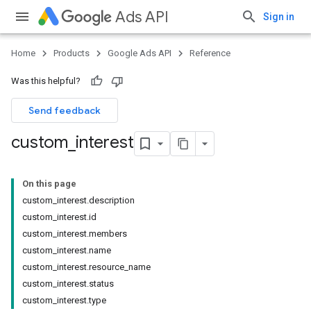
Ads API
Sign in
Home
Products
Google Ads API
Reference
Was this helpful?
Send feedback
custom
_
interest
On this page
custom_interest.description
custom_interest.id
custom_interest.members
custom_interest.name
custom_interest.resource_name
custom_interest.status
custom_interest.type