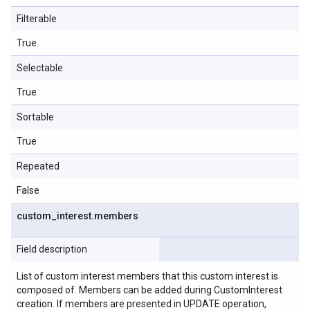
Filterable
True
Selectable
True
Sortable
True
Repeated
False
custom
_
interest
.
members
Field description
List of custom interest members that this custom interest is
composed of. Members can be added during CustomInterest
creation. If members are presented in UPDATE operation,