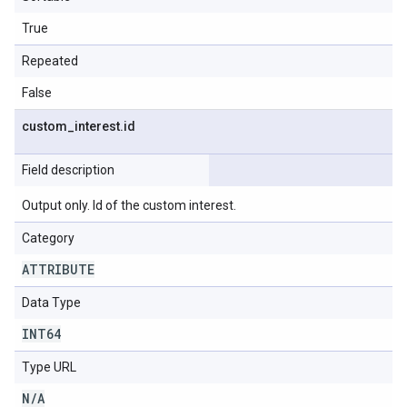
True
Repeated
False
custom
_
interest
.
id
Field description
Output only. Id of the custom interest.
Category
ATTRIBUTE
Data Type
INT64
Type URL
N
/
A