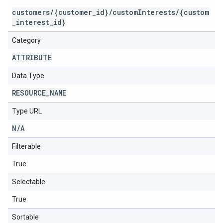
customers/{customer_id}/customInterests/{custom
_interest_id}
Category
ATTRIBUTE
Data Type
RESOURCE
_
NAME
Type URL
N
/
A
Filterable
True
Selectable
True
Sortable