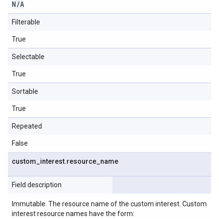
N
/
A
Filterable
True
Selectable
True
Sortable
True
Repeated
False
custom
_
interest
.
resource
_
name
Field description
Immutable. The resource name of the custom interest. Custom
interest resource names have the form: