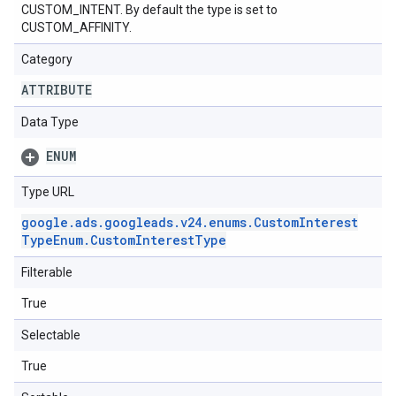
CUSTOM_INTENT. By default the type is set to
CUSTOM_AFFINITY.
Category
ATTRIBUTE
Data Type
ENUM
Type URL
google
.
ads
.
googleads
.
v24
.
enums
.
Custom
Interest
Type
Enum
.
Custom
Interest
Type
Filterable
True
Selectable
True