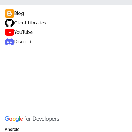
Blog
Client Libraries
YouTube
Discord
Android