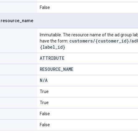
False
.
resource
_
name
Immutable. The resource name of the ad group lab
customers/{customer_id}/ad
have the form:
{label_id}
ATTRIBUTE
RESOURCE
_
NAME
N
/
A
True
True
False
False