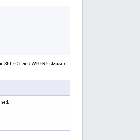
your SELECT and WHERE clauses.
ched.