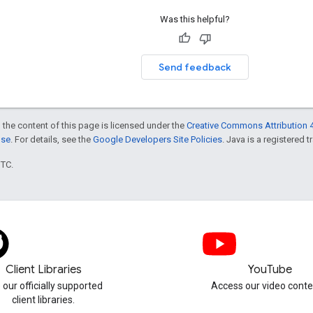
Was this helpful?
Send feedback
 the content of this page is licensed under the
Creative Commons Attribution 4
nse
. For details, see the
Google Developers Site Policies
. Java is a registered t
UTC.
Client Libraries
YouTube
 our officially supported
Access our video conte
client libraries.