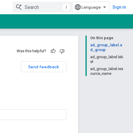
/
Sign in
On this page
ad_group_label.a
d_group
Was this helpful?
ad_group_label.lab
el
Send feedback
ad_group_label.res
ource_name