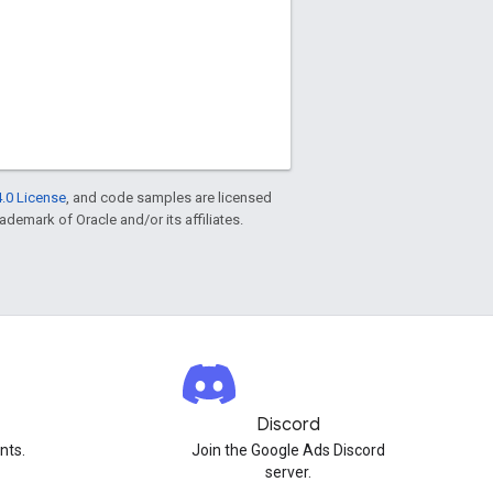
.0 License
, and code samples are licensed
rademark of Oracle and/or its affiliates.
Discord
nts.
Join the Google Ads Discord
server.