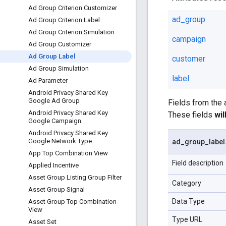
Ad Group Criterion Customizer
ad_group
Ad Group Criterion Label
Ad Group Criterion Simulation
campaign
Ad Group Customizer
Ad Group Label
customer
Ad Group Simulation
label
Ad Parameter
Android Privacy Shared Key
Google Ad Group
Fields from the
Android Privacy Shared Key
These fields
wi
Google Campaign
Android Privacy Shared Key
Google Network Type
ad
_
group
_
label
App Top Combination View
Field description
Applied Incentive
Asset Group Listing Group Filter
Category
Asset Group Signal
Data Type
Asset Group Top Combination
View
Type URL
Asset Set