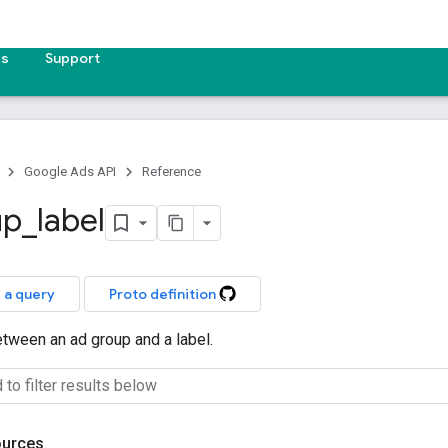
es
Support
Google Ads API
Reference
up
_
label
 a query
Proto definition
etween an ad group and a label.
ources