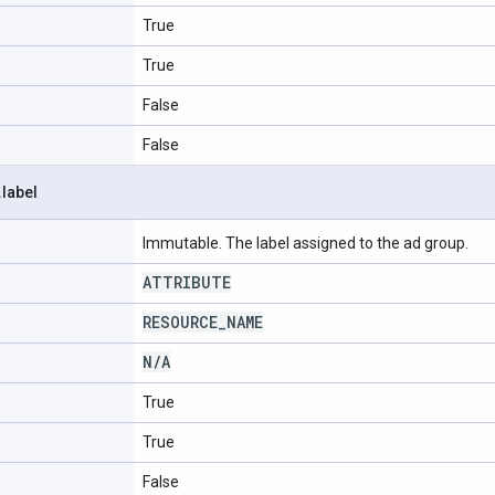
True
True
False
False
.
label
Immutable. The label assigned to the ad group.
ATTRIBUTE
RESOURCE
_
NAME
N
/
A
True
True
False