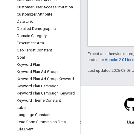
Customer User Access Invitation
Customizer Attribute
Data Link
Detailed Demographic
Domain Category
Experiment Arm
Geo Target Constant
Except as otherwise noted,
Goal
under the
Apache 2.0 Lice
Keyword Plan
Last updated 2026-08-03 
Keyword Plan Ad Group
Keyword Plan Ad Group Keyword
Keyword Plan Campaign
Keyword Plan Campaign Keyword
Keyword Theme Constant
Label
Language Constant
Blog
Lead Form Submission Data
Visit our blog for important
Use
announcements.
Life Event