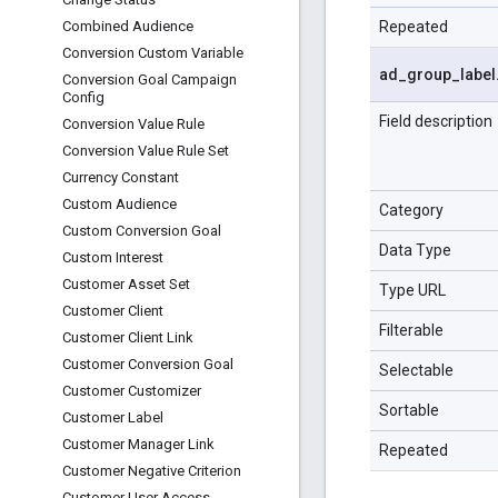
Repeated
Combined Audience
Conversion Custom Variable
ad
_
group
_
label
Conversion Goal Campaign
Config
Field description
Conversion Value Rule
Conversion Value Rule Set
Currency Constant
Custom Audience
Category
Custom Conversion Goal
Data Type
Custom Interest
Customer Asset Set
Type URL
Customer Client
Filterable
Customer Client Link
Customer Conversion Goal
Selectable
Customer Customizer
Sortable
Customer Label
Customer Manager Link
Repeated
Customer Negative Criterion
Customer User Access