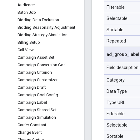
Audience
Filterable
Batch Job
Selectable
Bidding Data Exclusion
Bidding Seasonality Adjustment
Sortable
Bidding Strategy Simulation
Repeated
Billing Setup
Call View
ad
_
group
_
label
Campaign Asset Set
Campaign Conversion Goal
Field description
Campaign Criterion
Category
Campaign Customizer
Campaign Draft
Data Type
Campaign Goal Config
Type URL
Campaign Label
Campaign Shared Set
Filterable
Campaign Simulation
Selectable
Carrier Constant
Change Event
Sortable
Change Status