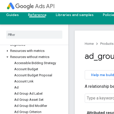
Ads API
Upgrade your API version
Deprecation and sunset
Guides
Reference
Libraries and samples
Polici
Reporting reference
v25
Overview
Home
Products
Segments
Resources with metrics
ad
_
gro
Resources without metrics
Accessible Bidding Strategy
Account Budget
Help me build
Account Budget Proposal
Account Link
A relationship b
Ad
Ad Group Ad Label
Ad Group Asset Set
Ad Group Bid Modifier
Ad Group Criterion
Attributed res