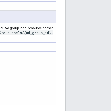
el. Ad group label resource names
GroupLabels/{ad_group_id}~