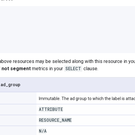
 above resources may be selected along with this resource in 
ll not segment
metrics in your
SELECT
clause.
.
ad
_
group
Immutable. The ad group to which the label is atta
ATTRIBUTE
RESOURCE
_
NAME
N
/
A