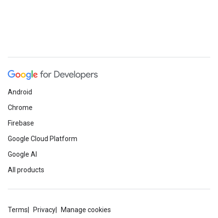
e
Android
Chrome
Firebase
Google Cloud Platform
Google AI
All products
Terms
Privacy
Manage cookies