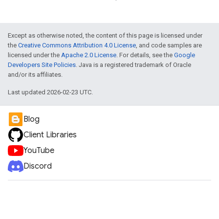
Except as otherwise noted, the content of this page is licensed under
the
Creative Commons Attribution 4.0 License
, and code samples are
licensed under the
Apache 2.0 License
. For details, see the
Google
Developers Site Policies
. Java is a registered trademark of Oracle
and/or its affiliates.
Last updated 2026-02-23 UTC.
ueSchemaService
Blog
Client Libraries
YouTube
Discord