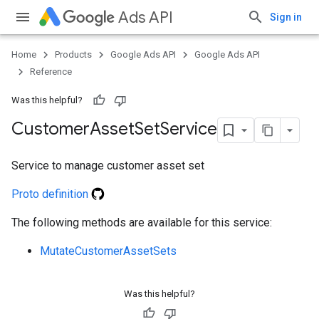
Ads API
Sign in
Home
Products
Google Ads API
Google Ads API
Reference
Was this helpful?
Customer
Asset
Set
Service
Service to manage customer asset set
e
Proto definition
The following methods are available for this service:
MutateCustomerAssetSets
Was this helpful?