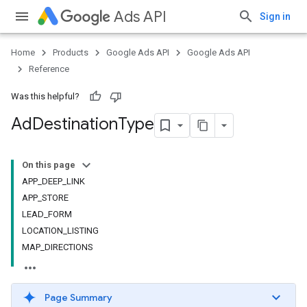
Ads API
Sign in
Home
Products
Google Ads API
Google Ads API
Reference
Was this helpful?
Ad
Destination
Type
On this page
APP_DEEP_LINK
APP_STORE
LEAD_FORM
LOCATION_LISTING
MAP_DIRECTIONS
Page Summary