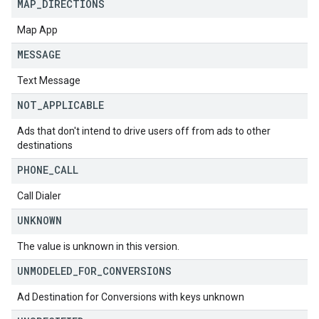
MAP
_
DIRECTIONS
Map App
MESSAGE
Text Message
NOT
_
APPLICABLE
Ads that don't intend to drive users off from ads to other
destinations
PHONE
_
CALL
Call Dialer
UNKNOWN
The value is unknown in this version.
UNMODELED
_
FOR
_
CONVERSIONS
Ad Destination for Conversions with keys unknown