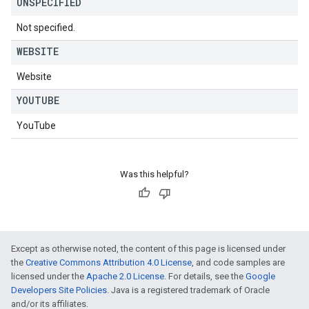
UNSPECIFIED
Not specified.
WEBSITE
Website
YOUTUBE
YouTube
Was this helpful?
Except as otherwise noted, the content of this page is licensed under
the
Creative Commons Attribution 4.0 License
, and code samples are
licensed under the
Apache 2.0 License
. For details, see the
Google
Developers Site Policies
. Java is a registered trademark of Oracle
and/or its affiliates.