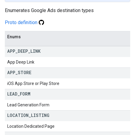
Enumerates Google Ads destination types
Proto definition
Enums
APP
_
DEEP
_
LINK
App Deep Link
APP
_
STORE
iOS App Store or Play Store
LEAD
_
FORM
Lead Generation Form
LOCATION
_
LISTING
Location Dedicated Page