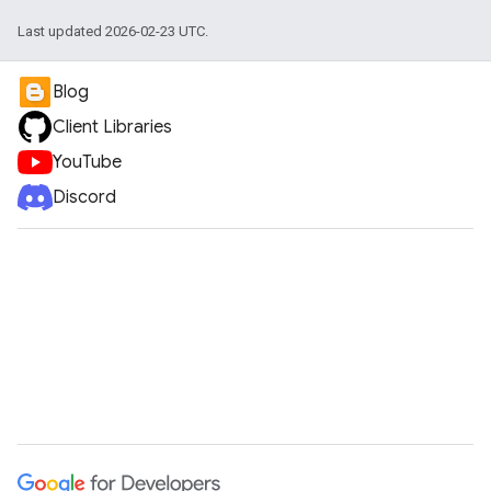
Last updated 2026-02-23 UTC.
Blog
Client Libraries
YouTube
Discord