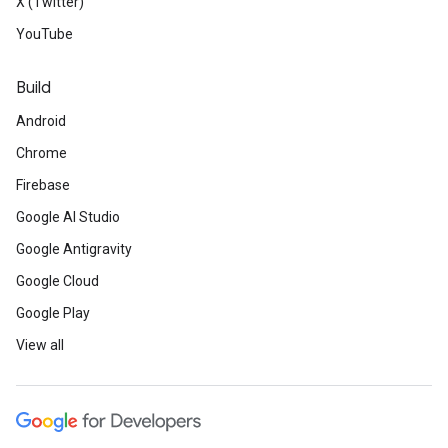
X (Twitter)
YouTube
Build
Android
Chrome
Firebase
Google AI Studio
Google Antigravity
Google Cloud
Google Play
View all