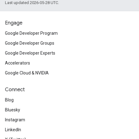
Last updated 2026-05-28 UTC.
Engage
Google Developer Program
Google Developer Groups
Google Developer Experts
Accelerators
Google Cloud & NVIDIA
Connect
Blog
Bluesky
Instagram
LinkedIn