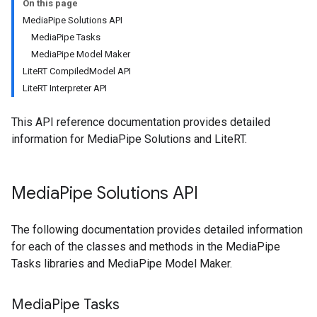
On this page
MediaPipe Solutions API
MediaPipe Tasks
MediaPipe Model Maker
LiteRT CompiledModel API
LiteRT Interpreter API
This API reference documentation provides detailed
information for MediaPipe Solutions and LiteRT.
Media
Pipe Solutions API
The following documentation provides detailed information
for each of the classes and methods in the MediaPipe
Tasks libraries and MediaPipe Model Maker.
Media
Pipe Tasks