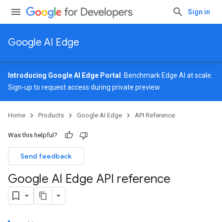
Sign in
Google AI Edge
Introducing Google AI Edge Portal
: Benchmark Edge AI at scale.
Sign-up
to request access during private preview.
Home
Products
Google AI Edge
API Reference
Was this helpful?
Send feedback
Google AI Edge API reference