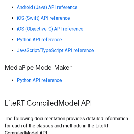
Android (Java) API reference
iOS (Swift) API reference
iOS (Objective-C) API reference
Python API reference
JavaScript/TypeScript API reference
Media
Pipe Model Maker
Python API reference
Lite
RT Compiled
Model API
The following documentation provides detailed information
for each of the classes and methods in the LiteRT
CompiledModel API.