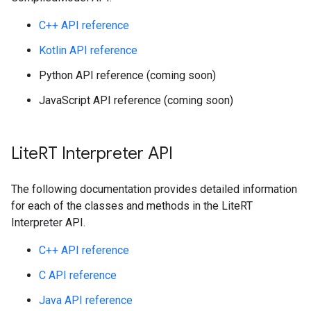
C++ API reference
Kotlin API reference
Python API reference (coming soon)
JavaScript API reference (coming soon)
Lite
RT Interpreter API
The following documentation provides detailed information
for each of the classes and methods in the LiteRT
Interpreter API.
C++ API reference
C API reference
Java API reference