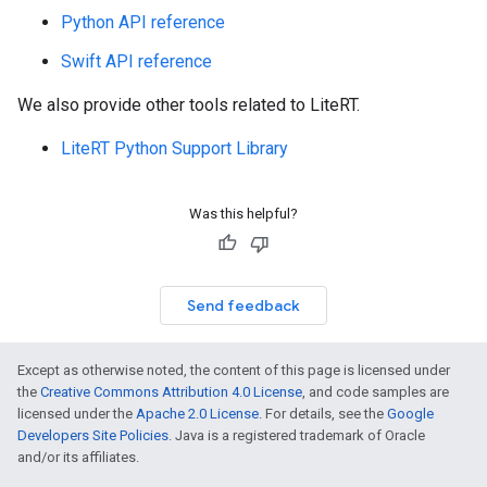
Python API reference
Swift API reference
We also provide other tools related to LiteRT.
LiteRT Python Support Library
Was this helpful?
Send feedback
Except as otherwise noted, the content of this page is licensed under
the
Creative Commons Attribution 4.0 License
, and code samples are
licensed under the
Apache 2.0 License
. For details, see the
Google
Developers Site Policies
. Java is a registered trademark of Oracle
and/or its affiliates.