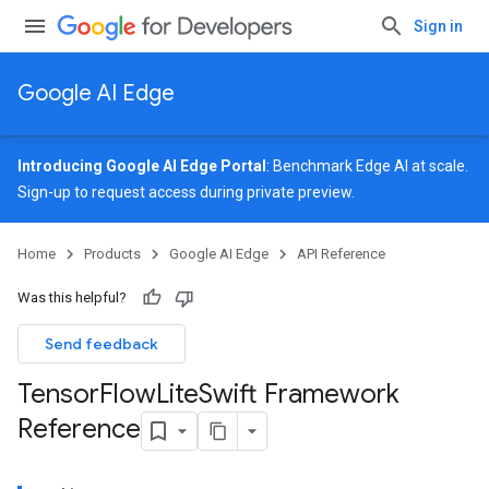
Sign in
Google AI Edge
Introducing Google AI Edge Portal
: Benchmark Edge AI at scale.
Sign-up
to request access during private preview.
Home
Products
Google AI Edge
API Reference
Was this helpful?
Send feedback
Tensor
Flow
Lite
Swift Framework
Reference