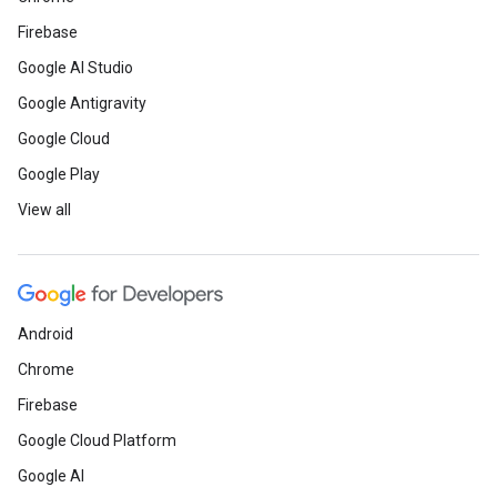
Firebase
Google AI Studio
Google Antigravity
Google Cloud
Google Play
View all
Android
Chrome
Firebase
Google Cloud Platform
Google AI