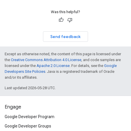
Was this helpful?
Send feedback
Except as otherwise noted, the content of this page is licensed under
the
Creative Commons Attribution 4.0 License
, and code samples are
licensed under the
Apache 2.0 License
. For details, see the
Google
Developers Site Policies
. Java is a registered trademark of Oracle
and/or its affiliates.
Last updated 2026-05-28 UTC.
Engage
Google Developer Program
Google Developer Groups