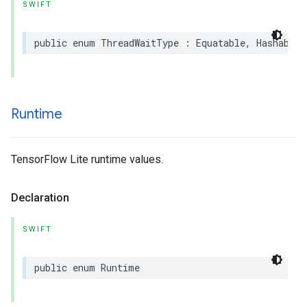
SWIFT
public
enum
ThreadWaitType
:
Equatable
,
Hashable
Runtime
TensorFlow Lite runtime values.
Declaration
SWIFT
public
enum
Runtime