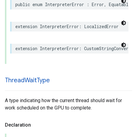
public
enum
InterpreterError
:
Error
,
Equatable
,
extension
InterpreterError
:
LocalizedError
extension
InterpreterError
:
CustomStringConvertib
Thread
Wait
Type
A type indicating how the current thread should wait for
work scheduled on the GPU to complete.
Declaration