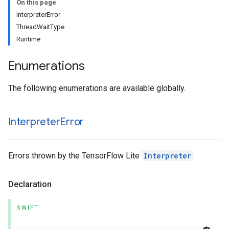
On this page
InterpreterError
ThreadWaitType
Runtime
Enumerations
The following enumerations are available globally.
Interpreter
Error
Errors thrown by the TensorFlow Lite
Interpreter
.
Declaration
SWIFT