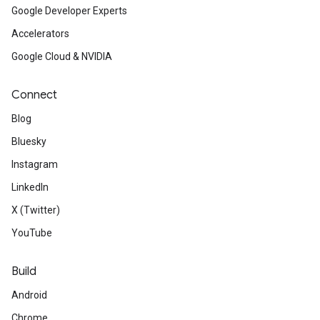
Google Developer Experts
Accelerators
Google Cloud & NVIDIA
Connect
Blog
Bluesky
Instagram
LinkedIn
X (Twitter)
YouTube
Build
Android
Chrome