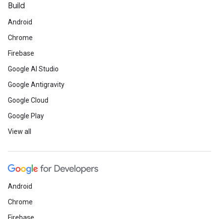
Build
Android
Chrome
Firebase
Google AI Studio
Google Antigravity
Google Cloud
Google Play
View all
Android
Chrome
Firebase