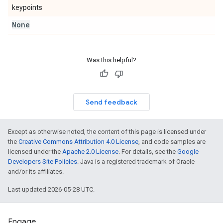
keypoints
None
Was this helpful?
Send feedback
Except as otherwise noted, the content of this page is licensed under
the
Creative Commons Attribution 4.0 License
, and code samples are
licensed under the
Apache 2.0 License
. For details, see the
Google
Developers Site Policies
. Java is a registered trademark of Oracle
and/or its affiliates.
Last updated 2026-05-28 UTC.
Engage