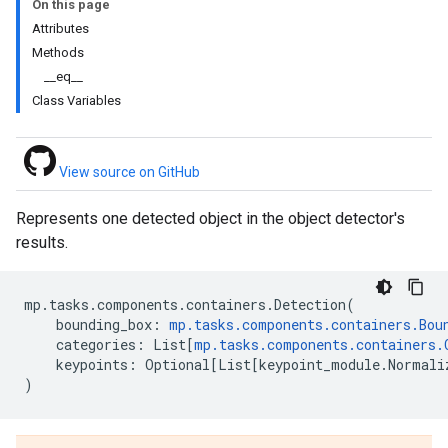
On this page
Attributes
Methods
__eq__
Class Variables
View source on GitHub
Represents one detected object in the object detector's
results.
mp
.
tasks
.
components
.
containers
.
Detection
(
bounding_box
:
mp
.
tasks
.
components
.
containers
.
Bou
categories
:
List
[
mp
.
tasks
.
components
.
containers
.
keypoints
:
Optional
[
List
[
keypoint_module
.
Normali
)