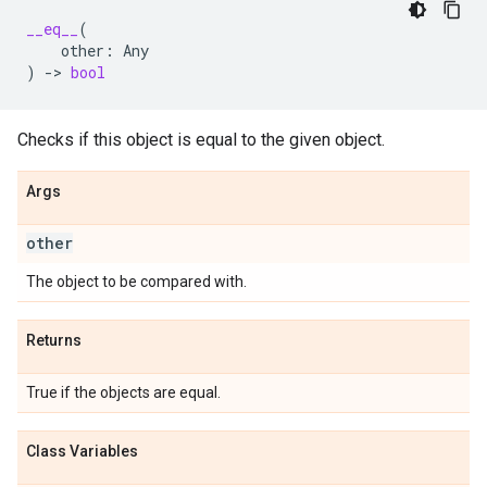
__eq__
(
other
:
Any
)
->
bool
Checks if this object is equal to the given object.
Args
other
The object to be compared with.
Returns
True if the objects are equal.
Class Variables