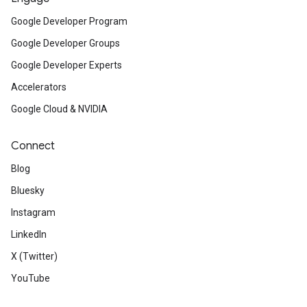
Google Developer Program
Google Developer Groups
Google Developer Experts
Accelerators
Google Cloud & NVIDIA
Connect
Blog
Bluesky
Instagram
LinkedIn
X (Twitter)
YouTube