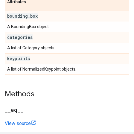
Attributes
bounding
_
box
A BoundingBox object.
categories
A list of Category objects.
keypoints
A list of NormalizedKeypoint objects.
Methods
_
_
eq
_
_
View source