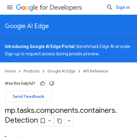
Sign in
Google AI Edge
Introducing Google AI Edge Portal
: Benchmark Edge AI at scale.
Sign-up
to request access during private preview.
Home
Products
Google AI Edge
API Reference
Was this helpful?
Send feedback
mp
.
tasks
.
components
.
containers
.
Detection