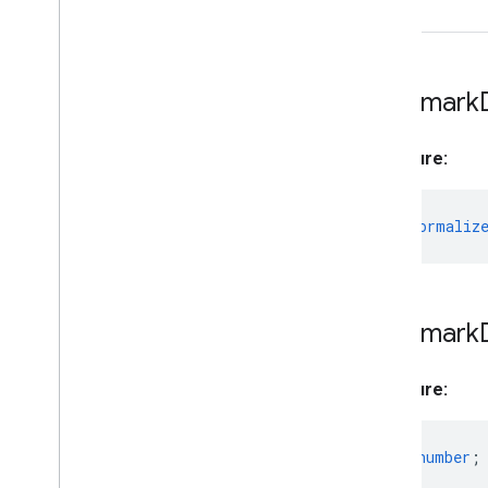
Hand
Landmarker
to
Hand
Landmarker
Options
Hand
Landmarker
Result
Holistic
Landmarker
Landmark
Holistic
Landmarker
Options
Holistic
Landmarker
Result
Signature:
Image
Classifier
Image
Classifier
Options
Image
Classifier
Result
from?
:
Normaliz
Image
Embedder
Image
Embedder
Options
Image
Embedder
Result
Image
Segmenter
Landmark
Image
Segmenter
Options
Image
Segmenter
Result
Signature:
Interactive
Segmenter
Interactive
Segmenter
Options
index?
:
number
;
Interactive
Segmenter
Result