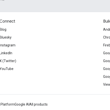
Connect
Buil
Blog
And
Bluesky
Chr
Instagram
Fire
LinkedIn
Goog
X (Twitter)
Goog
YouTube
Goog
Goog
View
 Platform
Google AI
All products