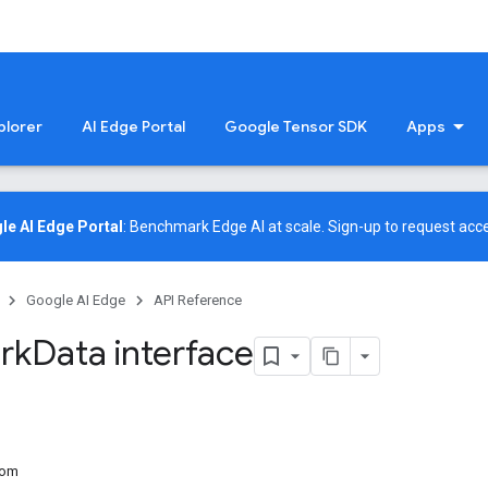
plorer
AI Edge Portal
Google Tensor SDK
Apps
le AI Edge Portal
: Benchmark Edge AI at scale.
Sign-up
to request acce
Google AI Edge
API Reference
rk
Data interface
rom