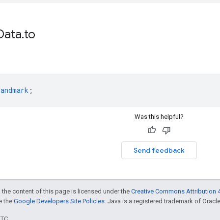
Data
.
to
Landmark
;
Was this helpful?
Send feedback
 the content of this page is licensed under the
Creative Commons Attribution 4
ee the
Google Developers Site Policies
. Java is a registered trademark of Oracle 
UTC.