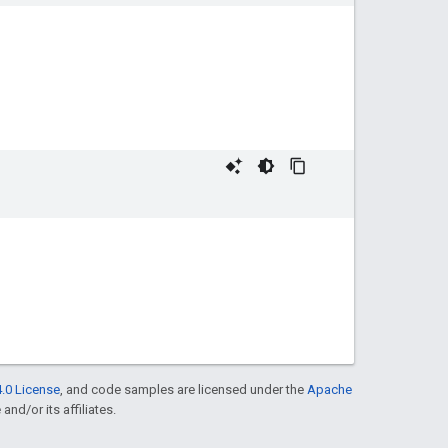
.0 License
, and code samples are licensed under the
Apache
and/or its affiliates.