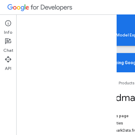
Google AI Edge
Info
LiteRT
LiteRT-LM
MediaPipe
Model Ex
Chat
Overview
Introducing Goog
API
Media
Pipe
Tasks
Home
Products
Python
Java
Landma
Java
Script
@mediapipe
/
tasks-audio
@mediapipe
/
tasks-text
On this page
@mediapipe
/
tasks-vision
Properties
Overview
LandmarkData.f
Bounding
Box