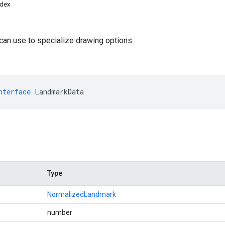
ndex
o
 can use to specialize drawing options.
nterface
LandmarkData
Type
NormalizedLandmark
number