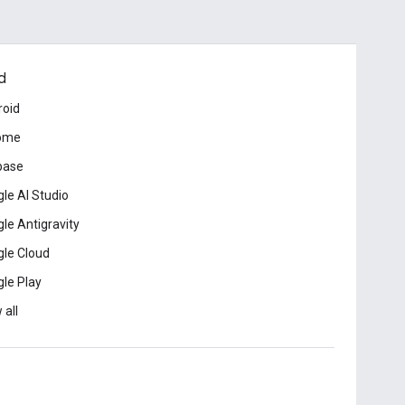
d
roid
ome
base
le AI Studio
le Antigravity
le Cloud
le Play
 all