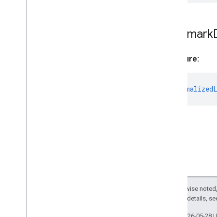
Landmark
Landmark
Data
Matrix
Landmark
MPImage
MPMask
Signature:
Normalized
Landmark
Object
Detector
Object
Detector
Options
to?
:
Normalized
Pose
Landmarker
Pose
Landmarker
Options
Pose
Landmarker
Result
Region
Of
Interest
Swift
Objective
C
Model Maker
Except as otherwise noted,
Lite
RT Compiled
Model API
2.0 License
. For details, s
Lite
RT Interpreter API
Last updated 2026-05-28 