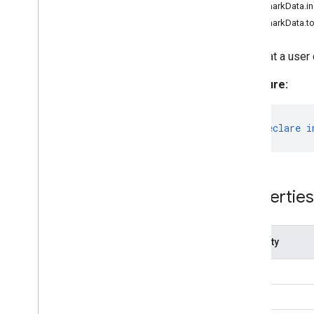
LandmarkData.i
Category
LandmarkData.t
Classifications
Detection
Data that a user
Detection
Result
Signature:
Drawing
Options
Drawing
Utils
Embedding
export
declare
i
Face
Detector
Face
Detector
Options
Face
Landmarker
Face
Landmarker
Options
Properties
Face
Landmarker
Result
Face
Stylizer
Face
Stylizer
Options
Property
Fileset
Resolver
Gesture
Recognizer
from
Gesture
Recognizer
Options
index
Gesture
Recognizer
Result