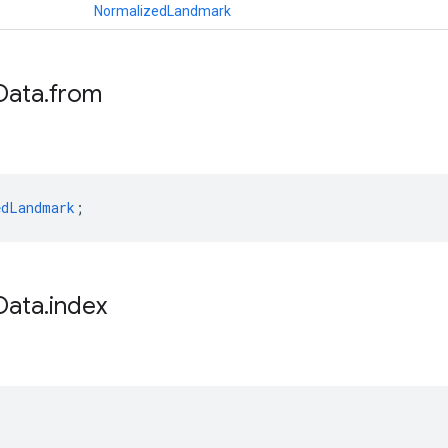
NormalizedLandmark
Data
.
from
edLandmark
;
Data
.
index