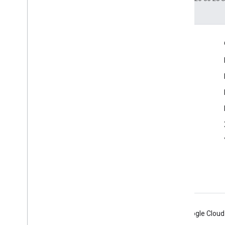
Engage
Google Developer Program
Google Developer Groups
Google Developer Experts
Accelerators
Google Cloud & NVIDIA
Android
Chrome
Firebase
Google Cloud