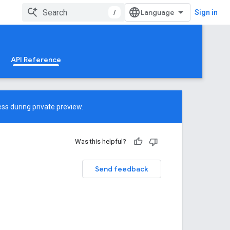
/
Sign in
API Reference
ss during private preview.
Was this helpful?
Send feedback