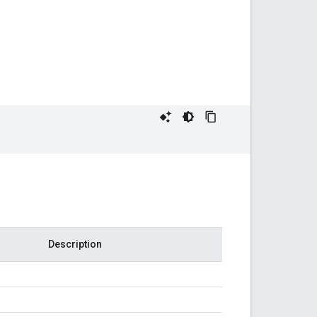
Description