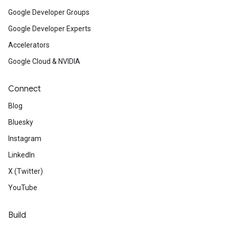
Google Developer Groups
Google Developer Experts
Accelerators
Google Cloud & NVIDIA
Connect
Blog
Bluesky
Instagram
LinkedIn
X (Twitter)
YouTube
Build