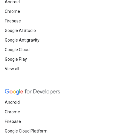
Android
Chrome
Firebase
Google AI Studio
Google Antigravity
Google Cloud
Google Play
View all
Android
Chrome
Firebase
Google Cloud Platform