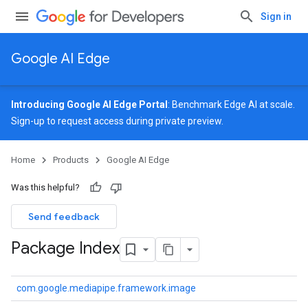
Sign in
Google AI Edge
Introducing Google AI Edge Portal
: Benchmark Edge AI at scale.
Sign-up
to request access during private preview.
Home
Products
Google AI Edge
Was this helpful?
Send feedback
Package Index
com.google.mediapipe.framework.image