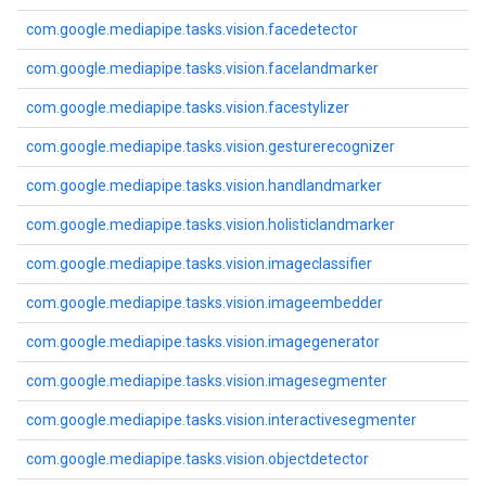
com.google.mediapipe.tasks.vision.facedetector
com.google.mediapipe.tasks.vision.facelandmarker
com.google.mediapipe.tasks.vision.facestylizer
com.google.mediapipe.tasks.vision.gesturerecognizer
com.google.mediapipe.tasks.vision.handlandmarker
com.google.mediapipe.tasks.vision.holisticlandmarker
com.google.mediapipe.tasks.vision.imageclassifier
com.google.mediapipe.tasks.vision.imageembedder
com.google.mediapipe.tasks.vision.imagegenerator
com.google.mediapipe.tasks.vision.imagesegmenter
com.google.mediapipe.tasks.vision.interactivesegmenter
com.google.mediapipe.tasks.vision.objectdetector