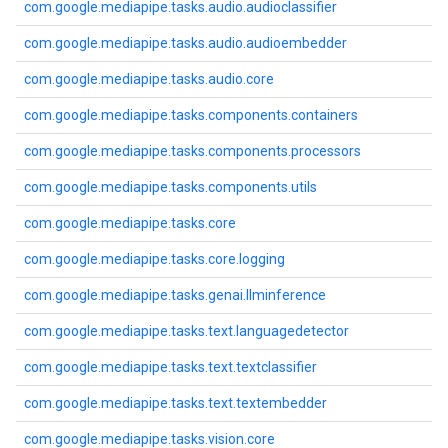
com.google.mediapipe.tasks.audio.audioclassifier
com.google.mediapipe.tasks.audio.audioembedder
com.google.mediapipe.tasks.audio.core
com.google.mediapipe.tasks.components.containers
com.google.mediapipe.tasks.components.processors
com.google.mediapipe.tasks.components.utils
com.google.mediapipe.tasks.core
com.google.mediapipe.tasks.core.logging
com.google.mediapipe.tasks.genai.llminference
com.google.mediapipe.tasks.text.languagedetector
com.google.mediapipe.tasks.text.textclassifier
com.google.mediapipe.tasks.text.textembedder
com.google.mediapipe.tasks.vision.core