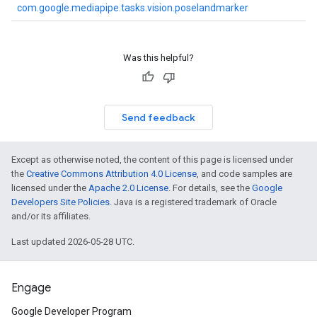
com.google.mediapipe.tasks.vision.poselandmarker
Was this helpful?
Send feedback
Except as otherwise noted, the content of this page is licensed under
the
Creative Commons Attribution 4.0 License
, and code samples are
licensed under the
Apache 2.0 License
. For details, see the
Google
Developers Site Policies
. Java is a registered trademark of Oracle
and/or its affiliates.
Last updated 2026-05-28 UTC.
Engage
Google Developer Program