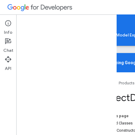
Google AI Edge
Info
LiteRT
LiteRT-LM
MediaPipe
Model Ex
Chat
Overview
Introducing Goog
API
Media
Pipe
Tasks
Home
Products
Python
Java
Object
D
com
.
google
.
mediapipe
.
framework
.
image
com
.
google
.
mediapipe
.
tasks
.
audio
.
audioclassifier
On this page
com
.
google
.
mediapipe
.
tasks
.
Nested Classes
audio
.
audioembedder
Public Construct
com
.
google
.
mediapipe
.
tasks
.