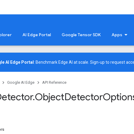
plorer
AI Edge Portal
Google Tensor SDK
Apps
le AI Edge Portal
: Benchmark Edge AI at scale.
Sign-up
to request acce
Google AI Edge
API Reference
etector
.
Object
Detector
Option
ors