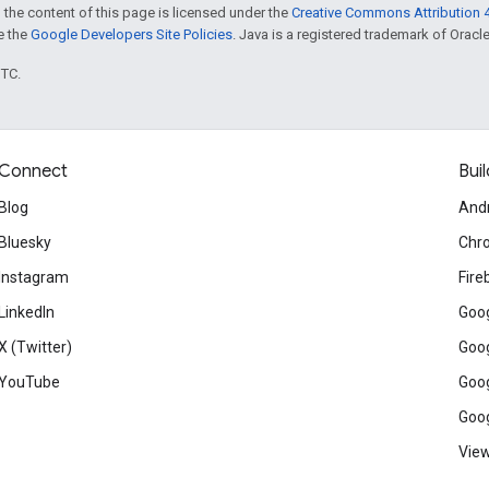
 the content of this page is licensed under the
Creative Commons Attribution 4
ee the
Google Developers Site Policies
. Java is a registered trademark of Oracle 
UTC.
Connect
Buil
Blog
And
Bluesky
Chr
Instagram
Fire
LinkedIn
Goog
X (Twitter)
Goog
YouTube
Goog
Goog
View