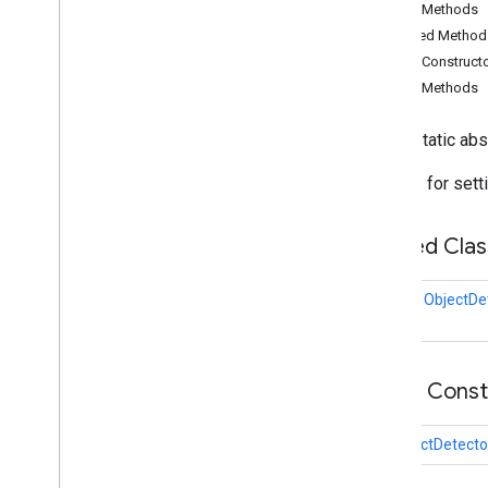
Public Methods
audio
.
core
Inherited Method
com
.
google
.
mediapipe
.
tasks
.
components
.
containers
Public Construct
com
.
google
.
mediapipe
.
tasks
.
Public Methods
components
.
processors
com
.
google
.
mediapipe
.
tasks
.
public static ab
components
.
utils
com
.
google
.
mediapipe
.
tasks
.
Options for sett
core
com
.
google
.
mediapipe
.
tasks
.
core
.
logging
Nested Clas
com
.
google
.
mediapipe
.
tasks
.
genai
.
llminference
class
ObjectDe
com
.
google
.
mediapipe
.
tasks
.
text
.
languagedetector
com
.
google
.
mediapipe
.
tasks
.
text
.
textclassifier
Public Cons
com
.
google
.
mediapipe
.
tasks
.
text
.
textembedder
com
.
google
.
mediapipe
.
tasks
.
ObjectDetecto
vision
.
core
com
.
google
.
mediapipe
.
tasks
.