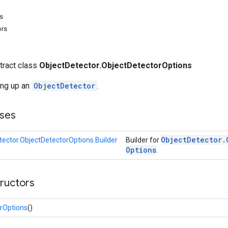
s
ors
stract class
ObjectDetector.ObjectDetectorOptions
ing up an
ObjectDetector
.
ses
Object
Detector
.
tector.ObjectDetectorOptions.Builder
Builder for
Options
.
tructors
rOptions
()