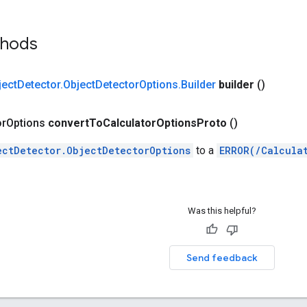
thods
ject
Detector
.
Object
Detector
Options
.
Builder
builder
()
or
Options
convert
To
Calculator
Options
Proto
()
ectDetector.ObjectDetectorOptions
to a
ERROR(/Calcula
Was this helpful?
Send feedback