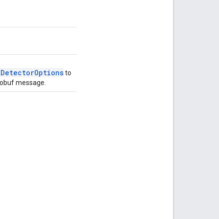
tDetectorOptions
to
obuf message.