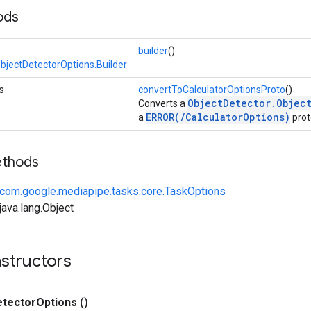
ods
builder
()
bjectDetectorOptions.Builder
s
convertToCalculatorOptionsProto
()
ObjectDetector.Objec
Converts a
ERROR(/CalculatorOptions)
a
prot
ethods
com.google.mediapipe.tasks.core.TaskOptions
ava.lang.Object
structors
etector
Options
()