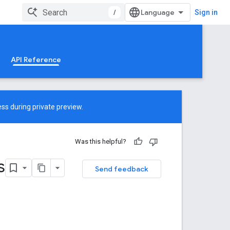
/
Sign in
API Reference
ss during private preview.
Was this helpful?
s
Send feedback