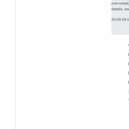
Except as otherwise noted,
2.0 License
. For details, s
Last updated 2026-05-28 
Engage
Google Developer Program
Google Developer Groups
Google Developer Experts
Accelerators
Google Cloud & NVIDIA