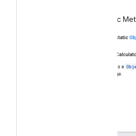
Overview
Object
Detection
Result
Public Me
Object
Detector
Overview
Object
Detector
.
Object
public static
Ob
Detector
Options
Overview
public Calculat
Builder
Object
Detector
Result
Converts a
Obj
com
.
google
.
mediapipe
.
tasks
.
message.
vision
.
poselandmarker
Java
Script
Swift
Objective
C
Model Maker
Lite
RT Compiled
Model API
Lite
RT Interpreter API