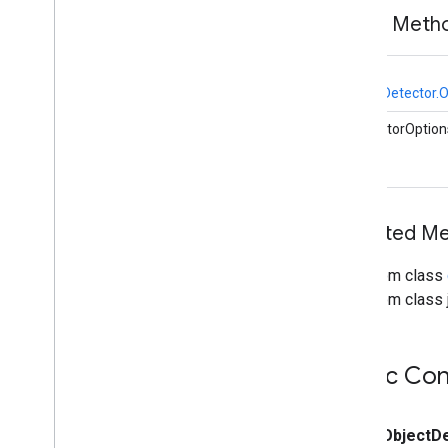
vision
.
facedetector
Public Meth
com
.
google
.
mediapipe
.
tasks
.
vision
.
facelandmarker
com
.
google
.
mediapipe
.
tasks
.
static
vision
.
facestylizer
ObjectDetector.O
com
.
google
.
mediapipe
.
tasks
.
vision
.
gesturerecognizer
CalculatorOption
com
.
google
.
mediapipe
.
tasks
.
vision
.
handlandmarker
com
.
google
.
mediapipe
.
tasks
.
vision
.
holisticlandmarker
Inherited M
com
.
google
.
mediapipe
.
tasks
.
vision
.
imageclassifier
com
.
google
.
mediapipe
.
tasks
.
From class
vision
.
imageembedder
From class j
com
.
google
.
mediapipe
.
tasks
.
vision
.
imagegenerator
com
.
google
.
mediapipe
.
tasks
.
vision
.
imagesegmenter
Public Con
com
.
google
.
mediapipe
.
tasks
.
vision
.
interactivesegmenter
com
.
google
.
mediapipe
.
tasks
.
public
Object
D
vision
.
objectdetector