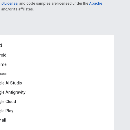
.0 License
, and code samples are licensed under the
Apache
and/or its affiliates.
d
roid
ome
base
le AI Studio
le Antigravity
le Cloud
le Play
 all