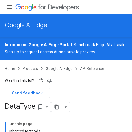
Google AI Edge
Introducing Google AI Edge Portal
: Benchmark Edge AI at scale.
Sign-up
to request access during private preview.
Home
Products
Google AI Edge
API Reference
Was this helpful?
Send feedback
Data
Type
On this page
Inherited Methods