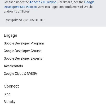
licensed under the
Apache 2.0 License
. For details, see the
Google
Developers Site Policies
. Java is a registered trademark of Oracle
and/or its affiliates.
Last updated 2026-05-28 UTC.
Engage
Google Developer Program
Google Developer Groups
Google Developer Experts
Accelerators
Google Cloud & NVIDIA
Connect
Blog
Bluesky