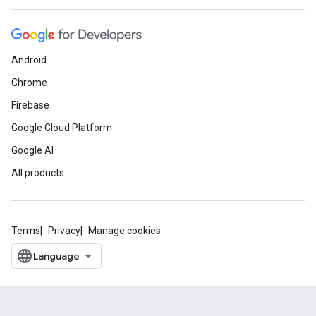
Android
Chrome
Firebase
Google Cloud Platform
Google AI
All products
Terms
Privacy
Manage cookies