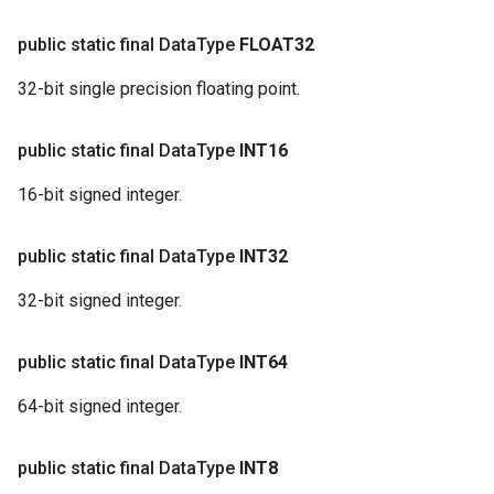
public static final Data
Type
FLOAT32
32-bit single precision floating point.
public static final Data
Type
INT16
16-bit signed integer.
public static final Data
Type
INT32
32-bit signed integer.
public static final Data
Type
INT64
64-bit signed integer.
public static final Data
Type
INT8