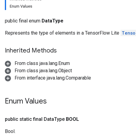
Enum Values
public final enum
DataType
Represents the type of elements in a TensorFlow Lite
Tenso
Inherited Methods
From class java.lang.Enum
From class java.lang.Object
From interface java.lang.Comparable
Enum Values
public static final Data
Type
BOOL
Bool.