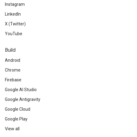
Instagram
LinkedIn
X (Twitter)
YouTube
Build
Android
Chrome
Firebase
Google AI Studio
Google Antigravity
Google Cloud
Google Play
View all