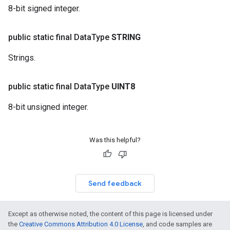
8-bit signed integer.
public static final Data
Type
STRING
Strings.
public static final Data
Type
UINT8
8-bit unsigned integer.
Was this helpful?
Send feedback
Except as otherwise noted, the content of this page is licensed under
the
Creative Commons Attribution 4.0 License
, and code samples are