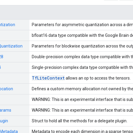
tization
Parameters for asymmetric quantization across a dime
bfloat16 data type compatible with the Google Brain de
Quantization
Parameters for blockwise quantization across the ou
28
Double-precision complex data type compatible with th
4
Single-precision complex data type compatible with the
Tf
Lite
Context
allows an op to access the tensors.
ocation
Defines a custom memory allocation not owned by the
WARNING: This is an experimental interface that is sub
Params
WARNING: This is an experimental interface that is sub
lugin
Struct to hold all the methods for a delegate plugin.
nMetadata
Metadata to encode each dimension in a sparse tenso