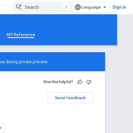
/
Sign in
API Reference
ss during private preview.
Was this helpful?
Send feedback