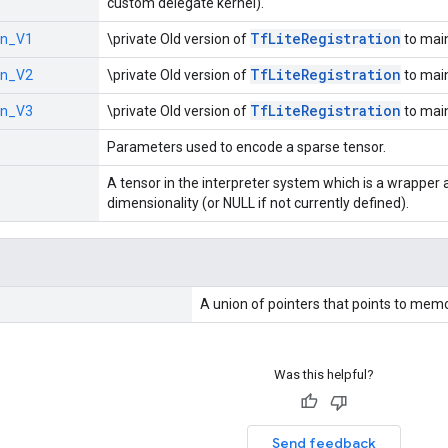
custom delegate kernel).
Tf
Lite
Registration
on_V1
\private Old version of
to main
Tf
Lite
Registration
on_V2
\private Old version of
to main
Tf
Lite
Registration
on_V3
\private Old version of
to main
Parameters used to encode a sparse tensor.
A tensor in the interpreter system which is a wrapper 
dimensionality (or NULL if not currently defined).
A union of pointers that points to memo
Was this helpful?
Send feedback