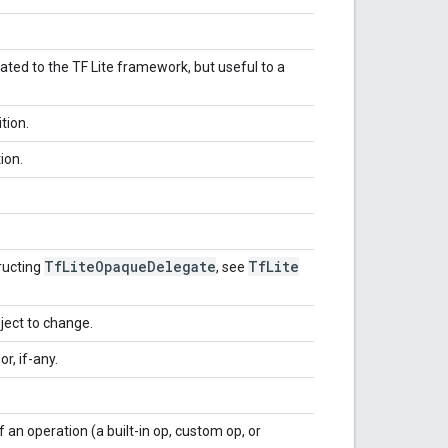
lated to the TF Lite framework, but useful to a
tion.
ion.
Tf
Lite
Opaque
Delegate
Tf
Lite
ructing
, see
ject to change.
r, if-any.
an operation (a built-in op, custom op, or