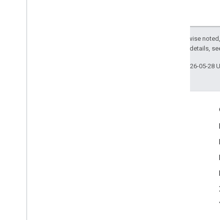
Except as otherwise noted,
2.0 License
. For details, s
Last updated 2026-05-28 
Engage
Google Developer Program
Google Developer Groups
Google Developer Experts
Accelerators
Google Cloud & NVIDIA