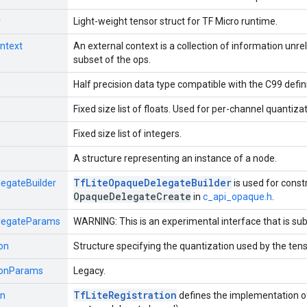
r
Light-weight tensor struct for TF Micro runtime.
ntext
An external context is a collection of information unre
subset of the ops.
Half precision data type compatible with the C99 defini
Fixed size list of floats. Used for per-channel quantizat
Fixed size list of integers.
A structure representing an instance of a node.
Tf
Lite
Opaque
Delegate
Builder
egateBuilder
is used for const
Opaque
Delegate
Create
in
c_api_opaque.h
.
legateParams
WARNING: This is an experimental interface that is sub
on
Structure specifying the quantization used by the tenso
ionParams
Legacy.
Tf
Lite
Registration
on
defines the implementation of 