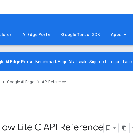
plorer
AI Edge Portal
Google Tensor SDK
Apps
le AI Edge Portal
: Benchmark Edge AI at scale.
Sign-up
to request acce
Google AI Edge
API Reference
low Lite C API Reference