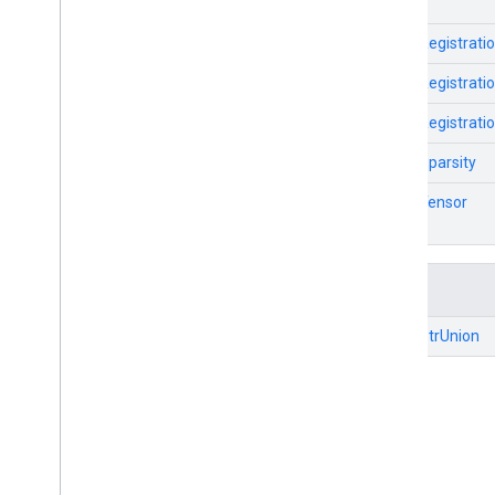
TfLiteRegistrati
TfLiteRegistrati
TfLiteRegistrati
TfLiteSparsity
TfLiteTensor
Unions
TfLitePtrUnion