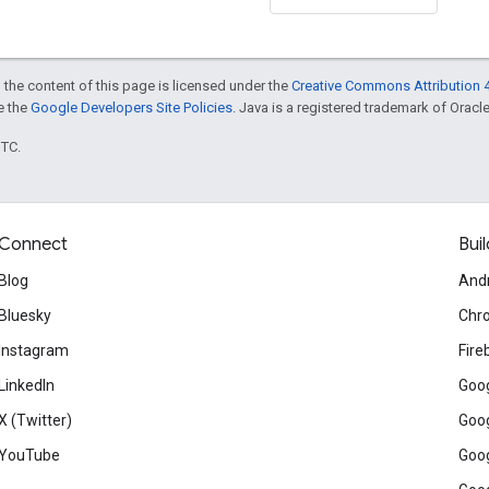
 the content of this page is licensed under the
Creative Commons Attribution 4
ee the
Google Developers Site Policies
. Java is a registered trademark of Oracle 
UTC.
Connect
Buil
Blog
And
Bluesky
Chr
Instagram
Fire
LinkedIn
Goog
X (Twitter)
Goog
YouTube
Goog