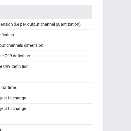
nsion (i.e per output channel quantization).
finition.
tput channels dimension.
e C99 definition.
 C99 definition.
 runtime.
ject to change.
ject to change.
r.