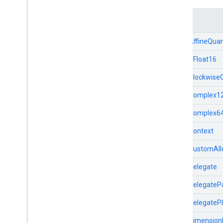
Java
Structs
Python
Swift
TfLiteAffineQuan
TfLiteBFloat16
TfLiteBlockwise
TfLiteComplex1
TfLiteComplex6
TfLiteContext
TfLiteCustomAll
TfLiteDelegate
TfLiteDelegate
TfLiteDelegateP
TfLiteDimensio