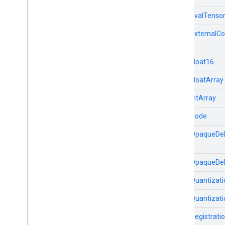
TfLiteEvalTenso
TfLiteExternalCo
TfLiteFloat16
TfLiteFloatArray
TfLiteIntArray
TfLiteNode
TfLiteOpaqueDel
TfLiteOpaqueDe
TfLiteQuantizati
TfLiteQuantizat
TfLiteRegistrati