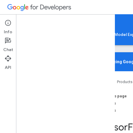
Google AI Edge
Info
LiteRT
LiteRT-LM
MediaPipe
Model Ex
Chat
Overview
Introducing Goog
API
Media
Pipe
Home
Products
Lite
RT Compiled
Model API
On this page
Lite
RT Interpreter API
Structs
C++
Unions
C
Overview
Tensor
F
Structs
Unions