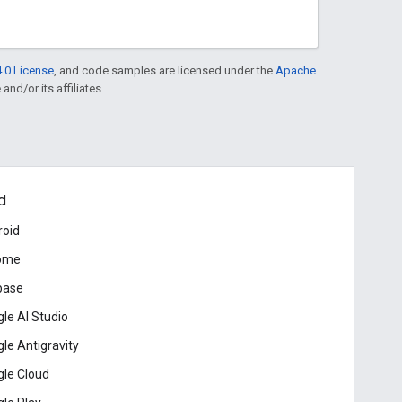
.0 License
, and code samples are licensed under the
Apache
and/or its affiliates.
d
roid
ome
base
le AI Studio
le Antigravity
le Cloud