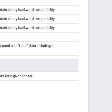
tain binary backward compatibility.
tain binary backward compatibility.
tain binary backward compatibility.
around a buffer of data including a
ry for a given tensor.