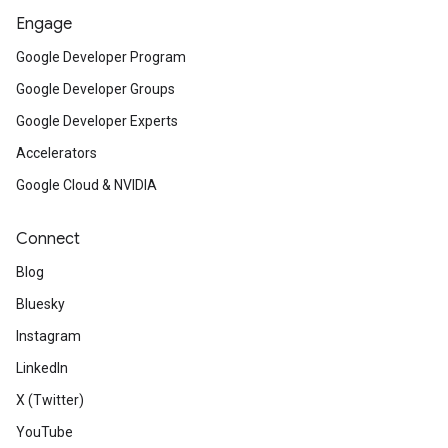
Engage
Google Developer Program
Google Developer Groups
Google Developer Experts
Accelerators
Google Cloud & NVIDIA
Connect
Blog
Bluesky
Instagram
LinkedIn
X (Twitter)
YouTube