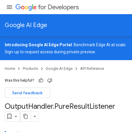
Google AI Edge
Introducing Google AI Edge Portal
: Benchmark Edge AI at scale.
Sign-up
to request access during private preview.
image
Home
Products
Google AI Edge
API Reference
udioclassifier
o.audioembedder
Was this helpful?
.core
nents.containers
Send feedback
onents.processors
Output
Handler
.
Pure
Result
Listener
nents.utils