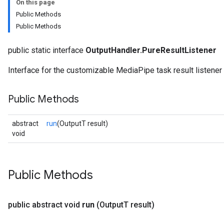
On this page
Public Methods
Public Methods
public static interface
OutputHandler.PureResultListener
Interface for the customizable MediaPipe task result listener t
Public Methods
abstract
run
(OutputT result)
void
logging
Public Methods
llminference
anguagedetector
tclassifier
public abstract void
run
(Output
T result)
textembedder
.core