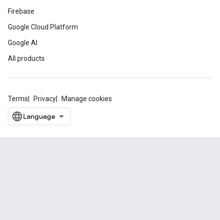
Firebase
Google Cloud Platform
Google AI
All products
Terms
Privacy
Manage cookies