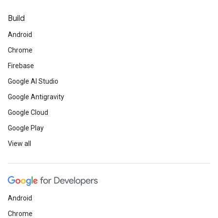
Build
Android
Chrome
Firebase
Google AI Studio
Google Antigravity
Google Cloud
Google Play
View all
Android
Chrome