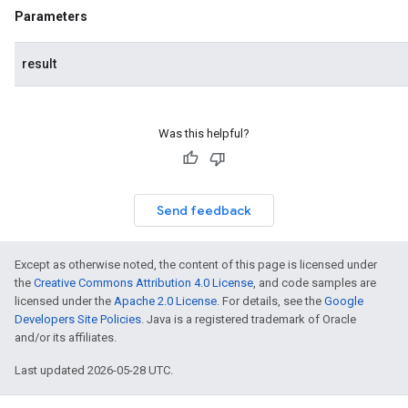
.facedetector
Parameters
.facelandmarker
facestylizer
result
.gesturerecognizer
n.handlandmarker
holisticlandmarker
Was this helpful?
imageclassifier
on.imageembedder
.imagegenerator
Send feedback
n.imagesegmenter
.interactivesegmenter
.objectdetector
Except as otherwise noted, the content of this page is licensed under
n.poselandmarker
the
Creative Commons Attribution 4.0 License
, and code samples are
licensed under the
Apache 2.0 License
. For details, see the
Google
Developers Site Policies
. Java is a registered trademark of Oracle
and/or its affiliates.
Last updated 2026-05-28 UTC.