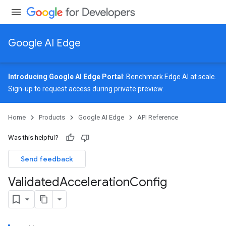
Google AI Edge
Introducing Google AI Edge Portal
: Benchmark Edge AI at scale.
Sign-up
to request access during private preview.
Home
Products
Google AI Edge
API Reference
Was this helpful?
Send feedback
Validated
Acceleration
Config