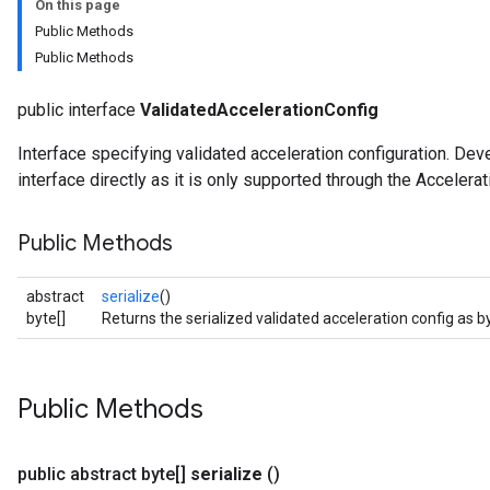
On this page
Public Methods
Public Methods
public interface
ValidatedAccelerationConfig
Interface specifying validated acceleration configuration. De
interface directly as it is only supported through the Accelera
Public Methods
abstract
serialize
()
byte[]
Returns the serialized validated acceleration config as b
Public Methods
public abstract byte[]
serialize
()