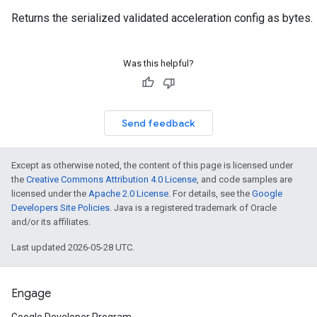
Returns the serialized validated acceleration config as bytes.
Was this helpful?
Send feedback
Except as otherwise noted, the content of this page is licensed under
the
Creative Commons Attribution 4.0 License
, and code samples are
licensed under the
Apache 2.0 License
. For details, see the
Google
Developers Site Policies
. Java is a registered trademark of Oracle
and/or its affiliates.
Last updated 2026-05-28 UTC.
Engage