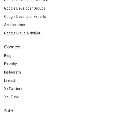
Google Developer Program
Google Developer Groups
Google Developer Experts
Accelerators
Google Cloud & NVIDIA
Connect
Blog
Bluesky
Instagram
LinkedIn
X (Twitter)
YouTube
Build