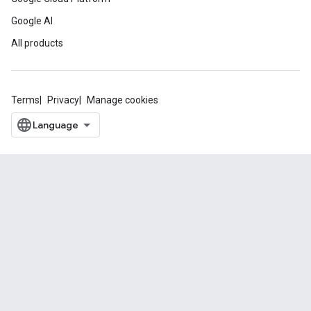
Google AI
All products
Terms
Privacy
Manage cookies