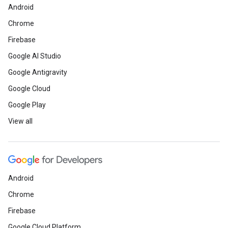
Android
Chrome
Firebase
Google AI Studio
Google Antigravity
Google Cloud
Google Play
View all
Android
Chrome
Firebase
Google Cloud Platform