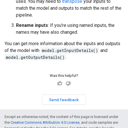
uses. You may need to
transpose
your inputs to
match the model and outputs to match the rest of the
pipeline.
Rename inputs
: If you're using named inputs, the
names may have also changed.
You can get more information about the inputs and outputs
of the model with
model.getInputDetails()
and
model.getOutputDetails()
.
Was this helpful?
Send feedback
Except as otherwise noted, the content of this page is licensed under
the
Creative Commons Attribution 4.0 License
, and code samples are