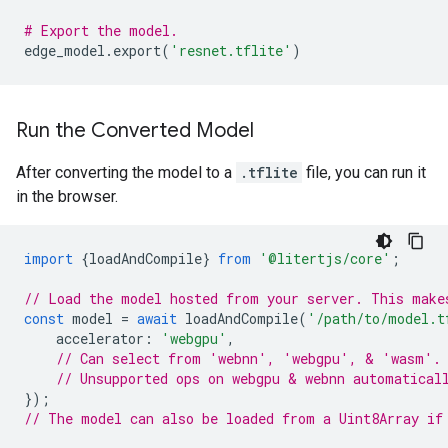
# Export the model.
edge_model
.
export
(
'resnet.tflite'
)
Run the Converted Model
After converting the model to a
.tflite
file, you can run it
in the browser.
import
{
loadAndCompile
}
from
'@litertjs/core'
;
// Load the model hosted from your server. This make
const
model
=
await
loadAndCompile
(
'/path/to/model.t
accelerator
:
'webgpu'
,
// Can select from 'webnn', 'webgpu', & 'wasm'.
// Unsupported ops on webgpu & webnn automatical
});
// The model can also be loaded from a Uint8Array if