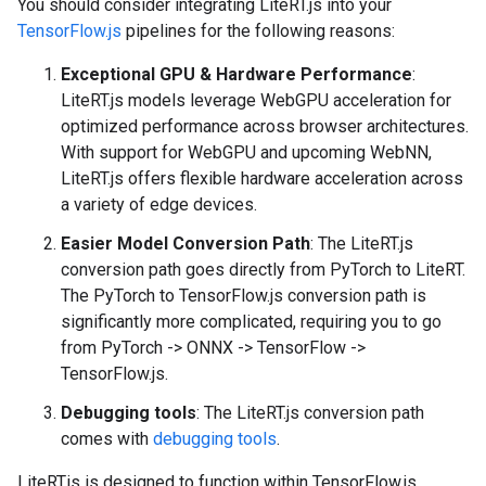
You should consider integrating LiteRT.js into your
TensorFlow.js
pipelines for the following reasons:
Exceptional GPU & Hardware Performance
:
LiteRT.js models leverage WebGPU acceleration for
optimized performance across browser architectures.
With support for WebGPU and upcoming WebNN,
LiteRT.js offers flexible hardware acceleration across
a variety of edge devices.
Easier Model Conversion Path
: The LiteRT.js
conversion path goes directly from PyTorch to LiteRT.
The PyTorch to TensorFlow.js conversion path is
significantly more complicated, requiring you to go
from PyTorch -> ONNX -> TensorFlow ->
TensorFlow.js.
Debugging tools
: The LiteRT.js conversion path
comes with
debugging tools
.
LiteRT.js is designed to function within TensorFlow.js