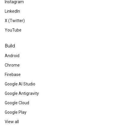
Instagram
LinkedIn
X (Twitter)
YouTube
Build
Android
Chrome
Firebase
Google AI Studio
Google Antigravity
Google Cloud
Google Play
View all