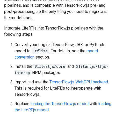
pipelines, and is compatible with TensorFlow.js pre- and
post-processing, so the only thing you need to migrate is
the model itself.
Integrate LiteRT.js into TensorFlow.js pipelines with the
following steps:
Convert your original TensorFlow, JAX, or PyTorch
model to
.tflite
. For details, see the
model
conversion
section.
Install the
@litertjs/core
and
@litertjs/tfjs-
interop
NPM packages.
Import and use the
TensorFlow.js WebGPU backend
.
This is required for LiteRT.js to interoperate with
TensorFlow.js.
Replace
loading the TensorFlow.js model
with
loading
the LiteRT.js model
.