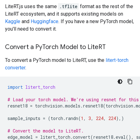
LiteRT.js uses the same
.tflite
format as the rest of the
LiteRT ecosystem, and it supports existing models on
Kaggle
and
Huggingface
. If you have a new PyTorch model,
you'll need to convert it.
Convert a Py
Torch Model to Lite
RT
To convert a PyTorch model to LiteRT, use the
litert-torch
converter
.
import
litert_torch
# Load your torch model. We're using resnet for this
resnet18
=
torchvision
.
models
.
resnet18
(
torchvision
.
m
sample_inputs
=
(
torch
.
randn
(
1
,
3
,
224
,
224
),)
# Convert the model to LiteRT.
edge_model
=
litert_torch
.
convert
(
resnet18
.
eval
(),
s