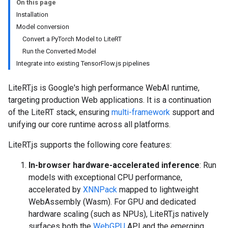
On this page
Installation
Model conversion
Convert a PyTorch Model to LiteRT
Run the Converted Model
Integrate into existing TensorFlow.js pipelines
LiteRT.js is Google's high performance WebAI runtime,
targeting production Web applications. It is a continuation
of the LiteRT stack, ensuring
multi-framework
support and
unifying our core runtime across all platforms.
LiteRT.js supports the following core features:
In-browser hardware-accelerated inference
: Run
models with exceptional CPU performance,
accelerated by
XNNPack
mapped to lightweight
WebAssembly (Wasm). For GPU and dedicated
hardware scaling (such as NPUs), LiteRT.js natively
surfaces both the
WebGPU
API and the emerging