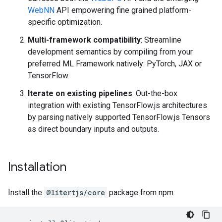
WebNN
API empowering fine grained platform-
specific optimization.
Multi-framework compatibility
: Streamline
development semantics by compiling from your
preferred ML Framework natively: PyTorch, JAX or
TensorFlow.
Iterate on existing pipelines
: Out-the-box
integration with existing TensorFlow.js architectures
by parsing natively supported TensorFlow.js Tensors
as direct boundary inputs and outputs.
Installation
Install the
@litertjs/core
package from npm: