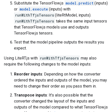
Substitute the TensorFlow.js
model.predict
(inputs)
or
model.execute
(inputs) with
runWithTfjsTensors
(liteRtModel, inputs).
runWithTfjsTensors
takes the same input tensors
that TensorFlow.js models use and outputs
TensorFlow.js tensors.
Test that the model pipeline outputs the results you
expect.
Using LiteRT.js with
runWithTfjsTensors
may also
require the following changes to the model inputs:
Reorder inputs
: Depending on how the converter
ordered the inputs and outputs of the model, you may
need to change their order as you pass them in.
Transpose inputs
: It's also possible that the
converter changed the layout of the inputs and
outputs of the model compared to what TensorFlow.js