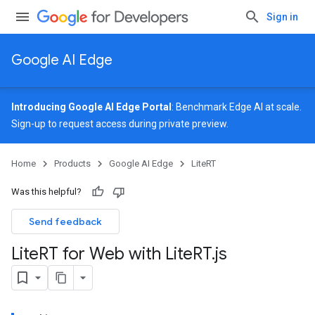
Sign in
Google AI Edge
Introducing Google AI Edge Portal
: Benchmark Edge AI at scale.
Sign-up
to request access during private preview.
Home
Products
Google AI Edge
LiteRT
Was this helpful?
Send feedback
Lite
RT for Web with Lite
RT
.
js