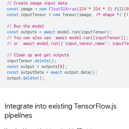
// Create image input data
const
image
=
new
Float32Array
(
224
*
224
*
3
).
fill
(
0
const
inputTensor
=
new
Tensor
(
image
,
/* shape */
[
1
// Run the model
const
outputs
=
await
model
.
run
(
inputTensor
);
// You can also use `await model.run([inputTensor]);
// or `await model.run({'input_tensor_name': inputTe
// Clean up and get outputs
inputTensor
.
delete
();
const
output
=
outputs
[
0
];
const
outputData
=
await
output
.
data
();
output
.
delete
();
Integrate into existing Tensor
Flow
.
js
pipelines