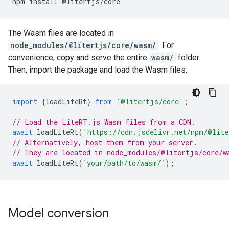
npm
install
The Wasm files are located in
node_modules/@litertjs/core/wasm/
. For
convenience, copy and serve the entire
wasm/
folder.
Then, import the package and load the Wasm files:
import
{
loadLiteRt
}
from
'@litertjs/core'
;
// Load the LiteRT.js Wasm files from a CDN.
await
loadLiteRt
(
'https://cdn.jsdelivr.net/npm/@lite
// Alternatively, host them from your server.
// They are located in node_modules/@litertjs/core/w
await
loadLiteRt
(
`your/path/to/wasm/`
);
Model conversion