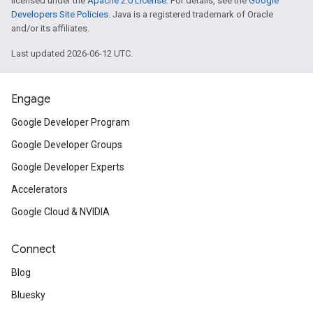
licensed under the
Apache 2.0 License
. For details, see the
Google
Developers Site Policies
. Java is a registered trademark of Oracle
and/or its affiliates.
Last updated 2026-06-12 UTC.
Engage
Google Developer Program
Google Developer Groups
Google Developer Experts
Accelerators
Google Cloud & NVIDIA
Connect
Blog
Bluesky