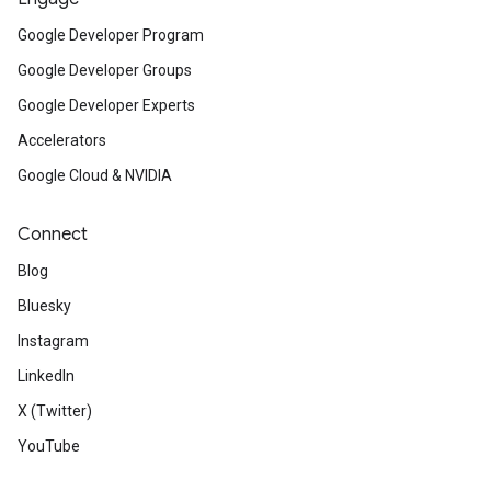
Google Developer Program
Google Developer Groups
Google Developer Experts
Accelerators
Google Cloud & NVIDIA
Connect
Blog
Bluesky
Instagram
LinkedIn
X (Twitter)
YouTube