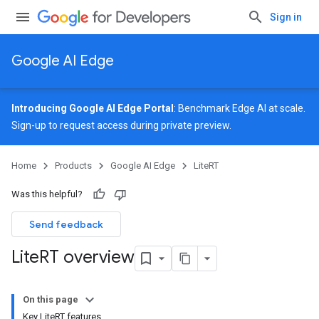
Sign in
Google AI Edge
Introducing Google AI Edge Portal
: Benchmark Edge AI at scale.
Sign-up
to request access during private preview.
Home
Products
Google AI Edge
LiteRT
Was this helpful?
Send feedback
Lite
RT overview
On this page
Key LiteRT features