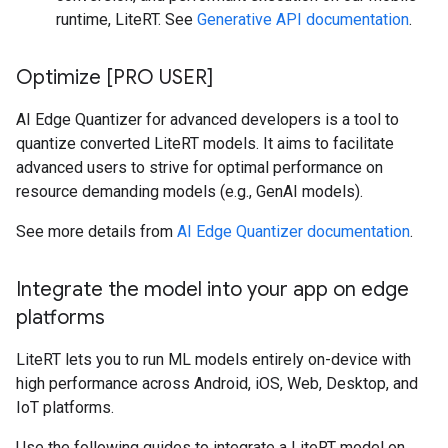
runtime, LiteRT. See
Generative API documentation
.
Optimize [PRO USER]
AI Edge Quantizer for advanced developers is a tool to
quantize converted LiteRT models. It aims to facilitate
advanced users to strive for optimal performance on
resource demanding models (e.g., GenAI models).
See more details from
AI Edge Quantizer documentation
.
Integrate the model into your app on edge
platforms
LiteRT lets you to run ML models entirely on-device with
high performance across Android, iOS, Web, Desktop, and
IoT platforms.
Use the following guides to integrate a LiteRT model on