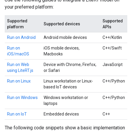
your preferred platform:
Supported
Supported
Supported devices
platform
APIs
Run on Android
Android mobile devices
C++/Kotlin
Run on
iOS mobile devices,
C++/Swift
iOS/macOS
Macbooks
Run on Web
Device with Chrome, Firefox,
JavaScript
using LiteRT.js
or Safari
Run on Linux
Linux workstation or Linux-
C++/Python
based IoT devices
Run on Windows
Windows workstation or
C++/Python
laptops
Run on IoT
Embedded devices
C++
The following code snippets show a basic implementation