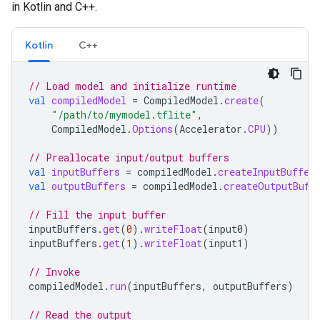
in Kotlin and C++.
Kotlin
C++
// Load model and initialize runtime
val
compiledModel
=
CompiledModel
.
create
(
"/path/to/mymodel.tflite"
,
CompiledModel
.
Options
(
Accelerator
.
CPU
))
// Preallocate input/output buffers
val
inputBuffers
=
compiledModel
.
createInputBuffer
val
outputBuffers
=
compiledModel
.
createOutputBuff
// Fill the input buffer
inputBuffers
.
get
(
0
).
writeFloat
(
input0
)
inputBuffers
.
get
(
1
).
writeFloat
(
input1
)
// Invoke
compiledModel
.
run
(
inputBuffers
,
outputBuffers
)
// Read the output