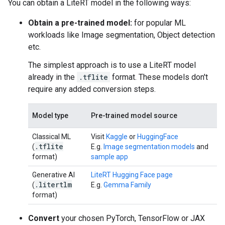
You can obtain a LiteRT model in the following ways:
Obtain a pre-trained model:
for popular ML
workloads like Image segmentation, Object detection
etc.
The simplest approach is to use a LiteRT model
already in the
.tflite
format. These models don't
require any added conversion steps.
Model type
Pre-trained model source
Classical ML
Visit
Kaggle
or
HuggingFace
.
tflite
(
E.g.
Image segmentation models
and
format)
sample app
Generative AI
LiteRT Hugging Face page
.
litertlm
(
E.g.
Gemma Family
format)
Convert
your chosen PyTorch, TensorFlow or JAX