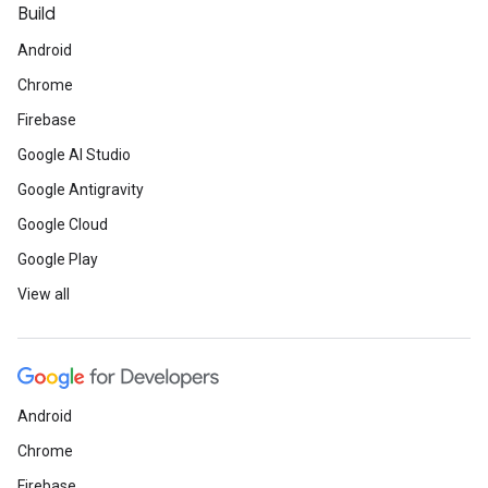
Build
Android
Chrome
Firebase
Google AI Studio
Google Antigravity
Google Cloud
Google Play
View all
Android
Chrome
Firebase