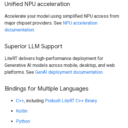
Unified NPU acceleration
Accelerate your model using simplified NPU access from
major chipset providers. See
NPU acceleration
documentation
.
Superior LLM Support
LiteRT delivers high-performance deployment for
Generative AI models across mobile, desktop, and web
platforms. See
GenAI deployment documentation
.
Bindings for Multiple Languages
C++
, including
Prebuilt LiteRT C++ Binary
Kotlin
Python