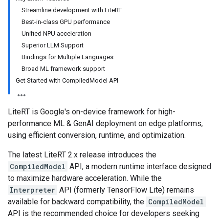
Streamline development with LiteRT
Best-in-class GPU performance
Unified NPU acceleration
Superior LLM Support
Bindings for Multiple Languages
Broad ML framework support
Get Started with CompiledModel API
LiteRT is Google's on-device framework for high-
performance ML & GenAI deployment on edge platforms,
using efficient conversion, runtime, and optimization.
The latest LiteRT 2.x release introduces the
CompiledModel
API, a modern runtime interface designed
to maximize hardware acceleration. While the
Interpreter
API (formerly TensorFlow Lite) remains
available for backward compatibility, the
CompiledModel
API is the recommended choice for developers seeking