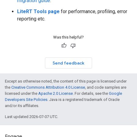
migration guide
.
LiteRT Tools page
for performance, profiling, error
reporting etc.
Was this helpful?
Send feedback
Except as otherwise noted, the content of this page is licensed under
the
Creative Commons Attribution 4.0 License
, and code samples are
licensed under the
Apache 2.0 License
. For details, see the
Google
Developers Site Policies
. Java is a registered trademark of Oracle
and/or its affiliates.
Last updated 2026-07-07 UTC.
Engage