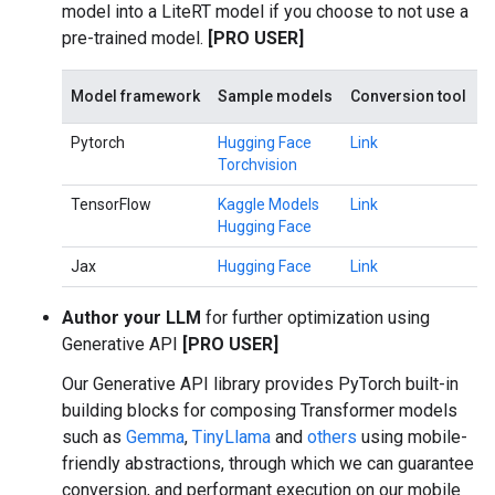
model into a LiteRT model if you choose to not use a
pre-trained model.
[PRO USER]
Model framework
Sample models
Conversion tool
Pytorch
Hugging Face
Link
Torchvision
TensorFlow
Kaggle Models
Link
Hugging Face
Jax
Hugging Face
Link
Author your LLM
for further optimization using
Generative API
[PRO USER]
Our Generative API library provides PyTorch built-in
building blocks for composing Transformer models
such as
Gemma
,
TinyLlama
and
others
using mobile-
friendly abstractions, through which we can guarantee
conversion, and performant execution on our mobile