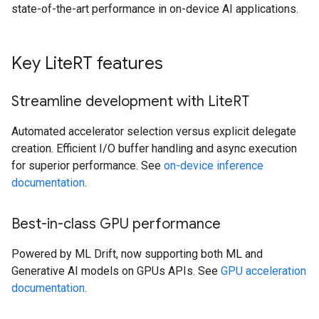
state-of-the-art performance in on-device AI applications.
Key Lite
RT features
Streamline development with Lite
RT
Automated accelerator selection versus explicit delegate
creation. Efficient I/O buffer handling and async execution
for superior performance. See
on-device inference
documentation
.
Best-in-class GPU performance
Powered by ML Drift, now supporting both ML and
Generative AI models on GPUs APIs. See
GPU acceleration
documentation
.