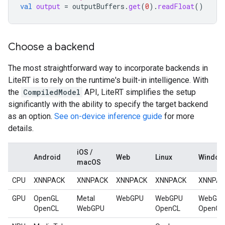
val
output
=
outputBuffers
.
get
(
0
).
readFloat
()
Choose a backend
The most straightforward way to incorporate backends in
LiteRT is to rely on the runtime's built-in intelligence. With
the
CompiledModel
API, LiteRT simplifies the setup
significantly with the ability to specify the target backend
as an option.
See on-device inference guide
for more
details.
iOS /
Android
Web
Linux
Window
macOS
CPU
XNNPACK
XNNPACK
XNNPACK
XNNPACK
XNNPA
GPU
OpenGL
Metal
WebGPU
WebGPU
WebGP
OpenCL
WebGPU
OpenCL
OpenCL