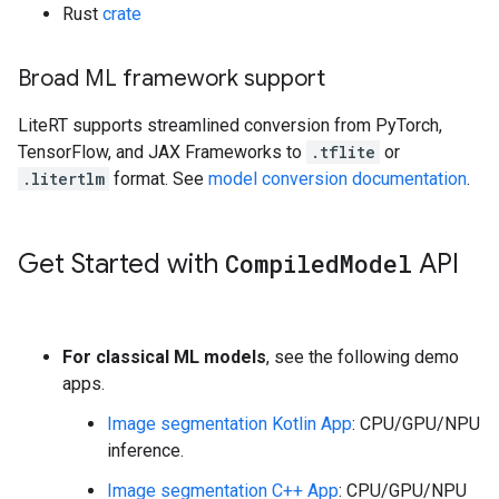
Rust
crate
Broad ML framework support
LiteRT supports streamlined conversion from PyTorch,
TensorFlow, and JAX Frameworks to
.tflite
or
.litertlm
format. See
model conversion documentation
.
Get Started with
Compiled
Model
API
For classical ML models
, see the following demo
apps.
Image segmentation Kotlin App
: CPU/GPU/NPU
inference.
Image segmentation C++ App
: CPU/GPU/NPU