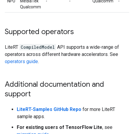
NPU
MediaTek
-
-
Qualcomm
-
Qualcomm
Supported operators
LiteRT
CompiledModel
API supports a wide-range of
operators across different hardware accelerators. See
operators guide
.
Additional documentation and
support
LiteRT-Samples GitHub Repo
for more LiteRT
sample apps.
For existing users of TensorFlow Lite
, see