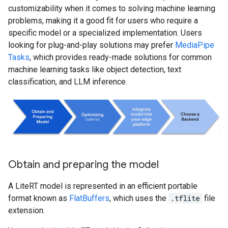
customizability when it comes to solving machine learning
problems, making it a good fit for users who require a
specific model or a specialized implementation. Users
looking for plug-and-play solutions may prefer
MediaPipe
Tasks
, which provides ready-made solutions for common
machine learning tasks like object detection, text
classification, and LLM inference.
Obtain and preparing the model
A LiteRT model is represented in an efficient portable
format known as
FlatBuffers
, which uses the
.tflite
file
extension.