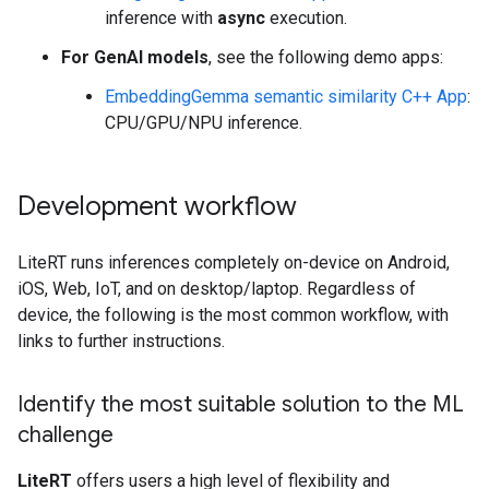
inference with
async
execution.
For GenAI models
, see the following demo apps:
EmbeddingGemma semantic similarity C++ App
:
CPU/GPU/NPU inference.
Development workflow
LiteRT runs inferences completely on-device on Android,
iOS, Web, IoT, and on desktop/laptop. Regardless of
device, the following is the most common workflow, with
links to further instructions.
Identify the most suitable solution to the ML
challenge
LiteRT
offers users a high level of flexibility and