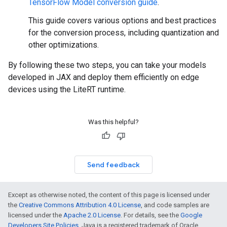
TensorFlow Model conversion guide
.
This guide covers various options and best practices
for the conversion process, including quantization and
other optimizations.
By following these two steps, you can take your models
developed in JAX and deploy them efficiently on edge
devices using the LiteRT runtime.
Was this helpful?
Send feedback
Except as otherwise noted, the content of this page is licensed under
the
Creative Commons Attribution 4.0 License
, and code samples are
licensed under the
Apache 2.0 License
. For details, see the
Google
Developers Site Policies
. Java is a registered trademark of Oracle