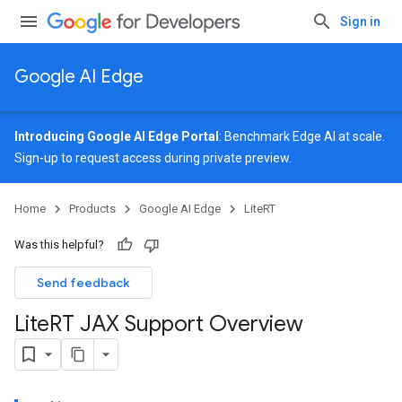
Sign in
Google AI Edge
Introducing Google AI Edge Portal
: Benchmark Edge AI at scale.
Sign-up
to request access during private preview.
Home
Products
Google AI Edge
LiteRT
Was this helpful?
Send feedback
Lite
RT JAX Support Overview