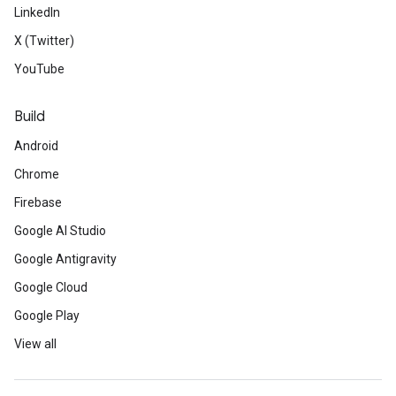
LinkedIn
X (Twitter)
YouTube
Build
Android
Chrome
Firebase
Google AI Studio
Google Antigravity
Google Cloud
Google Play
View all