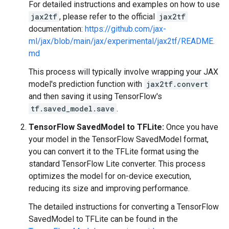
For detailed instructions and examples on how to use
jax2tf
, please refer to the official
jax2tf
documentation:
https://github.com/jax-
ml/jax/blob/main/jax/experimental/jax2tf/README.
md
This process will typically involve wrapping your JAX
model's prediction function with
jax2tf.convert
and then saving it using TensorFlow's
tf.saved_model.save
.
TensorFlow SavedModel to TFLite:
Once you have
your model in the TensorFlow SavedModel format,
you can convert it to the TFLite format using the
standard TensorFlow Lite converter. This process
optimizes the model for on-device execution,
reducing its size and improving performance.
The detailed instructions for converting a TensorFlow
SavedModel to TFLite can be found in the