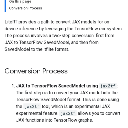
On this page
Conversion Process
LiteRT provides a path to convert JAX models for on-
device inference by leveraging the TensorFlow ecosystem.
The process involves a two-step conversion: first from
JAX to TensorFlow SavedModel, and then from
SavedModel to the .tflite format.
Conversion Process
JAX to TensorFlow SavedModel using
jax2tf
:
The first step is to convert your JAX model into the
TensorFlow SavedModel format. This is done using
the
jax2tf
tool, which is an experimental JAX
experimental feature.
jax2tf
allows you to convert
JAX functions into TensorFlow graphs.