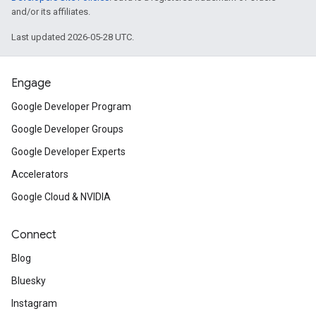
and/or its affiliates.
Last updated 2026-05-28 UTC.
Engage
Google Developer Program
Google Developer Groups
Google Developer Experts
Accelerators
Google Cloud & NVIDIA
Connect
Blog
Bluesky
Instagram