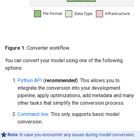
Figure 1.
Converter workflow.
You can convert your model using one of the following
options:
Python API
(
recommended
): This allows you to
integrate the conversion into your development
pipeline, apply optimizations, add metadata and many
other tasks that simplify the conversion process.
Command line
: This only supports basic model
conversion.
Note:
In case you encounter any issues during model conversion,