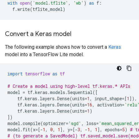
with
open
(
'model.tflite'
,
'wb'
)
as
f
:
f
.
write
(
tflite_model
)
Convert a Keras model
The following example shows how to convert a
Keras
model into a TensorFlow Lite model.
import
tensorflow
as
tf
# Create a model using high-level tf.keras.* APIs
model
=
tf
.
keras
.
models
.
Sequential
([
tf
.
keras
.
layers
.
Dense
(
units
=
1
,
input_shape
=
[
1
]),
tf
.
keras
.
layers
.
Dense
(
units
=
16
,
activation
=
'relu
tf
.
keras
.
layers
.
Dense
(
units
=
1
)
])
model
.
compile
(
optimizer
=
'sgd'
,
loss
=
'mean_squared_e
model
.
fit
(
x
=
[
-
1
,
0
,
1
],
y
=
[
-
3
,
-
1
,
1
],
epochs
=
5
)
# t
# (to generate a SavedModel) tf.saved_model.save(mod