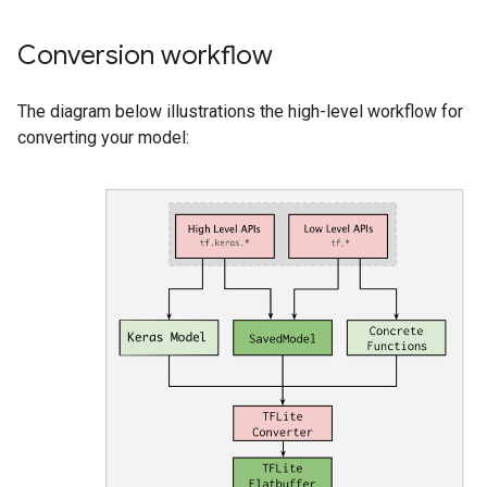
Conversion workflow
The diagram below illustrations the high-level workflow for
converting your model: