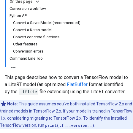
On this page
Conversion workflow
Python API
Convert a SavedModel (recommended)
Convert a Keras model
Convert concrete functions
Other features
Conversion errors
Command Line Tool
This page describes how to convert a TensorFlow model to
a LiteRT model (an optimized
FlatBuffer
format identified
by the
.tflite
file extension) using the LiteRT converter.
Note:
This guide assumes you've both
installed TensorFlow 2.x
and
trained models in TensorFlow 2.x. If your model is trained in TensorFlow
1.x, considering
migrating to TensorFlow 2.x
. To identify the installed
TensorFlow version, run
print(tf.__version__)
.