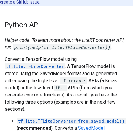
create a
GitHub issue
.
Python API
Helper code: To learn more about the LiteRT converter API,
run
print(help(tf.lite.TFLiteConverter))
.
Convert a TensorFlow model using
tf.lite.TFLiteConverter
. A TensorFlow model is
stored using the SavedModel format and is generated
either using the high-level
tf.keras.*
APIs (a Keras
model) or the low-level
tf.*
APIs (from which you
generate concrete functions). As a result, you have the
following three options (examples are in the next few
sections):
tf.lite.TFLiteConverter.from_saved_model()
(
recommended
): Converts a
SavedModel
.