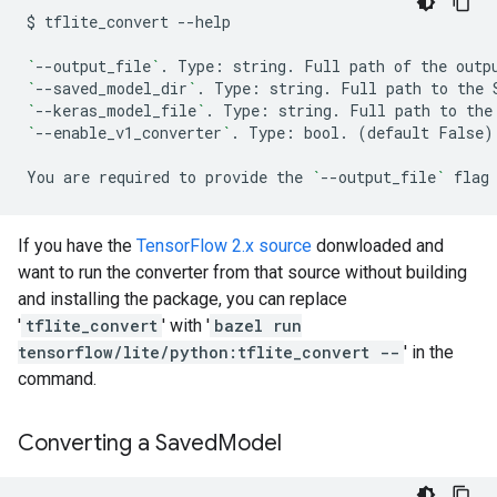
$
tflite_convert
--help

`
--output_file
`
.
Type:
string.
Full
path
of
the
outp
`
--saved_model_dir
`
.
Type:
string.
Full
path
to
the
`
--keras_model_file
`
.
Type:
string.
Full
path
to
the
`
--enable_v1_converter
`
.
Type:
bool.
(
default
False
)
You
are
required
to
provide
the
`
--output_file
`
flag
If you have the
TensorFlow 2.x source
donwloaded and
want to run the converter from that source without building
and installing the package, you can replace
'
tflite_convert
' with '
bazel run
tensorflow/lite/python:tflite_convert --
' in the
command.
Converting a Saved
Model