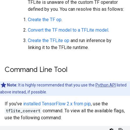
TFLite is unaware of the custom TF operator
defined by you. You can resolve this as follows:
Create the TF op
.
Convert the TF model to a TFLite model
.
Create the TFLite op
and run inference by
linking it to the TFLite runtime.
Command Line Tool
Note:
It is highly recommended that you use the
Python API
listed
above instead, if possible.
If you've
installed TensorFlow 2.x from pip
, use the
tflite_convert
command. To view all the available flags,
use the following command: