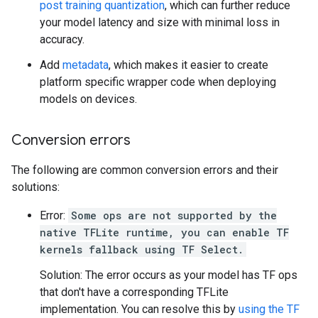
post training quantization
, which can further reduce
your model latency and size with minimal loss in
accuracy.
Add
metadata
, which makes it easier to create
platform specific wrapper code when deploying
models on devices.
Conversion errors
The following are common conversion errors and their
solutions:
Error:
Some ops are not supported by the
native TFLite runtime, you can enable TF
kernels fallback using TF Select.
Solution: The error occurs as your model has TF ops
that don't have a corresponding TFLite
implementation. You can resolve this by
using the TF