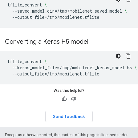
tflite_convert
\
--saved_model_dir
=
/tmp/mobilenet_saved_model
\
--output_file
=
Converting a Keras H5 model
tflite_convert
\
--keras_model_file
=
/tmp/mobilenet_keras_model.h5
\
--output_file
=
Was this helpful?
Send feedback
Except as otherwise noted, the content of this page is licensed under