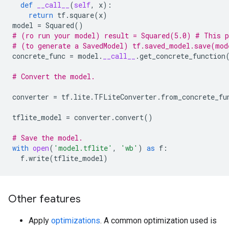
def
__call__
(
self
,
x
):
return
tf
.
square
(
x
)
model
=
Squared
()
# (ro run your model) result = Squared(5.0) # This 
# (to generate a SavedModel) tf.saved_model.save(mod
concrete_func
=
model
.
__call__
.
get_concrete_function
# Convert the model.
converter
=
tf
.
lite
.
TFLiteConverter
.
from_concrete_fu
tflite_model
=
converter
.
convert
()
# Save the model.
with
open
(
'model.tflite'
,
'wb'
)
as
f
:
f
.
write
(
tflite_model
)
Other features
Apply
optimizations
. A common optimization used is