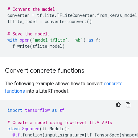
# Convert the model.
converter
=
tf
.
lite
.
TFLiteConverter
.
from_keras_model
tflite_model
=
converter
.
convert
()
# Save the model.
with
open
(
'model.tflite'
,
'wb'
)
as
f
:
f
.
write
(
tflite_model
)
Convert concrete functions
The following example shows how to convert
concrete
functions
into a LiteRT model.
import
tensorflow
as
tf
# Create a model using low-level tf.* APIs
class
Squared
(
tf
.
Module
):
@tf
.
function
(
input_signature
=
[
tf
.
TensorSpec
(
shape
=