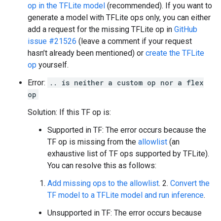
op in the TFLite model
(recommended). If you want to
generate a model with TFLite ops only, you can either
add a request for the missing TFLite op in
GitHub
issue #21526
(leave a comment if your request
hasn’t already been mentioned) or
create the TFLite
op
yourself.
Error:
.. is neither a custom op nor a flex
op
Solution: If this TF op is:
Supported in TF: The error occurs because the
TF op is missing from the
allowlist
(an
exhaustive list of TF ops supported by TFLite).
You can resolve this as follows:
Add missing ops to the allowlist
. 2.
Convert the
TF model to a TFLite model and run inference
.
Unsupported in TF: The error occurs because