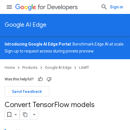
Sign in
Google AI Edge
Introducing Google AI Edge Portal
: Benchmark Edge AI at scale.
Sign-up
to request access during private preview.
Home
Products
Google AI Edge
LiteRT
Was this helpful?
Send feedback
Convert Tensor
Flow models