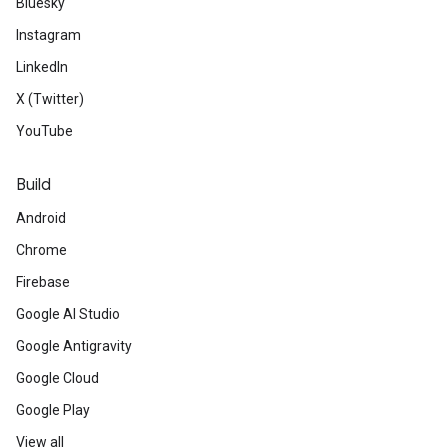
Bluesky
Instagram
LinkedIn
X (Twitter)
YouTube
Build
Android
Chrome
Firebase
Google AI Studio
Google Antigravity
Google Cloud
Google Play
View all