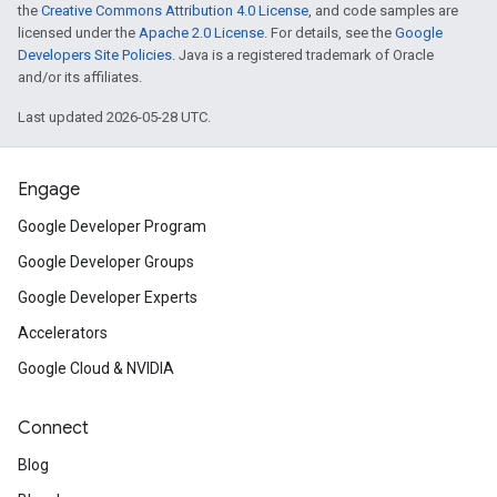
the
Creative Commons Attribution 4.0 License
, and code samples are
licensed under the
Apache 2.0 License
. For details, see the
Google
Developers Site Policies
. Java is a registered trademark of Oracle
and/or its affiliates.
Last updated 2026-05-28 UTC.
Engage
Google Developer Program
Google Developer Groups
Google Developer Experts
Accelerators
Google Cloud & NVIDIA
Connect
Blog