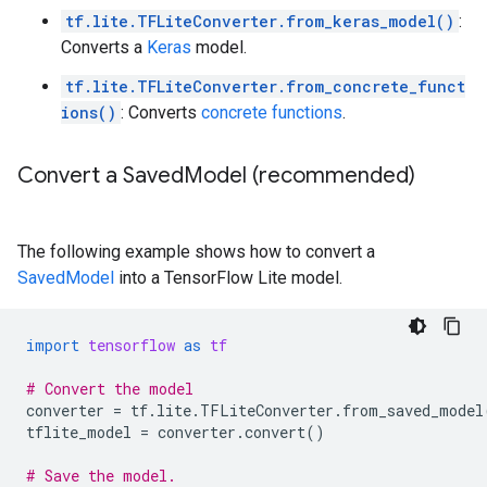
tf.lite.TFLiteConverter.from_keras_model()
:
Converts a
Keras
model.
tf.lite.TFLiteConverter.from_concrete_funct
ions()
: Converts
concrete functions
.
Convert a Saved
Model (recommended)
The following example shows how to convert a
SavedModel
into a TensorFlow Lite model.
import
tensorflow
as
tf
# Convert the model
converter
=
tf
.
lite
.
TFLiteConverter
.
from_saved_model
tflite_model
=
converter
.
convert
()
# Save the model.