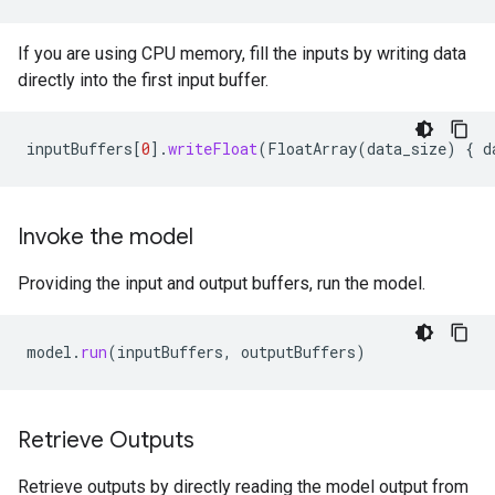
If you are using CPU memory, fill the inputs by writing data
directly into the first input buffer.
inputBuffers
[
0
]
.
writeFloat
(
FloatArray
(
data_size
)
{
d
Invoke the model
Providing the input and output buffers, run the model.
model
.
run
(
inputBuffers
,
outputBuffers
)
Retrieve Outputs
Retrieve outputs by directly reading the model output from