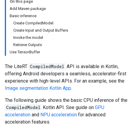
On this page
Add Maven package
Basic inference
Create CompiledModel
Create Input and Output Buffers
Invoke the model
Retrieve Outputs
Use TensorBuffer
The LiteRT
CompiledModel
API is available in Kotlin,
offering Android developers a seamless, accelerator-first
experience with high-level APIs. For an example, see the
Image segmentation Kotlin App
.
The following guide shows the basic CPU inference of the
CompiledModel
Kotlin API. See guide on
GPU
acceleration
and
NPU acceleration
for advanced
acceleration features.