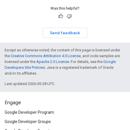
Was this helpful?
Send feedback
Except as otherwise noted, the content of this page is licensed under
the
Creative Commons Attribution 4.0 License
, and code samples are
licensed under the
Apache 2.0 License
. For details, see the
Google
Developers Site Policies
. Java is a registered trademark of Oracle
and/or its affiliates.
Last updated 2026-05-28 UTC.
Engage
Google Developer Program
Google Developer Groups