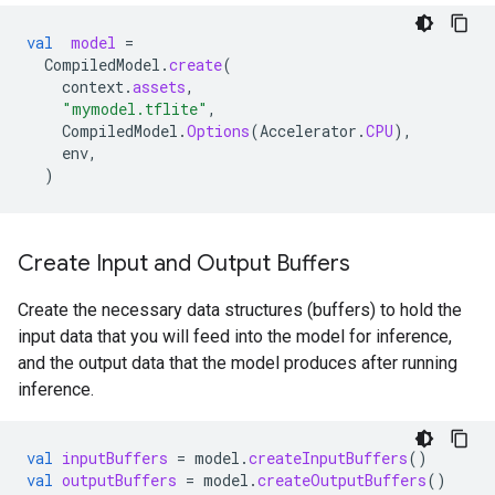
val
model
=
CompiledModel
.
create
(
context
.
assets
,
"mymodel.tflite"
,
CompiledModel
.
Options
(
Accelerator
.
CPU
),
env
,
)
Create Input and Output Buffers
Create the necessary data structures (buffers) to hold the
input data that you will feed into the model for inference,
and the output data that the model produces after running
inference.
val
inputBuffers
=
model
.
createInputBuffers
()
val
outputBuffers
=
model
.
createOutputBuffers
()