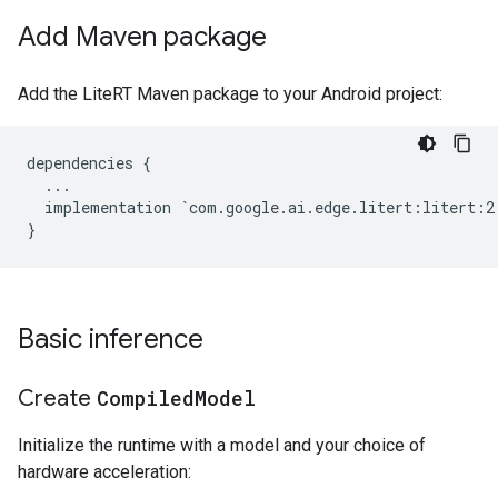
Add Maven package
Add the LiteRT Maven package to your Android project:
dependencies {

  ...

  implementation `com.google.ai.edge.litert:litert:2.
Basic inference
Create
Compiled
Model
Initialize the runtime with a model and your choice of
hardware acceleration: