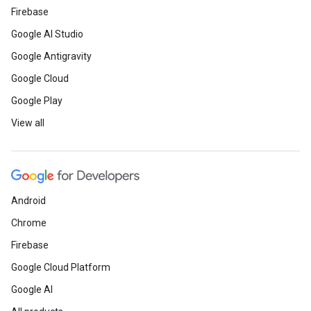
Firebase
Google AI Studio
Google Antigravity
Google Cloud
Google Play
View all
Android
Chrome
Firebase
Google Cloud Platform
Google AI