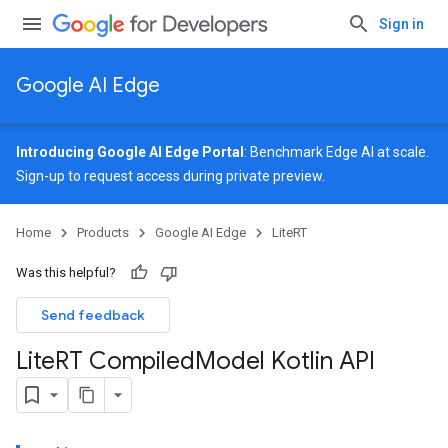
Sign in
Google AI Edge
Introducing Google AI Edge Portal
: Benchmark Edge AI at scale.
Sign-up
to request access during private preview.
Home
Products
Google AI Edge
LiteRT
Was this helpful?
Send feedback
Lite
RT Compiled
Model Kotlin API