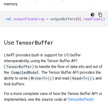
memory.
val
outputFloatArray
=
outputBuffers
[
0
]
.
readFloat
()
Use
Tensor
Buffer
LiteRT provides built-in support for I/O buffer
interoperability, using the Tensor Buffer API
(
TensorBuffer
) to handle the flow of data into and out of
the
CompiledModel
. The Tensor Buffer API provides the
ability to write (
Write<T>()
) and read (
Read<T>()
), and
lock buffers.
For a more complete view of how the Tensor Buffer API is
implemented, see the source code at
TensorBuffer.kt
.