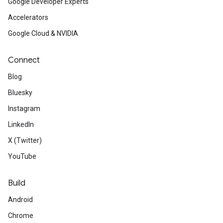
Google Developer Experts
Accelerators
Google Cloud & NVIDIA
Connect
Blog
Bluesky
Instagram
LinkedIn
X (Twitter)
YouTube
Build
Android
Chrome