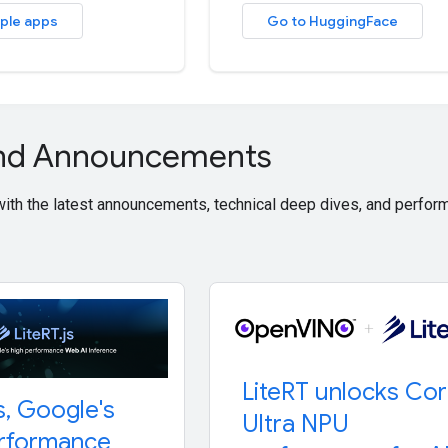
ple apps
Go to HuggingFace
and Announcements
 with the latest announcements, technical deep dives, and perf
Lite
RT unlocks Co
s
,
Google's
Ultra NPU
erformance