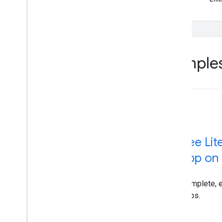
Sample
See Lit
app on 
Complete, 
apps.