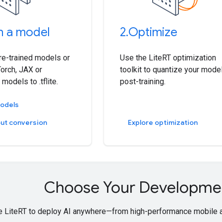
n a model
2
.
Optimize
pre-trained models or
Use the LiteRT optimization
orch, JAX or
toolkit to quantize your mode
models to .tflite.
post-training.
models
ut conversion
Explore optimization
Choose Your Developme
 LiteRT to deploy AI anywhere—from high-performance mobile a