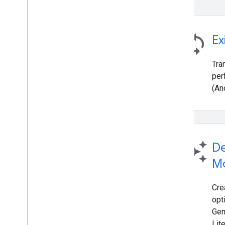
sync
Ex
Tra
per
(An
auto_awesome
De
M
Cre
opt
Gem
Lit