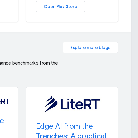
Open Play Store
Explore more blogs
ormance benchmarks from the
re
Edge AI from the
Trenches: A practical