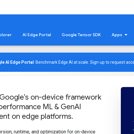
plorer
AI Edge Portal
Google Tensor SDK
Apps
le AI Edge Portal
: Benchmark Edge AI at scale.
Sign-up
to request acce
 Google's on-device framework
-performance ML & Gen
AI
nt on edge platforms
.
ersion, runtime, and optimization for on-device