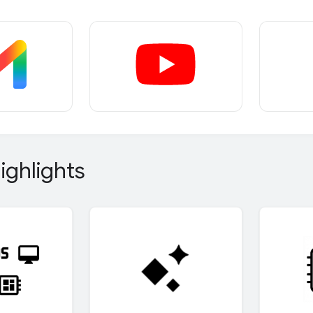
ighlights