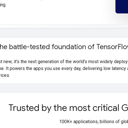
ing.
the battle-tested foundation of Tensor
Flo
ust new; it's the next generation of the world's most widely depl
me. It powers the apps you use every day, delivering low latency 
vices.
Trusted by the most critical
100K+ applications, billions of gl