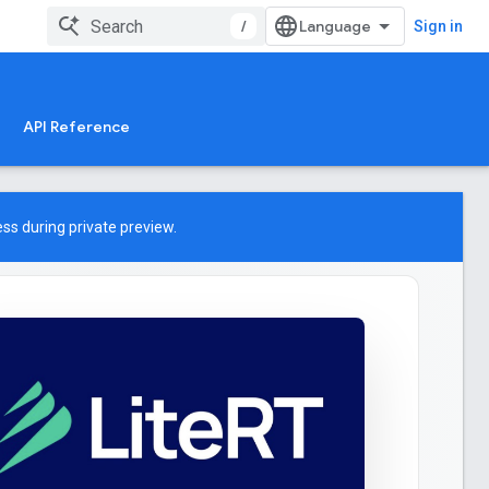
/
Sign in
API Reference
ss during private preview.