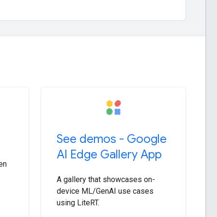
See demos - Google
AI Edge Gallery App
en
A gallery that showcases on-
device ML/GenAI use cases
using LiteRT.