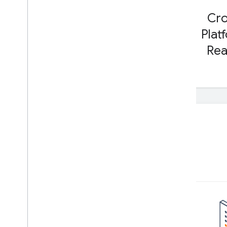
Run with Interpreter API
Cr
Build from Source
Plat
Build Compiled Model API
Re
Build Interpreter API
Libraries and tools
Task Library
Model Maker