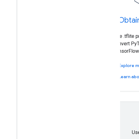
1
.
Obtai
Use .tflite 
convert PyT
TensorFlow 
Explore 
Learn abo
Use