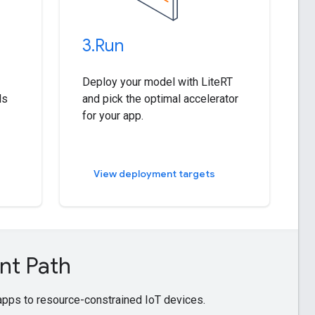
3
.
Run
Deploy your model with LiteRT
ls
and pick the optimal accelerator
for your app.
View deployment targets
nt Path
pps to resource-constrained IoT devices.