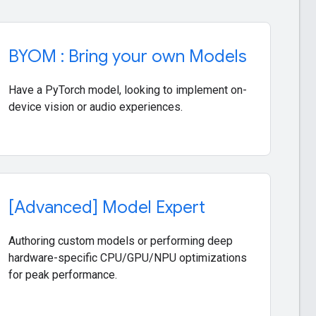
a
BYOM : Bring your own Models
Have a PyTorch model, looking to implement on-
device vision or audio experiences.
rd
[Advanced] Model Expert
Authoring custom models or performing deep
hardware-specific CPU/GPU/NPU optimizations
for peak performance.