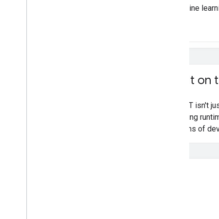
machine learn
Convert Py
Torch Gen
AI models
Run LLMs using Lite
RT-LM
Model Conversion & Optimization
Overview
Convert Py
Torch models
Built on 
Convert Tensor
Flow models
Convert JAX models
LiteRT isn't j
learning runti
Inference & Hardware Acceleration
billions of de
Overview
GPU acceleration
NPU acceleration
Creating a new accelerator
Benchmark & Profiling
Create custom operators
Run on Android