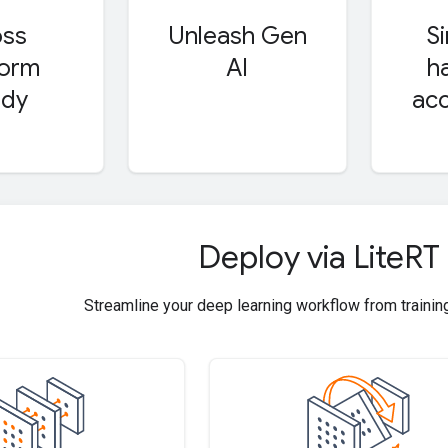
oss
Unleash Gen
S
form
AI
h
ady
acc
Deploy via Lite
RT
Streamline your deep learning workflow from trainin