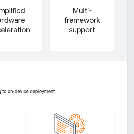
implified
Multi-
ardware
framework
eleration
support
g to on-device deployment.