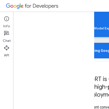
Google AI Edge
Info
LiteRT
LiteRT-LM
MediaPipe
Model Ex
Chat
Home
Overview
Introducing Goog
API
Migrating from Tensor
Flow Lite
Lite
RT CLI
Overview
Lite
RT is
Installation
for high
Common Commands
Troubleshooting & Resources
deployme
Gen
AI Deployments
Efficient conv
Overview