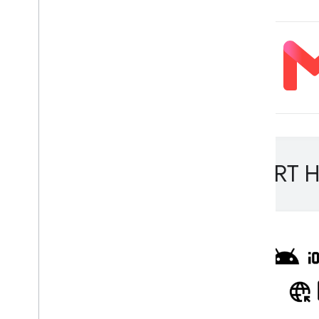
Overview
Run with Compiled
Model API
(accelerated on GPU
/
NPU)
Run with Interpreter API
Run on i
OS
/
mac
OS
Run with Compiled
Model API
(accelerated on GPU)
Run with Interpreter API
Run on Web with Lite
RT
.
js
Lite
RT H
Run with Compiled
Model API
(accelerated on GPU)
Run on Desktop (Linux
,
Windows)
Run with Compiled
Model API
(accelerated on GPU)
Run on Embedded & Io
T
Run with Compiled
Model API