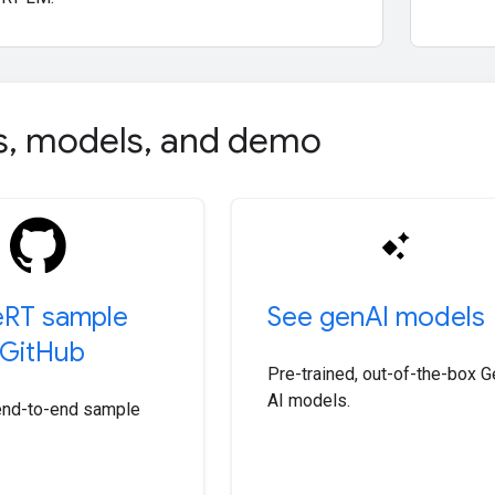
s
,
models
,
and demo
e
RT sample
See gen
AI models
Git
Hub
Pre-trained, out-of-the-box G
AI models.
end-to-end sample