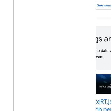
See sam
Blogs 
Stay up to date
LiteRT team.
Lite
RT
.
j
high p