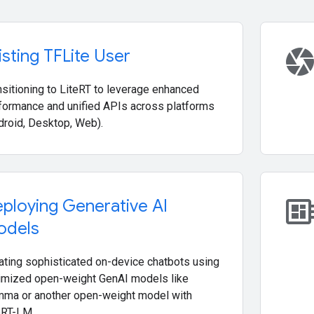
camer
isting TFLite User
nsitioning to LiteRT to leverage enhanced
formance and unified APIs across platforms
droid, Desktop, Web).
developer_boa
ploying Generative AI
odels
ating sophisticated on-device chatbots using
imized open-weight GenAI models like
ma or another open-weight model with
eRT-LM.