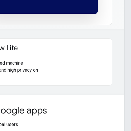
w Lite
oyed machine
and high privacy on
 Google apps
obal users