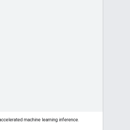
accelerated machine learning inference.