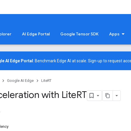
plorer
AI Edge Portal
Google Tensor SDK
Apps
le AI Edge Portal
: Benchmark Edge AI at scale.
Sign-up
to request acce
Google AI Edge
LiteRT
eleration with Lite
RT
dency