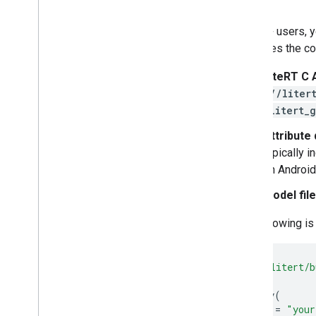
C++
Run with Interpreter API
For C++ users, y
Build from Source
packages the cor
Build Compiled Model API
Build Interpreter API
LiteRT C 
(
//liter
Libraries and tools
(
litert_
Task Library
Attribute
Model Maker
typically 
on Android
Model fil
The following i
load
(
"//litert/b
cc_binary
(
name
=
"your