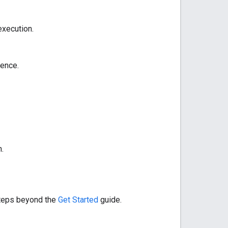
xecution.
ence.
.
 steps beyond the
Get Started
guide.