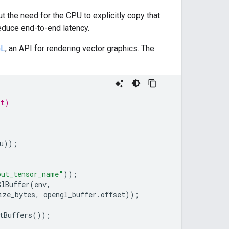
 the need for the CPU to explicitly copy that
educe end-to-end latency.
GL
, an API for rendering vector graphics. The
_t)
u
));
put_tensor_name"
));
GlBuffer
(
env
,
ize_bytes
,
opengl_buffer
.
offset
));
tBuffers
());