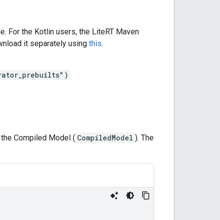
e. For the Kotlin users, the LiteRT Maven
nload it separately using
this
.
rator_prebuilts")
g the Compiled Model (
CompiledModel
). The