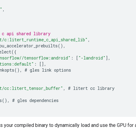
"
,
 c api shared library
t/c:litert_runtime_c_api_shared_lib"
,
pu_accelerator_prebuilts
(),
elect
({
nsorflow//tensorflow:android"
:
[
"-landroid"
],
tions:default"
:
[],
nkopts
(),
#
gles
link
options
t/cc:litert_tensor_buffer"
,
#
litert
cc
library
s
(),
#
gles
dependencies
s your compiled binary to dynamically load and use the GPU for 