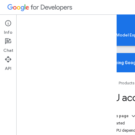
Google AI Edge
Info
LiteRT
LiteRT-LM
MediaPipe
Model Ex
Chat
Home
Overview
Introducing Goog
API
Migrating from Tensor
Flow Lite
Home
Products
Lite
RT CLI
Overview
GPU acc
Installation
Common Commands
Troubleshooting & Resources
On this page
Get Started
Gen
AI Deployments
Add GPU depen
Overview