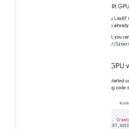
Prebuilt GP
The new LiteRT G
package already
In Bazel, you ca
load("//liter
Use GPU 
To get started 
following code 
C++
Kotli
// 1. Creat
LITERT_ASSI