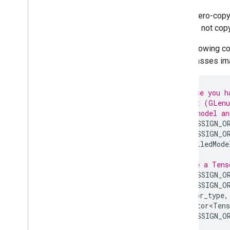
Using zero-copy 
data. By not cop
The following c
code passes imag
// Suppose you h
// target (GLenu
// Load model an
LITERT_ASSIGN_O
LITERT_ASSIGN_O
CompiledMode
// Create a Tens
LITERT_ASSIGN_O
LITERT_ASSIGN_O
tensor_type
,
std
::
vector<Tens
LITERT_ASSIGN_O