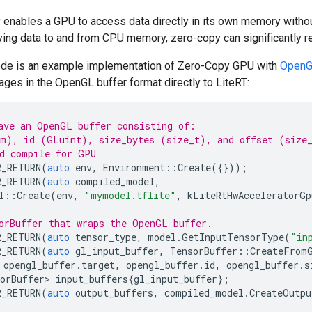
enables a GPU to access data directly in its own memory without
ying data to and from CPU memory, zero-copy can significantly r
ode is an example implementation of Zero-Copy GPU with
Open
es in the OpenGL buffer format directly to LiteRT:
ave an OpenGL buffer consisting of:
m), id (GLuint), size_bytes (size_t), and offset (size
d compile for GPU
R_RETURN
(
auto
env
,
Environment
::
Create
({}));
R_RETURN
(
auto
compiled_model
,
l
::
Create
(
env
,
"mymodel.tflite"
,
kLiteRtHwAcceleratorGp
orBuffer that wraps the OpenGL buffer.
R_RETURN
(
auto
tensor_type
,
model
.
GetInputTensorType
(
"in
R_RETURN
(
auto
gl_input_buffer
,
TensorBuffer
::
CreateFrom
opengl_buffer
.
target
,
opengl_buffer
.
id
,
opengl_buffer
.
s
orBuffer>
input_buffers
{
gl_input_buffer
};
R_RETURN
(
auto
output_buffers
,
compiled_model
.
CreateOutpu