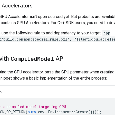
U Accelerators
PU Accelerator isn't open sourced yet. But prebuilts are availabl
 contains GPU Accelerators. For C++ SDK users, you need to dow
n use the following rule to add dependency to your target.
cpp
t/build_common:special_rule.bzl", "litert_gpu_accele
with
Compiled
Model
API
using the GPU accelerator, pass the GPU parameter when creatin
snippet shows a basic implementation of the entire process:
n
e a compiled model targeting GPU
GN_OR_RETURN
(
auto
env
,
Environment
::
Create
({}));