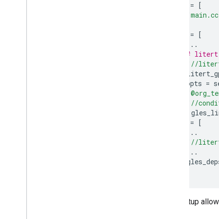
srcs
=
[
"main.cc
],
data
=
[
...
# litert
"//liter
]
+
litert_g
linkopts
=
s
"@org_te
"//condi
})
+
gles_li
deps
=
[
...
"//liter
...
]
+
gles_dep
)
This setup allow