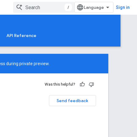
/
Sign in
API Reference
ss during private preview.
Was this helpful?
Send feedback