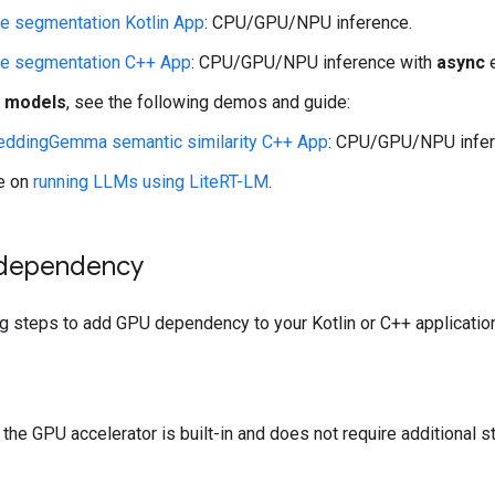
e segmentation Kotlin App
: CPU/GPU/NPU inference.
e segmentation C++ App
: CPU/GPU/NPU inference with
async
e
I models
, see the following demos and guide:
ddingGemma semantic similarity C++ App
: CPU/GPU/NPU infer
e on
running LLMs using LiteRT-LM
.
dependency
g steps to add GPU dependency to your Kotlin or C++ application
, the GPU accelerator is built-in and does not require additional