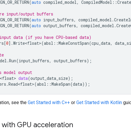
GN_OR_RETURN
(
auto
compiled_model
,
CompiledModel
::
Creat
re input/output buffers
GN_OR_RETURN
(
auto
input_buffers
,
compiled_model
.
CreateI
GN_OR_RETURN
(
auto
output_buffers
,
compiled_model
.
Create
input data (if you have CPU-based data)
rs
[
0
].
Write<float>
(
absl
::
MakeConstSpan
(
cpu_data
,
data_s
te
del
.
Run
(
input_buffers
,
output_buffers
);
s model output
<float>
data
(
output_data_size
);
ers
.
Read<float>
(
absl
::
MakeSpan
(
data
));
ation, see the
Get Started with C++
or
Get Started with Kotlin
gui
 with GPU acceleration