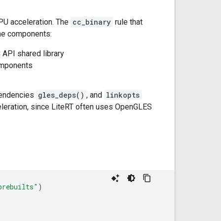
GPU acceleration. The
cc_binary
rule that
ime components:
 API shared library
omponents
pendencies
gles_deps()
, and
linkopts
celeration, since LiteRT often uses OpenGLES
prebuilts"
)