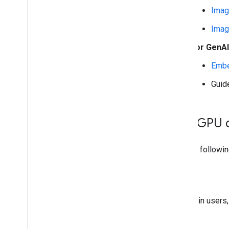
Overview
Imag
Run with Compiled
Model API
(accelerated on GPU
/
NPU)
Imag
Run with Interpreter API
For GenA
Run on i
OS
/
mac
OS
Embe
Run with Compiled
Model API
(accelerated on GPU)
Guid
Run with Interpreter API
Run on Web with Lite
RT
.
js
Add GPU 
Run with Compiled
Model API
(accelerated on GPU)
Use the followin
Run on Desktop (Linux
,
Windows)
Run with Compiled
Model API
Kotlin
(accelerated on GPU)
For Kotlin users
Run on Embedded & Io
T
Run with Compiled
Model API