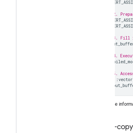
LITERT_ASSI
// 2. Prepa
LITERT_ASSI
LITERT_ASSI
// 3. Fill 
input_buffe
// 4. Execu
compiled_mo
// 5. Acces
std
::
vector
output_buff
For more inform
Zero-copy