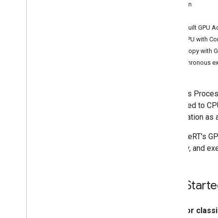
Kotlin
Convert Py
Torch Gen
AI models
C++
Run LLMs using Lite
RT-LM
Prebuilt GPU A
Use GPU with Co
Model Conversion & Optimization
Zero-copy with G
Overview
Asynchronous ex
Convert Py
Torch models
Convert Tensor
Flow models
Graphics Process
Convert JAX models
compared to CPU
acceleration as
Inference & Hardware Acceleration
Overview
With LiteRT's GP
GPU acceleration
memory, and exe
NPU acceleration
Creating a new accelerator
Benchmark & Profiling
Get Start
Create custom operators
For class
Run on Android