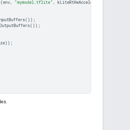
e
(
env
,
"mymodel.tflite"
,
kLiteRtHwAcceleratorGpu
));
nputBuffers
());
OutputBuffers
());
ize
));
des.