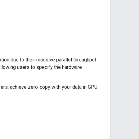
ion due to their massive parallel throughput
llowing users to specify the hardware
.
fers, achieve zero-copy with your data in GPU