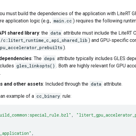
ou must build the dependencies of the application with LiteRT 
e application logic (e.g.,
main.cc
) requires the following runt
API shared library
: the
data
attribute must include the LiteRT C
t/c:litert_runtime_c_api_shared_lib
) and GPU-specific c
gpu_accelerator_prebuilts
).
 dependencies
: The
deps
attribute typically includes GLES de
includes
gles_linkopts()
. Both are highly relevant for GPU ac
.
es and other assets
: Included through the
data
attribute.
s an example of a
cc_binary
rule:
uild_common:special_rule.bzl"
,
"litert_gpu_accelerator_
_application"
,