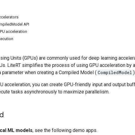
ccelerators
mpiledModel API
PU acceleration
ecution
ing Units (GPUs) are commonly used for deep learning accelerat
s. LiteRT simplifies the process of using GPU acceleration by a
 a parameter when creating a Compiled Model (
CompiledModel
)
U acceleration, you can create GPU-friendly input and output buf
cute tasks asynchronously to maximize parallelism.
ed
ical ML models
, see the following demo apps.