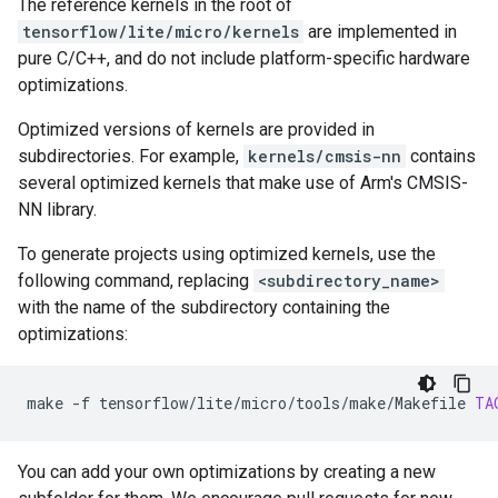
The reference kernels in the root of
tensorflow/lite/micro/kernels
are implemented in
pure C/C++, and do not include platform-specific hardware
optimizations.
Optimized versions of kernels are provided in
subdirectories. For example,
kernels/cmsis-nn
contains
several optimized kernels that make use of Arm's CMSIS-
NN library.
To generate projects using optimized kernels, use the
following command, replacing
<subdirectory_name>
with the name of the subdirectory containing the
optimizations:
make
-f
tensorflow/lite/micro/tools/make/Makefile
TA
You can add your own optimizations by creating a new