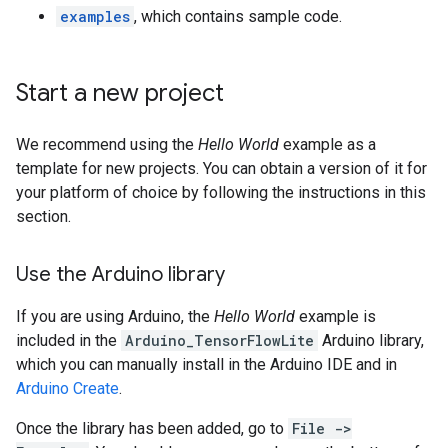
examples
, which contains sample code.
Start a new project
We recommend using the
Hello World
example as a
template for new projects. You can obtain a version of it for
your platform of choice by following the instructions in this
section.
Use the Arduino library
If you are using Arduino, the
Hello World
example is
included in the
Arduino_TensorFlowLite
Arduino library,
which you can manually install in the Arduino IDE and in
Arduino Create
.
Once the library has been added, go to
File ->