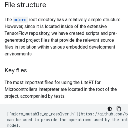
File structure
The
micro
root directory has a relatively simple structure.
However, since it is located inside of the extensive
TensorFlow repository, we have created scripts and pre-
generated project files that provide the relevant source
files in isolation within various embedded development
environments.
Key files
The most important files for using the LiteRT for
Microcontrollers interpreter are located in the root of the
project, accompanied by tests:
[`micro_mutable_op_resolver.h`](https://github.com/t
can be used to provide the operations used by the int