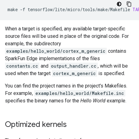
make
-f
tensorflow/lite/micro/tools/make/Makefile
TA
When a target is specified, any available target-specific
source files will be used in place of the original code. For
example, the subdirectory
examples/hello_world/cortex_m_generic
contains
SparkFun Edge implementations of the files
constants.cc
and
output_handler.cc
, which will be
used when the target
cortex_m_generic
is specified.
You can find the project names in the project's Makefiles.
For example,
examples/hello_world/Makefile.inc
specifies the binary names for the
Hello World
example.
Optimized kernels