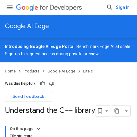
Sign in
Google AI Edge
Introducing Google AI Edge Portal
: Benchmark Edge AI at scale.
Sign-up
to request access during private preview.
Home
Products
Google AI Edge
LiteRT
Was this helpful?
Send feedback
Understand the C++ library
On this page
File structure