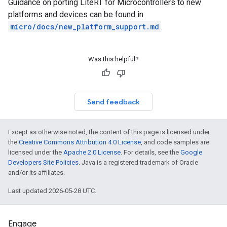
Guidance on porting LiteRT for Microcontrollers to new
platforms and devices can be found in
micro/docs/new_platform_support.md
.
Was this helpful?
Send feedback
Except as otherwise noted, the content of this page is licensed under
the
Creative Commons Attribution 4.0 License
, and code samples are
licensed under the
Apache 2.0 License
. For details, see the
Google
Developers Site Policies
. Java is a registered trademark of Oracle
and/or its affiliates.
Last updated 2026-05-28 UTC.
Engage