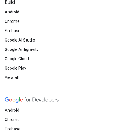
Build
Android
Chrome
Firebase
Google AI Studio
Google Antigravity
Google Cloud
Google Play
View all
Android
Chrome
Firebase