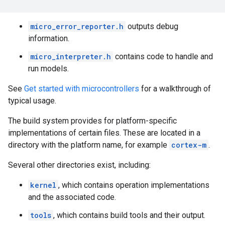
micro_error_reporter.h
outputs debug
information.
micro_interpreter.h
contains code to handle and
run models.
See
Get started with microcontrollers
for a walkthrough of
typical usage.
The build system provides for platform-specific
implementations of certain files. These are located in a
directory with the platform name, for example
cortex-m
.
Several other directories exist, including:
kernel
, which contains operation implementations
and the associated code.
tools
, which contains build tools and their output.