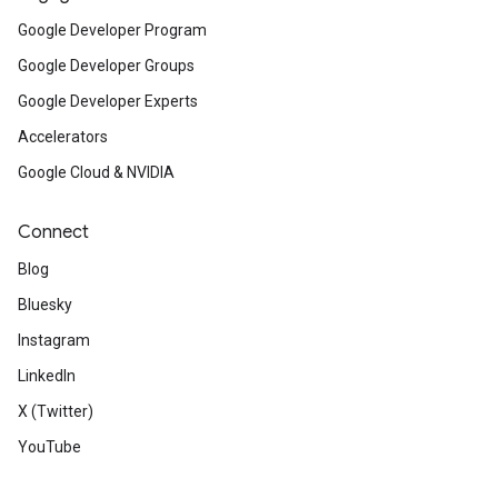
Google Developer Program
Google Developer Groups
Google Developer Experts
Accelerators
Google Cloud & NVIDIA
Connect
Blog
Bluesky
Instagram
LinkedIn
X (Twitter)
YouTube