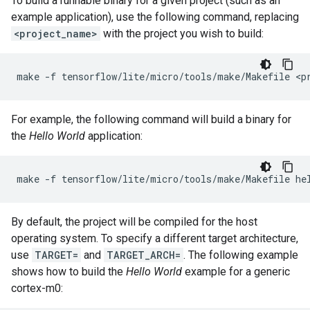
To build a runnable binary for a given project (such as an
example application), use the following command, replacing
<project_name>
with the project you wish to build:
make
-f
tensorflow/lite/micro/tools/make/Makefile
For example, the following command will build a binary for
the
Hello World
application:
make
-f
tensorflow/lite/micro/tools/make/Makefile
By default, the project will be compiled for the host
operating system. To specify a different target architecture,
use
TARGET=
and
TARGET_ARCH=
. The following example
shows how to build the
Hello World
example for a generic
cortex-m0: