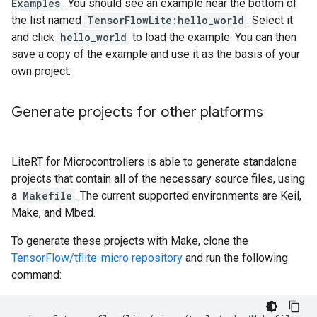
Examples
. You should see an example near the bottom of
the list named
TensorFlowLite:hello_world
. Select it
and click
hello_world
to load the example. You can then
save a copy of the example and use it as the basis of your
own project.
Generate projects for other platforms
LiteRT for Microcontrollers is able to generate standalone
projects that contain all of the necessary source files, using
a
Makefile
. The current supported environments are Keil,
Make, and Mbed.
To generate these projects with Make, clone the
TensorFlow/tflite-micro repository
and run the following
command: