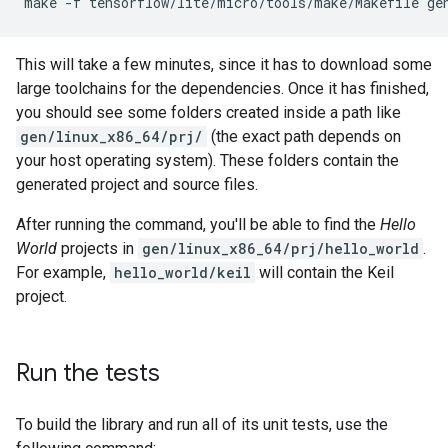
make
-f
tensorflow/lite/micro/tools/make/Makefile
This will take a few minutes, since it has to download some
large toolchains for the dependencies. Once it has finished,
you should see some folders created inside a path like
gen/linux_x86_64/prj/
(the exact path depends on
your host operating system). These folders contain the
generated project and source files.
After running the command, you'll be able to find the
Hello
World
projects in
gen/linux_x86_64/prj/hello_world
.
For example,
hello_world/keil
will contain the Keil
project.
Run the tests
To build the library and run all of its unit tests, use the