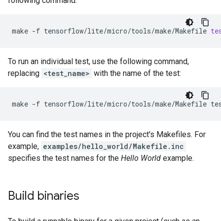
following command:
make
-f
tensorflow/lite/micro/tools/make/Makefile
te
To run an individual test, use the following command,
replacing
<test_name>
with the name of the test:
make
-f
tensorflow/lite/micro/tools/make/Makefile
You can find the test names in the project's Makefiles. For
example,
examples/hello_world/Makefile.inc
specifies the test names for the
Hello World
example.
Build binaries