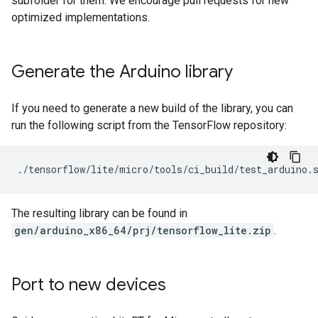
subfolder for them. We encourage pull requests for new
optimized implementations.
Generate the Arduino library
If you need to generate a new build of the library, you can
run the following script from the TensorFlow repository:
The resulting library can be found in
gen/arduino_x86_64/prj/tensorflow_lite.zip
.
Port to new devices