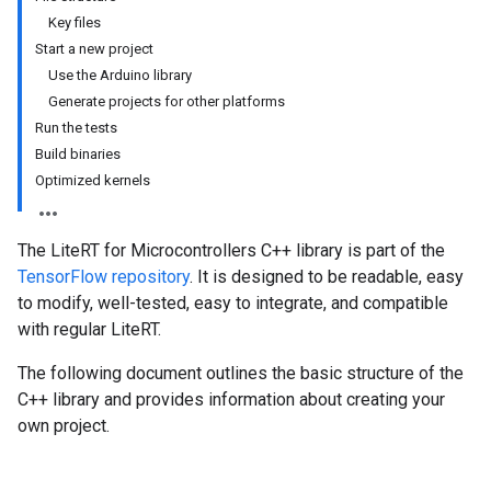
Key files
Start a new project
Use the Arduino library
Generate projects for other platforms
Run the tests
Build binaries
Optimized kernels
The LiteRT for Microcontrollers C++ library is part of the
TensorFlow repository
. It is designed to be readable, easy
to modify, well-tested, easy to integrate, and compatible
with regular LiteRT.
The following document outlines the basic structure of the
C++ library and provides information about creating your
own project.