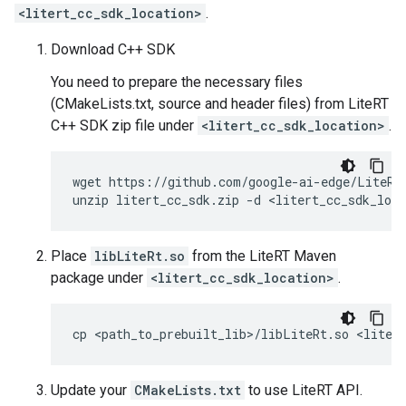
<litert_cc_sdk_location>
.
Download C++ SDK
You need to prepare the necessary files
(CMakeLists.txt, source and header files) from LiteRT
C++ SDK zip file under
<litert_cc_sdk_location>
.
wget
https://github.com/google-ai-edge/LiteRT/
unzip
litert_cc_sdk.zip
-d
Place
libLiteRt.so
from the LiteRT Maven
package under
<litert_cc_sdk_location>
.
cp
<path_to_prebuilt_lib>/libLiteRt.so
Update your
CMakeLists.txt
to use LiteRT API.