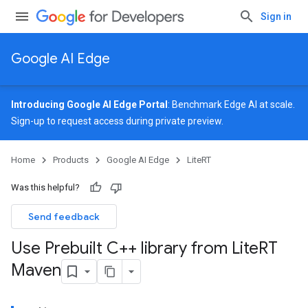
Sign in
Google AI Edge
Introducing Google AI Edge Portal
: Benchmark Edge AI at scale.
Sign-up
to request access during private preview.
Home
Products
Google AI Edge
LiteRT
Was this helpful?
Send feedback
Use Prebuilt C++ library from Lite
RT
Maven