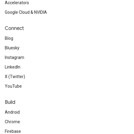
Accelerators
Google Cloud & NVIDIA
Connect
Blog
Bluesky
Instagram
LinkedIn
X (Twitter)
YouTube
Build
Android
Chrome
Firebase