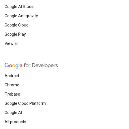
Google AI Studio
Google Antigravity
Google Cloud
Google Play
View all
Android
Chrome
Firebase
Google Cloud Platform
Google AI
All products