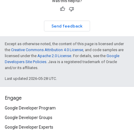
Was this helpful?
Send feedback
Except as otherwise noted, the content of this page is licensed under
the
Creative Commons Attribution 4.0 License
, and code samples are
licensed under the
Apache 2.0 License
. For details, see the
Google
Developers Site Policies
. Java is a registered trademark of Oracle
and/or its affiliates.
Last updated 2026-05-28 UTC.
Engage
Google Developer Program
Google Developer Groups
Google Developer Experts