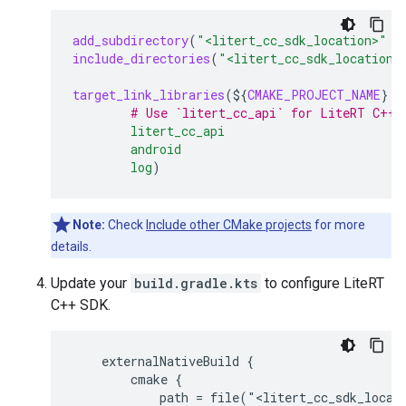
add_subdirectory
(
"<litert_cc_sdk_location>"
"
include_directories
(
"<litert_cc_sdk_location>
target_link_libraries
(
${
CMAKE_PROJECT_NAME
}
# Use `litert_cc_api` for LiteRT C++ 
litert_cc_api
android
log
)
Note:
Check
Include other CMake projects
for more
details.
Update your
build.gradle.kts
to configure LiteRT
C++ SDK.
    externalNativeBuild {

        cmake {

            path = file("<litert_cc_sdk_locati