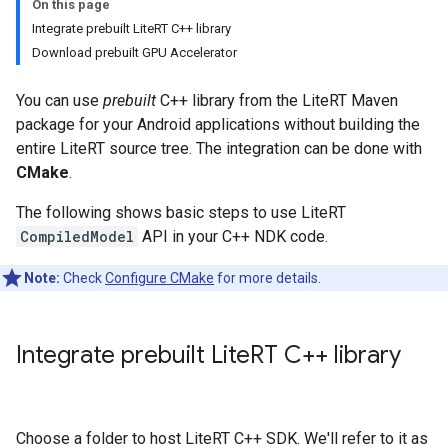
On this page
Integrate prebuilt LiteRT C++ library
Download prebuilt GPU Accelerator
You can use
prebuilt
C++ library from the LiteRT Maven
package for your Android applications without building the
entire LiteRT source tree. The integration can be done with
CMake
.
The following shows basic steps to use LiteRT
CompiledModel
API in your C++ NDK code.
Note:
Check
Configure CMake
for more details.
Integrate prebuilt Lite
RT C++ library
Choose a folder to host LiteRT C++ SDK. We'll refer to it as