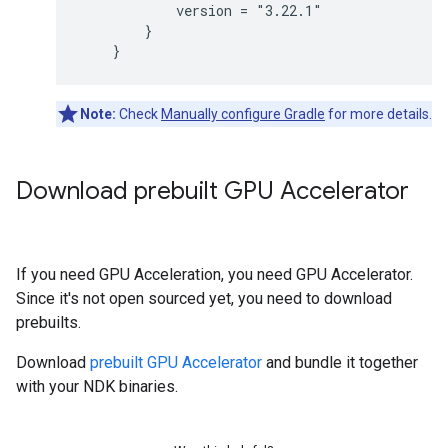
            version = "3.22.1"

        }

Note:
Check
Manually configure Gradle
for more details.
Download prebuilt GPU Accelerator
If you need GPU Acceleration, you need GPU Accelerator.
Since it's not open sourced yet, you need to download
prebuilts.
Download
prebuilt GPU Accelerator
and bundle it together
with your NDK binaries.