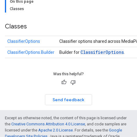
On this page
logging
Classes
llminference
anguagedetector
tclassifier
Classes
textembedder
.core
ClassifierOptions
Classifier options shared across MediaPi
.facedetector
Classifier
Options
ClassifierOptions.Builder
Builder for
.
.facelandmarker
facestylizer
.gesturerecognizer
Was this helpful?
n.handlandmarker
holisticlandmarker
imageclassifier
on.imageembedder
Send feedback
.imagegenerator
n.imagesegmenter
Except as otherwise noted, the content of this page is licensed under
.interactivesegmenter
the
Creative Commons Attribution 4.0 License
, and code samples are
.objectdetector
licensed under the
Apache 2.0 License
. For details, see the
Google
n.poselandmarker
Developers Site Policies
. Java is a registered trademark of Oracle