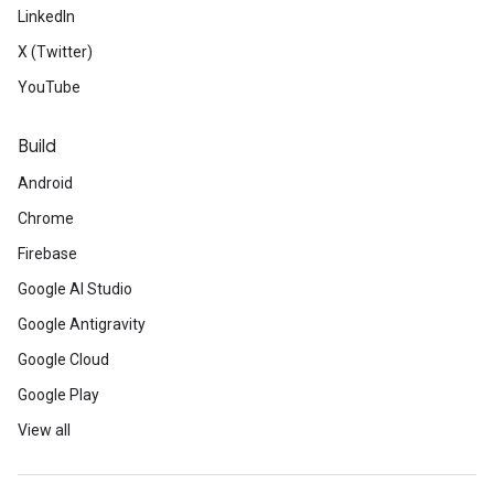
LinkedIn
X (Twitter)
YouTube
Build
Android
Chrome
Firebase
Google AI Studio
Google Antigravity
Google Cloud
Google Play
View all