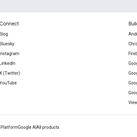
Connect
Buil
Blog
And
Bluesky
Chr
Instagram
Fire
LinkedIn
Goog
X (Twitter)
Goog
YouTube
Goog
Goog
View
 Platform
Google AI
All products