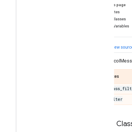
On this page
util
Attributes
Overview
Child Classes
association
_
calculator
_
pb2
Class Variables
collection
_
has
_
min
_
size
_
calculator
_
pb2
detection
_
label
_
id
_
to
_
View sourc
text
_
calculator
_
pb2
detections
_
to
_
rects
_
A ProtocolMes
calculator
_
pb2
landmark
_
projection
_
calculator
_
pb2
Attributes
landmarks
_
refinement
_
calculator
_
pb2
low
_
pass
_
filt
landmarks
_
smoothing
_
calculator
_
pb2
no
_
filter
local
_
file
_
contents
_
calculator
_
pb2
logic
_
calculator
_
pb2
Child Clas
non
_
max
_
suppression
_
calculator
_
pb2