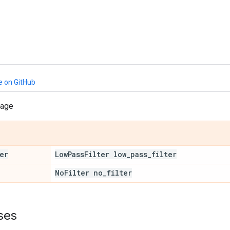
e on GitHub
sage
er
Low
Pass
Filter low
_
pass
_
filter
No
Filter no
_
filter
ses