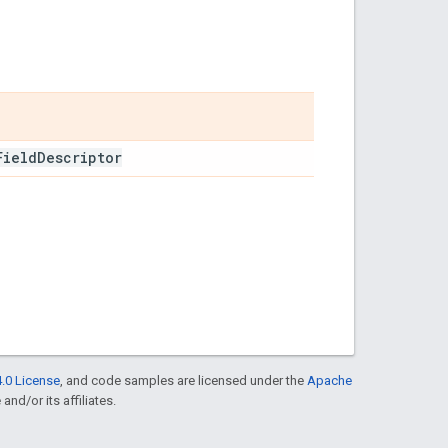
Field
Descriptor
.0 License
, and code samples are licensed under the
Apache
and/or its affiliates.