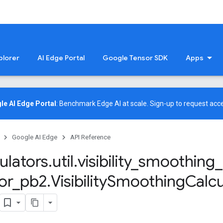
plorer
AI Edge Portal
Google Tensor SDK
Apps
le AI Edge Portal
: Benchmark Edge AI at scale.
Sign-up
to request acce
Google AI Edge
API Reference
ulators
.
util
.
visibility
_
smoothing
_
or
_
pb2
.
Visibility
Smoothing
Calcu