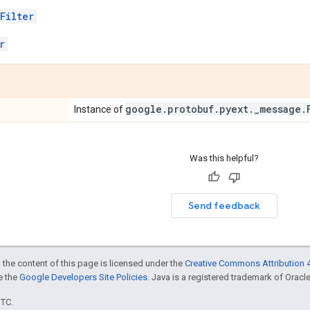
Filter
r
google
.
protobuf
.
pyext
.
_
message
.
Instance of
Was this helpful?
Send feedback
 the content of this page is licensed under the
Creative Commons Attribution 4
ee the
Google Developers Site Policies
. Java is a registered trademark of Oracle 
UTC.