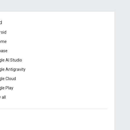
d
roid
ome
base
le AI Studio
le Antigravity
le Cloud
le Play
 all