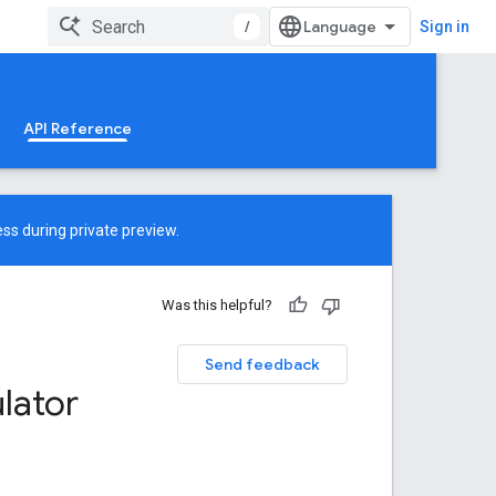
/
Sign in
API Reference
ss during private preview.
Was this helpful?
Send feedback
lator