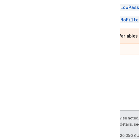
rect
_
transformation
_
class LowPass
calculator
_
pb2
thresholding
_
calculator
_
class NoFilte
pb2
visibility
_
smoothing
_
calculator
_
pb2
Class Variables
Overview
Visibility
Smoothing
ext
Calculator
Options
Visibility
Smoothing
Calculator
Options
.
Low
Pass
Filter
Visibility
Smoothing
Calculator
Options
.
No
Filter
mp
.
model
_
ckpt
_
util
mp
.
packet
_
creator
mp
.
packet
_
getter
mp
.
resource
_
util
Except as otherwise noted,
mp
.
tasks
2.0 License
. For details, s
Java
Last updated 2026-05-28 
Java
Script