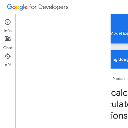
Google AI Edge
Info
LiteRT
LiteRT-LM
MediaPipe
Model Ex
Chat
Overview
Introducing Goog
API
Media
Pipe
Tasks
Home
Products
Python
mp
mp
.
calc
mp
.
calculators
Overview
calculat
core
Options
image
tensor
tflite