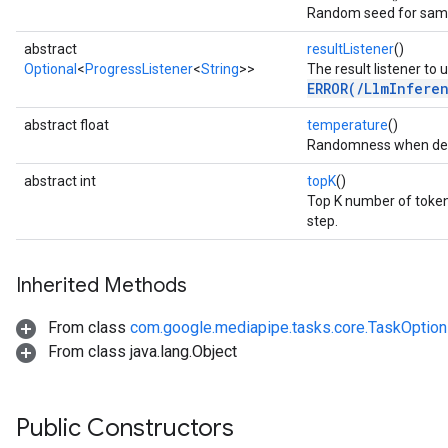
Random seed for samp
abstract
resultListener
()
Optional
<
ProgressListener
<
String
>>
The result listener to 
ERROR(/LlmInfere
abstract float
temperature
()
Randomness when deco
abstract int
topK
()
Top K number of token
step.
Inherited Methods
From class
com.google.mediapipe.tasks.core.TaskOptio
From class java.lang.Object
Public Constructors