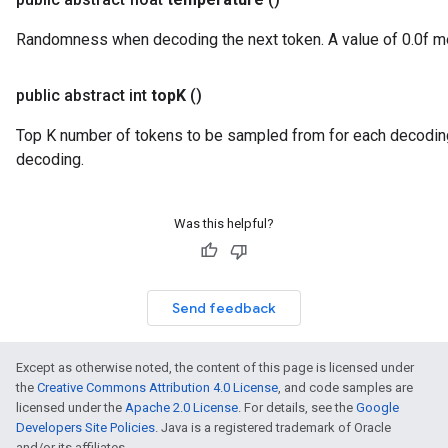
Randomness when decoding the next token. A value of 0.0f 
public abstract int
top
K
()
Top K number of tokens to be sampled from for each decodin
decoding.
Was this helpful?
Send feedback
Except as otherwise noted, the content of this page is licensed under
the
Creative Commons Attribution 4.0 License
, and code samples are
licensed under the
Apache 2.0 License
. For details, see the
Google
Developers Site Policies
. Java is a registered trademark of Oracle
and/or its affiliates.