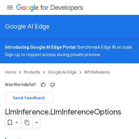
Google AI Edge
Introducing Google AI Edge Portal
: Benchmark Edge AI at scale.
Sign-up
to request access during private preview.
image
Home
Products
Google AI Edge
API Reference
udioclassifier
o.audioembedder
Was this helpful?
.core
nents.containers
Send feedback
onents.processors
Llm
Inference
.
Llm
Inference
Options
nents.utils
logging
llminference