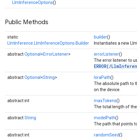
LlmInferenceOptions
()
n.imagesegmenter
.interactivesegmenter
.objectdetector
Public Methods
n.poselandmarker
static
builder
()
LlmInference.LlmInferenceOptions.Builder
Instantiates a new Llm
abstract
Optional
<
ErrorListener
>
errorListener
()
The error listener to u
ERROR(/LlmInfere
abstract
Optional
<
String
>
loraPath
()
The absolute path to 
on the device.
abstract int
maxTokens
()
The total length of th
abstract
String
modelPath
()
The path that points to 
abstract int
randomSeed
()