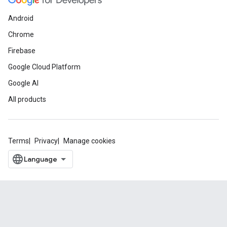
Android
Chrome
Firebase
Google Cloud Platform
Google AI
All products
Terms
Privacy
Manage cookies