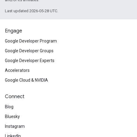
Last updated 2026-05-28 UTC.
Engage
Google Developer Program
Google Developer Groups
Google Developer Experts
Accelerators
Google Cloud & NVIDIA
Connect
Blog
Bluesky
Instagram
LinkedIn