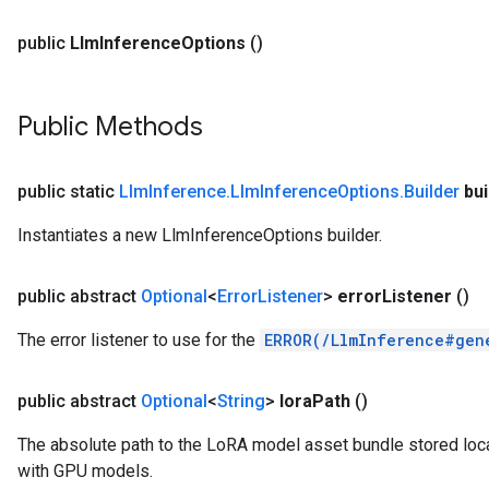
public
Llm
Inference
Options
()
Public Methods
public static
Llm
Inference
.
Llm
Inference
Options
.
Builder
bui
Instantiates a new LlmInferenceOptions builder.
public abstract
Optional
<
Error
Listener
>
error
Listener
()
The error listener to use for the
ERROR(/LlmInference#gen
public abstract
Optional
<
String
>
lora
Path
()
The absolute path to the LoRA model asset bundle stored local
with GPU models.