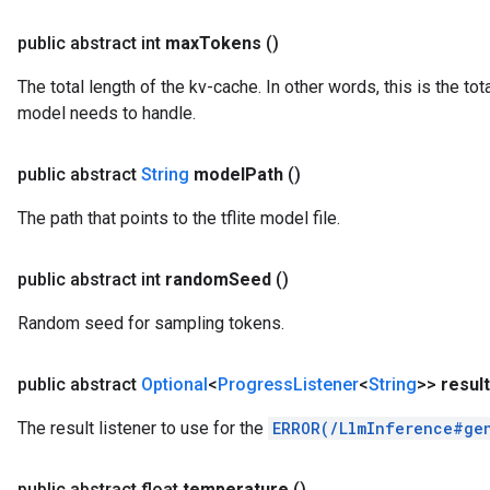
public abstract int
max
Tokens
()
The total length of the kv-cache. In other words, this is the to
model needs to handle.
public abstract
String
model
Path
()
The path that points to the tflite model file.
public abstract int
random
Seed
()
Random seed for sampling tokens.
public abstract
Optional
<
Progress
Listener
<
String
>>
result
The result listener to use for the
ERROR(/LlmInference#ge
public abstract float
temperature
()