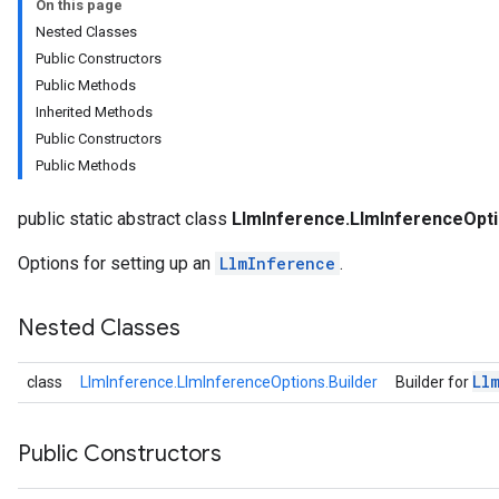
On this page
Nested Classes
Public Constructors
Public Methods
ions
Inherited Methods
Public Constructors
Public Methods
anguagedetector
tclassifier
public static abstract class
LlmInference.LlmInferenceOpt
textembedder
.core
Options for setting up an
LlmInference
.
.facedetector
.facelandmarker
Nested Classes
facestylizer
.gesturerecognizer
Ll
class
LlmInference.LlmInferenceOptions.Builder
Builder for
n.handlandmarker
holisticlandmarker
imageclassifier
Public Constructors
on.imageembedder
.imagegenerator