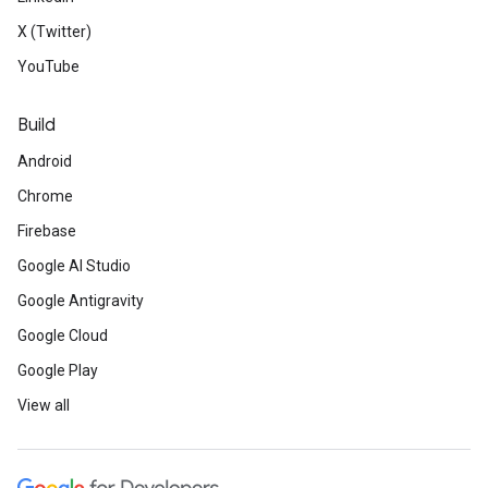
X (Twitter)
YouTube
Build
Android
Chrome
Firebase
Google AI Studio
Google Antigravity
Google Cloud
Google Play
View all