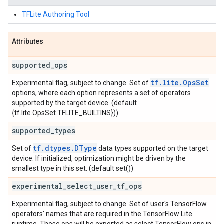
TFLite Authoring Tool
Attributes
supported
_
ops
tf.lite.OpsSet
Experimental flag, subject to change. Set of
options, where each option represents a set of operators
supported by the target device. (default
{tf.lite.OpsSet.TFLITE_BUILTINS}))
supported
_
types
tf.dtypes.DType
Set of
data types supported on the target
device. If initialized, optimization might be driven by the
smallest type in this set. (default set())
experimental
_
select
_
user
_
tf
_
ops
Experimental flag, subject to change. Set of user's TensorFlow
operators' names that are required in the TensorFlow Lite