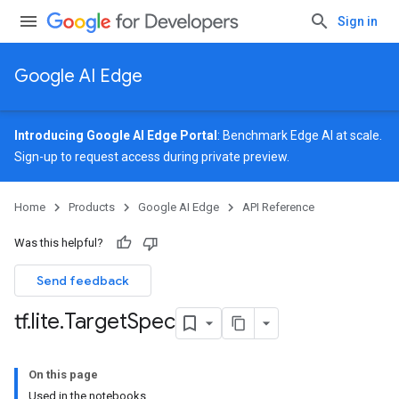
Sign in
Google AI Edge
Introducing Google AI Edge Portal
: Benchmark Edge AI at scale.
Sign-up
to request access during private preview.
Home
Products
Google AI Edge
API Reference
Was this helpful?
Send feedback
tf
.
lite
.
Target
Spec
On this page
Used in the notebooks