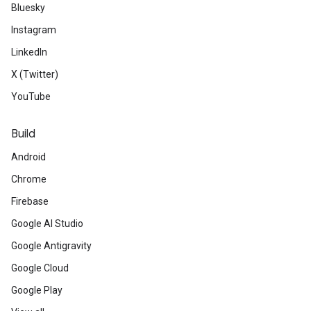
Bluesky
Instagram
LinkedIn
X (Twitter)
YouTube
Build
Android
Chrome
Firebase
Google AI Studio
Google Antigravity
Google Cloud
Google Play