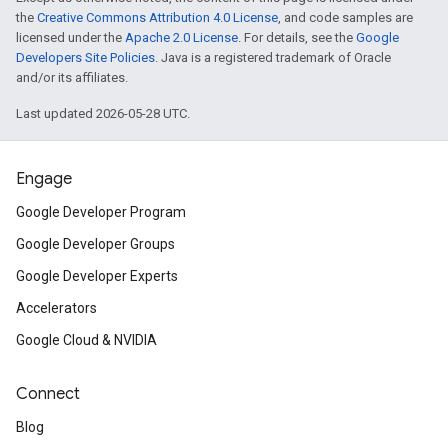
the
Creative Commons Attribution 4.0 License
, and code samples are
licensed under the
Apache 2.0 License
. For details, see the
Google
Developers Site Policies
. Java is a registered trademark of Oracle
and/or its affiliates.
Last updated 2026-05-28 UTC.
Engage
Google Developer Program
Google Developer Groups
Google Developer Experts
Accelerators
Google Cloud & NVIDIA
Connect
Blog