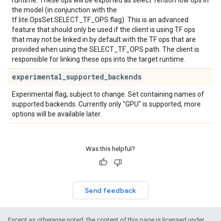
runtime. These ops will be exported as select TensorFlow ops in
the model (in conjunction with the
tf.lite.OpsSet.SELECT_TF_OPS flag). This is an advanced
feature that should only be used if the client is using TF ops
that may not be linked in by default with the TF ops that are
provided when using the SELECT_TF_OPS path. The client is
responsible for linking these ops into the target runtime.
experimental
_
supported
_
backends
Experimental flag, subject to change. Set containing names of
supported backends. Currently only "GPU" is supported, more
options will be available later.
Was this helpful?
Send feedback
Except as otherwise noted, the content of this page is licensed under