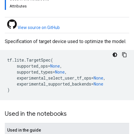
Attributes
View source on GitHub
Specification of target device used to optimize the model.
tf
.
lite
.
TargetSpec
(
supported_ops
=
None
,
supported_types
=
None
,
experimental_select_user_tf_ops
=
None
,
experimental_supported_backends
=
None
)
Used in the notebooks
Used in the guide